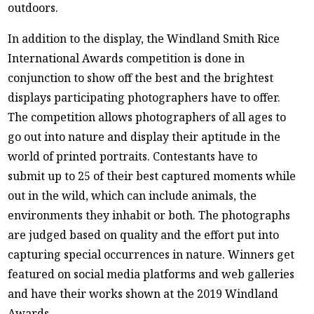
outdoors.
In addition to the display, the Windland Smith Rice
International Awards competition is done in
conjunction to show off the best and the brightest
displays participating photographers have to offer.
The competition allows photographers of all ages to
go out into nature and display their aptitude in the
world of printed portraits. Contestants have to
submit up to 25 of their best captured moments while
out in the wild, which can include animals, the
environments they inhabit or both. The photographs
are judged based on quality and the effort put into
capturing special occurrences in nature. Winners get
featured on social media platforms and web galleries
and have their works shown at the 2019 Windland
Awards.