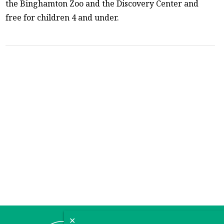
the Binghamton Zoo and the Discovery Center and
free for children 4 and under.
✕