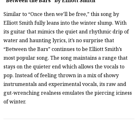
“Between the Bars” by Elliott Smith
Similar to “Once then we’ll be free,” this song by
Elliott Smith fully leans into the winter slump. With
its guitar that mimics the quiet and rhythmic drip of
water and haunting lyrics, it’s no surprise that
“Between the Bars” continues to be Elliott Smith’s
most popular song. The song maintains a range that
stays on the quieter end which allows the vocals to
pop. Instead of feeling thrown in a mix of showy
instrumentals and experimental vocals, its raw and
gut-wrenching realness emulates the piercing iciness
of winter.