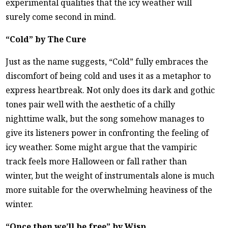
experimental qualities that the icy weather will
surely come second in mind.
“Cold” by The Cure
Just as the name suggests, “Cold” fully embraces the
discomfort of being cold and uses it as a metaphor to
express heartbreak. Not only does its dark and gothic
tones pair well with the aesthetic of a chilly
nighttime walk, but the song somehow manages to
give its listeners power in confronting the feeling of
icy weather. Some might argue that the vampiric
track feels more Halloween or fall rather than
winter, but the weight of instrumentals alone is much
more suitable for the overwhelming heaviness of the
winter.
“Once then we’ll be free” by Wisp