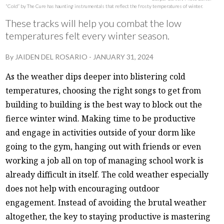
“Cold” by The Cure has haunting instrumentals that reflect the frosty temperatures of winter.
These tracks will help you combat the low
temperatures felt every winter season.
By
JAIDEN DEL ROSARIO
-
JANUARY 31, 2024
As the weather dips deeper into blistering cold
temperatures, choosing the right songs to get from
building to building is the best way to block out the
fierce winter wind. Making time to be productive
and engage in activities outside of your dorm like
going to the gym, hanging out with friends or even
working a job all on top of managing school work is
already difficult in itself. The cold weather especially
does not help with encouraging outdoor
engagement. Instead of avoiding the brutal weather
altogether, the key to staying productive is mastering