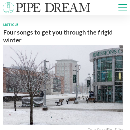
LISTICLE
Four songs to get you through the frigid
NEWS
winter
SPORTS
OPINIONS
ARTS & CULTURE
MULTIMEDIA
PRISM
CROSSWORD
ABOUT
ADVERTISE
CONTACT
Caspar Carson/Photo Editor