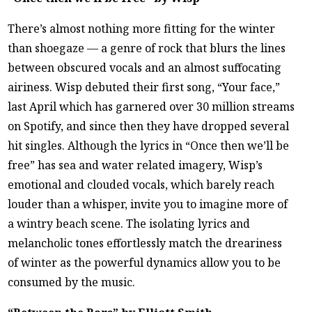
There’s almost nothing more fitting for the winter
than shoegaze — a genre of rock that blurs the lines
between obscured vocals and an almost suffocating
airiness. Wisp debuted their first song, “Your face,”
last April which has garnered over 30 million streams
on Spotify, and since then they have dropped several
hit singles. Although the lyrics in “Once then we’ll be
free” has sea and water related imagery, Wisp’s
emotional and clouded vocals, which barely reach
louder than a whisper, invite you to imagine more of
a wintry beach scene. The isolating lyrics and
melancholic tones effortlessly match the dreariness
of winter as the powerful dynamics allow you to be
consumed by the music.