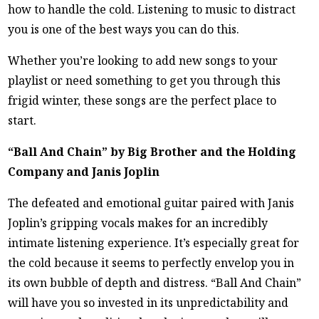
how to handle the cold. Listening to music to distract
you is one of the best ways you can do this.
Whether you’re looking to add new songs to your
playlist or need something to get you through this
frigid winter, these songs are the perfect place to
start.
“Ball And Chain” by Big Brother and the Holding
Company and Janis Joplin
The defeated and emotional guitar paired with Janis
Joplin’s gripping vocals makes for an incredibly
intimate listening experience. It’s especially great for
the cold because it seems to perfectly envelop you in
its own bubble of depth and distress. “Ball And Chain”
will have you so invested in its unpredictability and