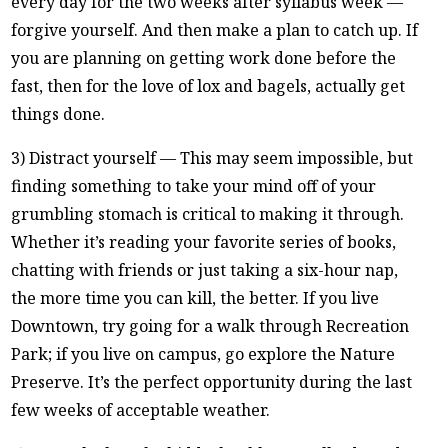
every day for the two weeks after syllabus week —
forgive yourself. And then make a plan to catch up. If
you are planning on getting work done before the
fast, then for the love of lox and bagels, actually get
things done.
3) Distract yourself — This may seem impossible, but
finding something to take your mind off of your
grumbling stomach is critical to making it through.
Whether it’s reading your favorite series of books,
chatting with friends or just taking a six-hour nap,
the more time you can kill, the better. If you live
Downtown, try going for a walk through Recreation
Park; if you live on campus, go explore the Nature
Preserve. It’s the perfect opportunity during the last
few weeks of acceptable weather.