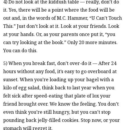
4) Do not look at the kiddush table — really, don’t do
it. Yes, there will be a point where the food will be
out and, in the words of M.C. Hammer, “U Can’t Touch
This.” Just don’t look at it. Look at your friends. Look
at your hands. Or, as your parents once put it, “you
can try looking at the book.” Only 20 more minutes.
You can do this.
5) When you break fast, don’t over-do it — After 24
hours without any food, it’s easy to go overboard at
sunset. When you’re loading up your bagel with a
kilo of egg salad, think back to last year when you
felt sick after speed-eating that plate of lox your
friend brought over. We know the feeling. You don’t
even think you’re still hungry, but you can’t stop
pounding back jelly-filled cookies. Stop now, or your
stomach will regret it.