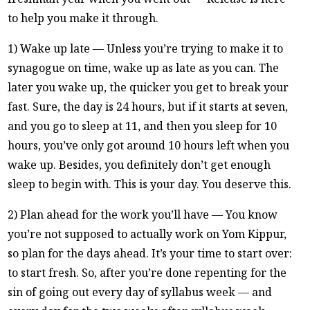
to help you make it through.
1) Wake up late — Unless you’re trying to make it to
synagogue on time, wake up as late as you can. The
later you wake up, the quicker you get to break your
fast. Sure, the day is 24 hours, but if it starts at seven,
and you go to sleep at 11, and then you sleep for 10
hours, you’ve only got around 10 hours left when you
wake up. Besides, you definitely don’t get enough
sleep to begin with. This is your day. You deserve this.
2) Plan ahead for the work you’ll have — You know
you’re not supposed to actually work on Yom Kippur,
so plan for the days ahead. It’s your time to start over:
to start fresh. So, after you’re done repenting for the
sin of going out every day of syllabus week — and