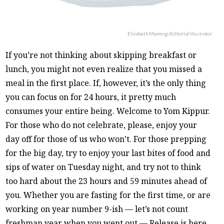
Elizabeth Manning/Editorial Illustrator
If you’re not thinking about skipping breakfast or
lunch, you might not even realize that you missed a
meal in the first place. If, however, it’s the only thing
you can focus on for 24 hours, it pretty much
consumes your entire being. Welcome to Yom Kippur.
For those who do not celebrate, please, enjoy your
day off for those of us who won’t. For those prepping
for the big day, try to enjoy your last bites of food and
sips of water on Tuesday night, and try not to think
too hard about the 23 hours and 59 minutes ahead of
you. Whether you are fasting for the first time, or are
working on year number 9-ish — let’s not count
freshman year when you went out — Release is here