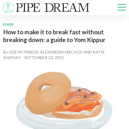
FOOD
How to make it to break fast without
NEWS
breaking down: a guide to Yom Kippur
SPORTS
OPINIONS
By
ODEYA PINKUS
,
ALEXANDRA MACKOF
AND
KATIE
ARTS & CULTURE
SHAFSKY
-
SEPTEMBER 22, 2015
MULTIMEDIA
PRISM
CROSSWORD
ABOUT
ADVERTISE
CONTACT