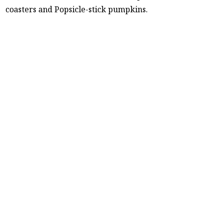
coasters and Popsicle-stick pumpkins.