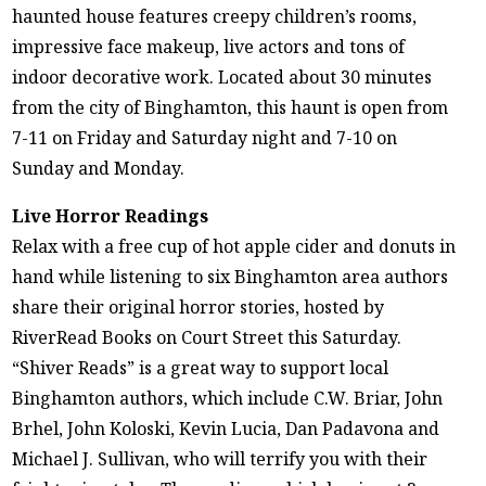
haunted house features creepy children’s rooms,
impressive face makeup, live actors and tons of
indoor decorative work. Located about 30 minutes
from the city of Binghamton, this haunt is open from
7-11 on Friday and Saturday night and 7-10 on
Sunday and Monday.
Live Horror Readings
Relax with a free cup of hot apple cider and donuts in
hand while listening to six Binghamton area authors
share their original horror stories, hosted by
RiverRead Books on Court Street this Saturday.
“Shiver Reads” is a great way to support local
Binghamton authors, which include C.W. Briar, John
Brhel, John Koloski, Kevin Lucia, Dan Padavona and
Michael J. Sullivan, who will terrify you with their