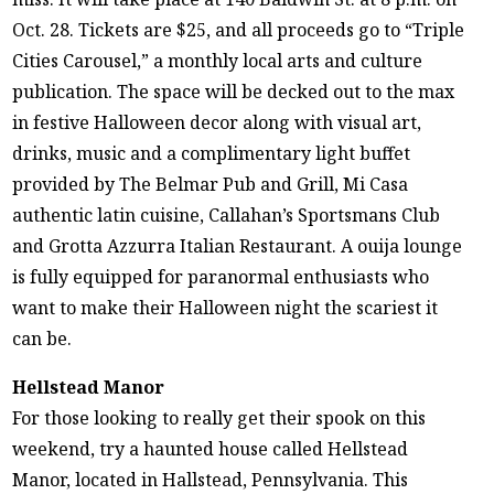
Oct. 28. Tickets are $25, and all proceeds go to “Triple
Cities Carousel,” a monthly local arts and culture
publication. The space will be decked out to the max
in festive Halloween decor along with visual art,
drinks, music and a complimentary light buffet
provided by The Belmar Pub and Grill, Mi Casa
authentic latin cuisine, Callahan’s Sportsmans Club
and Grotta Azzurra Italian Restaurant. A ouija lounge
is fully equipped for paranormal enthusiasts who
want to make their Halloween night the scariest it
can be.
Hellstead Manor
For those looking to really get their spook on this
weekend, try a haunted house called Hellstead
Manor, located in Hallstead, Pennsylvania. This