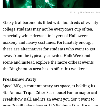
Photo by Pipe Dream archives
Sticky frat basements filled with hundreds of sweaty
college students may not be everyone’s cup of tea,
especially while dressed in layers of Halloween
makeup and heavy costumes. Fortunately enough,
there are alternatives for students who want to get
away from the typically crowded HalloWeekend
scene and instead explore the more offbeat events
the Binghamton area has to offer this weekend.
Freakshow Party
Spool Mfg., a contemporary art space, is holding its
4th Annual Triple Cities Scareousel Fantasmagorical
Freakshow Ball, and it’s an event you don’t want to
miss. It will take place at 140 Baldwin St. at 8 p.m. on