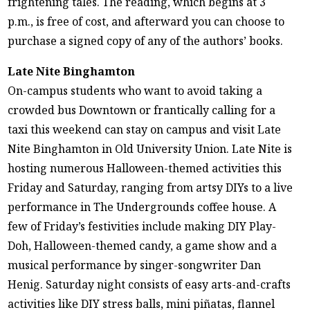
frightening tales. The reading, which begins at 3
p.m., is free of cost, and afterward you can choose to
purchase a signed copy of any of the authors’ books.
Late Nite Binghamton
On-campus students who want to avoid taking a
crowded bus Downtown or frantically calling for a
taxi this weekend can stay on campus and visit Late
Nite Binghamton in Old University Union. Late Nite is
hosting numerous Halloween-themed activities this
Friday and Saturday, ranging from artsy DIYs to a live
performance in The Undergrounds coffee house. A
few of Friday’s festivities include making DIY Play-
Doh, Halloween-themed candy, a game show and a
musical performance by singer-songwriter Dan
Henig. Saturday night consists of easy arts-and-crafts
activities like DIY stress balls, mini piñatas, flannel