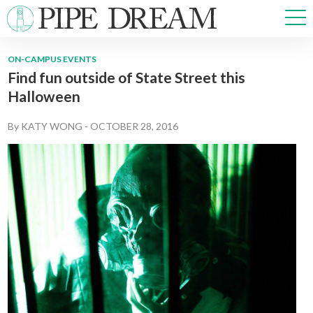
ON-CAMPUS EVENTS
Find fun outside of State Street this
NEWS
Halloween
SPORTS
OPINIONS
By
KATY WONG
-
OCTOBER 28, 2016
ARTS & CULTURE
MULTIMEDIA
PRISM
CROSSWORD
ABOUT
ADVERTISE
CONTACT