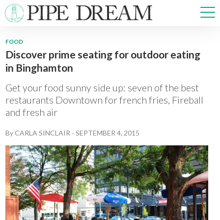
FOOD
Discover prime seating for outdoor eating
NEWS
in Binghamton
SPORTS
OPINIONS
Get your food sunny side up: seven of the best
ARTS & CULTURE
restaurants Downtown for french fries, Fireball
and fresh air
MULTIMEDIA
PRISM
By
CARLA SINCLAIR
-
SEPTEMBER 4, 2015
CROSSWORD
ABOUT
ADVERTISE
CONTACT