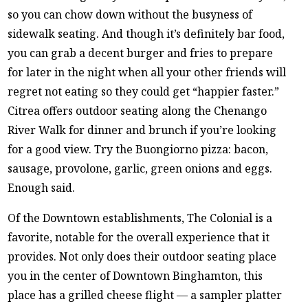
so you can chow down without the busyness of
sidewalk seating. And though it’s definitely bar food,
you can grab a decent burger and fries to prepare
for later in the night when all your other friends will
regret not eating so they could get “happier faster.”
Citrea offers outdoor seating along the Chenango
River Walk for dinner and brunch if you’re looking
for a good view. Try the Buongiorno pizza: bacon,
sausage, provolone, garlic, green onions and eggs.
Enough said.
Of the Downtown establishments, The Colonial is a
favorite, notable for the overall experience that it
provides. Not only does their outdoor seating place
you in the center of Downtown Binghamton, this
place has a grilled cheese flight — a sampler platter