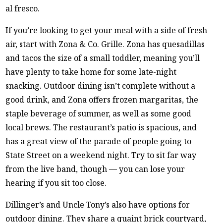
al fresco.
If you’re looking to get your meal with a side of fresh
air, start with Zona & Co. Grille. Zona has quesadillas
and tacos the size of a small toddler, meaning you’ll
have plenty to take home for some late-night
snacking. Outdoor dining isn’t complete without a
good drink, and Zona offers frozen margaritas, the
staple beverage of summer, as well as some good
local brews. The restaurant’s patio is spacious, and
has a great view of the parade of people going to
State Street on a weekend night. Try to sit far way
from the live band, though — you can lose your
hearing if you sit too close.
Dillinger’s and Uncle Tony’s also have options for
outdoor dining. They share a quaint brick courtyard,