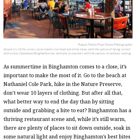
Raquel Panitz/Pipe Dream Photographer
Zona & Co. Grille serves up an impressive food and drink menu, with the option of being served
with a view. Downtown Binghamton has multiple restaurants with the options of outdoor seating.
As summertime in Binghamton comes to a close, it’s
important to make the most of it. Go to the beach at
Nathaniel Cole Park, hike in the Nature Preserve,
don’t wear 10 layers of clothing. But after all that,
what better way to end the day than by sitting
outside and grabbing a bite to eat? Binghamton has a
thriving restaurant scene and, while it’s still warm,
there are plenty of places to sit down outside, soak in
some natural light and enjoy Binghamton’s best bites