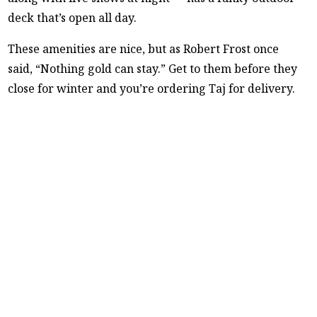
deck that’s open all day.
These amenities are nice, but as Robert Frost once
said, “Nothing gold can stay.” Get to them before they
close for winter and you’re ordering Taj for delivery.