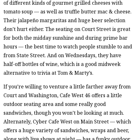
of different kinds of gourmet grilled cheeses with
tomato soup — as well as truffle butter mac & cheese.
Their jalapeño margaritas and huge beer selection
don’t hurt either. The seating on Court Street is great
for both the midday sunshine and during prime bar
hours — the best time to watch people stumble to and
from State Street. And on Wednesdays, they have
half-off bottles of wine, which is a good midweek
alternative to trivia at Tom & Marty’s.
If you’re willing to venture a little farther away from
Court and Washington, Cafe West 46 offers a little
outdoor seating area and some really good
sandwiches, though you won’t be looking at much.
Alternately, Cyber Cafe West on Main Street — which
offers a huge variety of sandwiches, wraps and beer,
along with live shows at night — has a funky outdoor