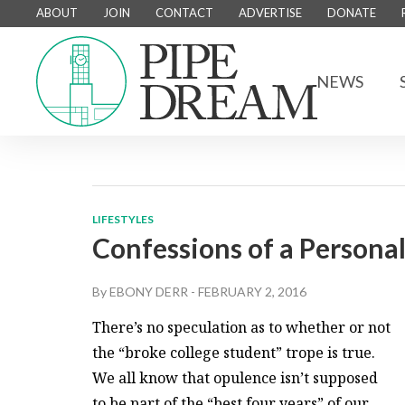
ABOUT
JOIN
CONTACT
ADVERTISE
DONATE
NEWS
LIFESTYLES
Confessions of a Persona
By
EBONY DERR
-
FEBRUARY 2, 2016
There’s no speculation as to whether or not
the “broke college student” trope is true.
We all know that opulence isn’t supposed
to be part of the “best four years” of our