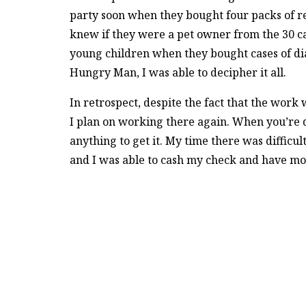
party soon when they bought four packs of red
knew if they were a pet owner from the 30 can
young children when they bought cases of di
Hungry Man, I was able to decipher it all.
In retrospect, despite the fact that the wor
I plan on working there again. When you’re d
anything to get it. My time there was diffic
and I was able to cash my check and have mone