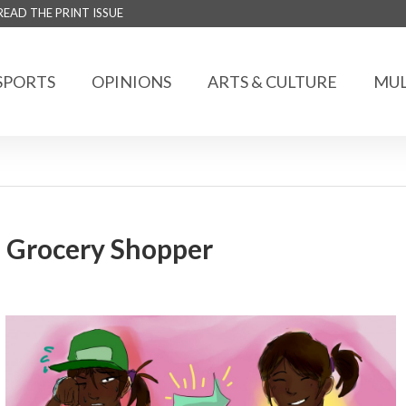
READ THE PRINT ISSUE
SPORTS
OPINIONS
ARTS & CULTURE
MUL
l Grocery Shopper