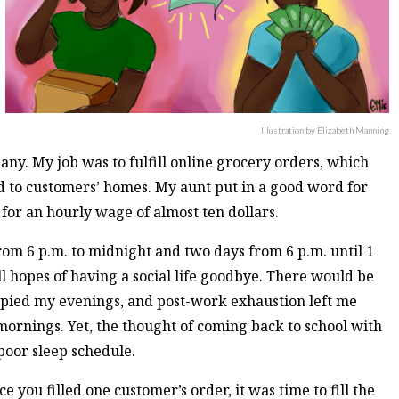
Illustration by Elizabeth Manning
ny. My job was to fulfill online grocery orders, which
d to customers’ homes. My aunt put in a good word for
for an hourly wage of almost ten dollars.
om 6 p.m. to midnight and two days from 6 p.m. until 1
ll hopes of having a social life goodbye. There would be
cupied my evenings, and post-work exhaustion left me
 mornings. Yet, the thought of coming back to school with
poor sleep schedule.
you filled one customer’s order, it was time to fill the