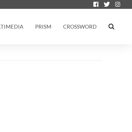
TIMEDIA
PRISM
CROSSWORD