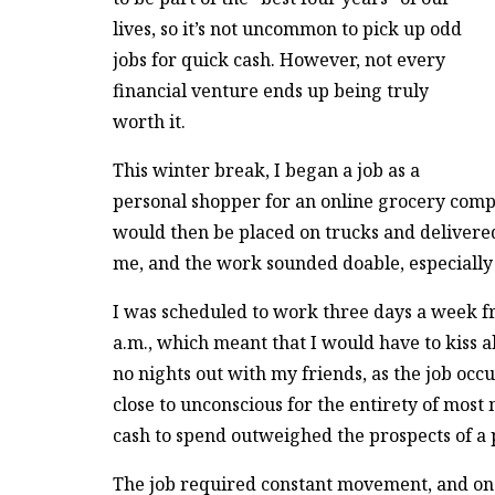
lives, so it’s not uncommon to pick up odd
jobs for quick cash. However, not every
financial venture ends up being truly
worth it.
This winter break, I began a job as a
personal shopper for an online grocery compa
would then be placed on trucks and delivere
me, and the work sounded doable, especially 
I was scheduled to work three days a week fr
a.m., which meant that I would have to kiss a
no nights out with my friends, as the job oc
close to unconscious for the entirety of most
cash to spend outweighed the prospects of a 
The job required constant movement, and once 