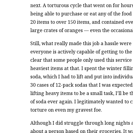
next. A torturous cycle that went on for hours
being able to purchase or eat any of the foo
20 items to over 150 items, and contained ev
large crates of oranges — even the occasiona
Still, what really made this job a hassle were 
everyone is actively capable of getting to th
clear that some people only used this service
heaviest items at that. I spent the winter fill
soda, which I had to lift and put into individ
30 cases of 12-pack sodas that I was expected 
lifting heavy items to be a small task, I’ll be t
of soda ever again. I legitimately wanted to c
torture on even my gravest foe.
Although I did struggle through long nights 
about a person based on their groceries. It 