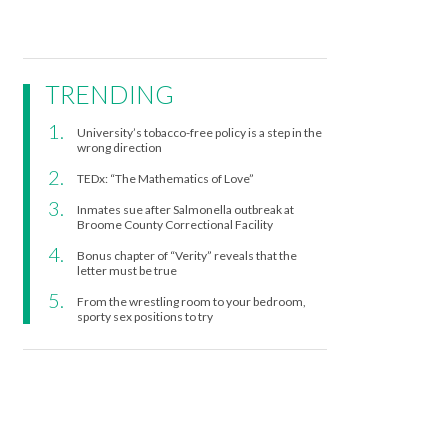
TRENDING
University’s tobacco-free policy is a step in the
wrong direction
TEDx: “The Mathematics of Love”
Inmates sue after Salmonella outbreak at
Broome County Correctional Facility
Bonus chapter of “Verity” reveals that the
letter must be true
From the wrestling room to your bedroom,
sporty sex positions to try