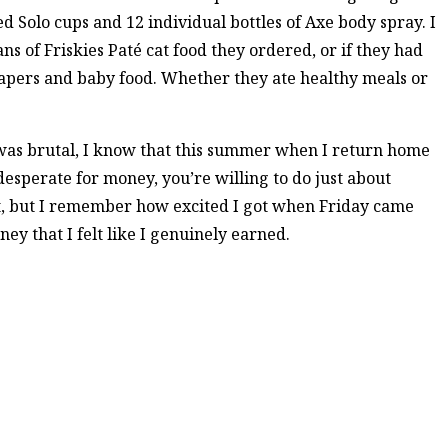
 Solo cups and 12 individual bottles of Axe body spray. I
s of Friskies Paté cat food they ordered, or if they had
apers and baby food. Whether they ate healthy meals or
k was brutal, I know that this summer when I return home
esperate for money, you’re willing to do just about
ult, but I remember how excited I got when Friday came
y that I felt like I genuinely earned.