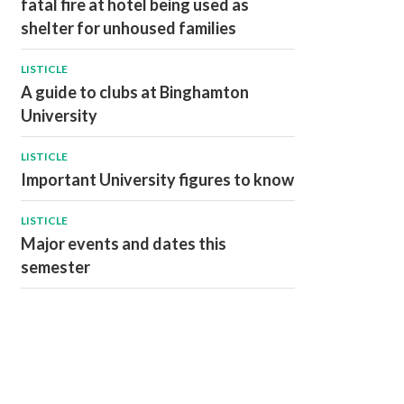
fatal fire at hotel being used as
shelter for unhoused families
LISTICLE
A guide to clubs at Binghamton
University
LISTICLE
Important University figures to know
LISTICLE
Major events and dates this
semester