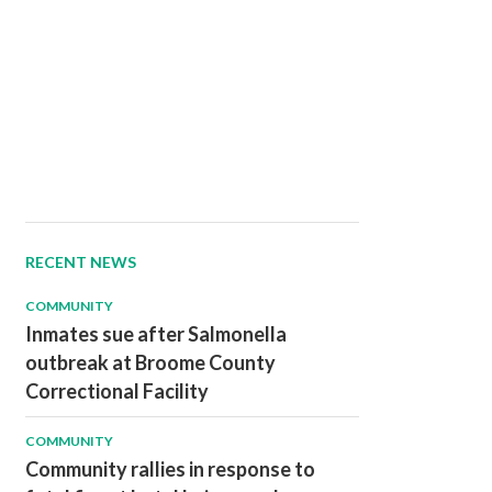
RECENT NEWS
COMMUNITY
Inmates sue after Salmonella
outbreak at Broome County
Correctional Facility
COMMUNITY
Community rallies in response to