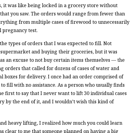
, it was like being locked in a grocery store without
d that you saw. The orders would range from fewer than
erything from multiple cases of firewood to unnecessarily
l pregnancy test.
the types of orders that I was expected to fill. Not
e supermarket and buying their groceries, but it was
 as an excuse to not buy certain items themselves — the
ing orders that called for dozens of cases of water and
ual boxes for delivery. I once had an order comprised of
to fill with no assistance. As a person who usually finds
he first to say that I never want to lift 30 individual cases
ry by the end of it, and I wouldn’t wish this kind of
and heavy lifting, I realized how much you could learn
was clear to me that someone planned on having a big