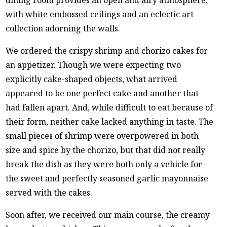
with white embossed ceilings and an eclectic art
collection adorning the walls.
We ordered the crispy shrimp and chorizo cakes for
an appetizer. Though we were expecting two
explicitly cake-shaped objects, what arrived
appeared to be one perfect cake and another that
had fallen apart. And, while difficult to eat because of
their form, neither cake lacked anything in taste. The
small pieces of shrimp were overpowered in both
size and spice by the chorizo, but that did not really
break the dish as they were both only a vehicle for
the sweet and perfectly seasoned garlic mayonnaise
served with the cakes.
Soon after, we received our main course, the creamy