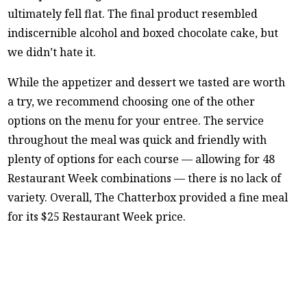
ultimately fell flat. The final product resembled
indiscernible alcohol and boxed chocolate cake, but
we didn’t hate it.
While the appetizer and dessert we tasted are worth
a try, we recommend choosing one of the other
options on the menu for your entree. The service
throughout the meal was quick and friendly with
plenty of options for each course — allowing for 48
Restaurant Week combinations — there is no lack of
variety. Overall, The Chatterbox provided a fine meal
for its $25 Restaurant Week price.