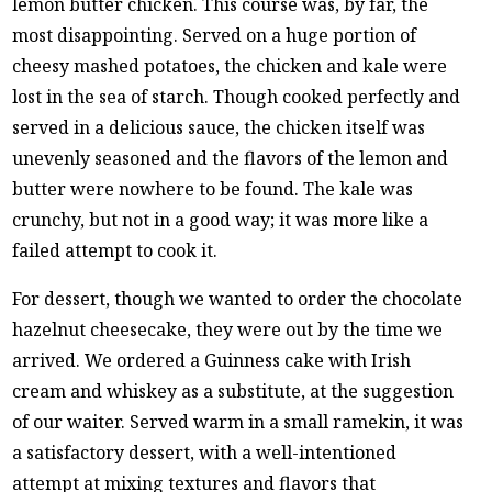
lemon butter chicken. This course was, by far, the
most disappointing. Served on a huge portion of
cheesy mashed potatoes, the chicken and kale were
lost in the sea of starch. Though cooked perfectly and
served in a delicious sauce, the chicken itself was
unevenly seasoned and the flavors of the lemon and
butter were nowhere to be found. The kale was
crunchy, but not in a good way; it was more like a
failed attempt to cook it.
For dessert, though we wanted to order the chocolate
hazelnut cheesecake, they were out by the time we
arrived. We ordered a Guinness cake with Irish
cream and whiskey as a substitute, at the suggestion
of our waiter. Served warm in a small ramekin, it was
a satisfactory dessert, with a well-intentioned
attempt at mixing textures and flavors that