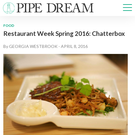
FOOD
Restaurant Week Spring 2016: Chatterbox
NEWS
SPORTS
By
GEORGIA WESTBROOK
-
APRIL 8, 2016
OPINIONS
ARTS & CULTURE
MULTIMEDIA
PRISM
CROSSWORD
ABOUT
ADVERTISE
CONTACT