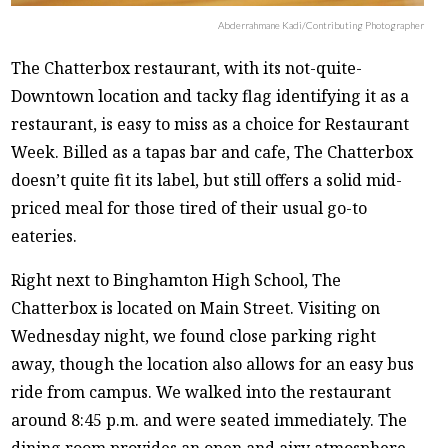
Abderrahmane Kadi/Contributing Photographer
The Chatterbox restaurant, with its not-quite-
Downtown location and tacky flag identifying it as a
restaurant, is easy to miss as a choice for Restaurant
Week. Billed as a tapas bar and cafe, The Chatterbox
doesn’t quite fit its label, but still offers a solid mid-
priced meal for those tired of their usual go-to
eateries.
Right next to Binghamton High School, The
Chatterbox is located on Main Street. Visiting on
Wednesday night, we found close parking right
away, though the location also allows for an easy bus
ride from campus. We walked into the restaurant
around 8:45 p.m. and were seated immediately. The
dining room provides an open and airy atmosphere,