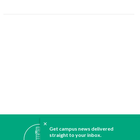
✕
ABOUT
Get campus news delivered
straight to your inbox.
JOIN