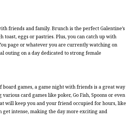
ith friends and family. Brunch is the perfect Galentine’s
ch toast, eggs or pastries. Plus, you can catch up with
 You page or whatever you are currently watching on
ial outing on a day dedicated to strong female
f board games, a game night with friends is a great way
g various card games like poker, Go Fish, Spoons or even
at will keep you and your friend occupied for hours, like
 get intense, making the day more exciting and