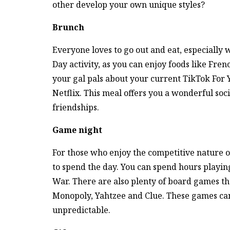
other develop your own unique styles?
Brunch
Everyone loves to go out and eat, especially w
Day activity, as you can enjoy foods like Fren
your gal pals about your current TikTok For
Netflix. This meal offers you a wonderful soc
friendships.
Game night
For those who enjoy the competitive nature o
to spend the day. You can spend hours playin
War. There are also plenty of board games th
Monopoly, Yahtzee and Clue. These games can
unpredictable.