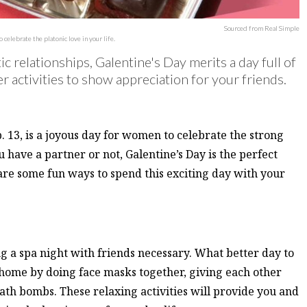
Sourced from Real Simple
elebrate the platonic love in your life.
 relationships, Galentine's Day merits a day full of
 activities to show appreciation for your friends.
b. 13, is a joyous day for women to celebrate the strong
 have a partner or not, Galentine’s Day is the perfect
 are some fun ways to spend this exciting day with your
g a spa night with friends necessary. What better day to
t home by doing face masks together, giving each other
h bombs. These relaxing activities will provide you and