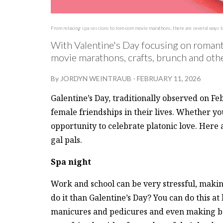
From relaxing spa sessions to rom-com movie marathons, there are several ways to c
With Valentine's Day focusing on romantic
movie marathons, crafts, brunch and other
By
JORDYN WEINTRAUB
-
FEBRUARY 11, 2026
Galentine’s Day, traditionally observed on Fe
female friendships in their lives. Whether you
opportunity to celebrate platonic love. Here
gal pals.
Spa night
Work and school can be very stressful, makin
do it than Galentine’s Day? You can do this a
manicures and pedicures and even making bat