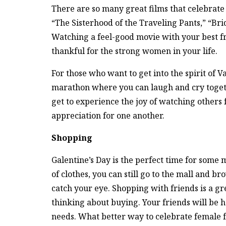
There are so many great films that celebrate f
“The Sisterhood of the Traveling Pants,” “Bri
Watching a feel-good movie with your best f
thankful for the strong women in your life.
For those who want to get into the spirit of 
marathon where you can laugh and cry togethe
get to experience the joy of watching others 
appreciation for one another.
Shopping
Galentine’s Day is the perfect time for some 
of clothes, you can still go to the mall and 
catch your eye. Shopping with friends is a g
thinking about buying. Your friends will be 
needs. What better way to celebrate female 