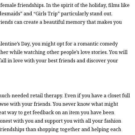
emale friendships. In the spirit of the holiday, films like
desmaids” and “Girls Trip” particularly stand out.
riends can create a beautiful memory that makes you
Valentine’s Day, you might opt for a romantic comedy
r while watching other people’s love stories. You will
fall in love with your best friends and discover your
much-needed retail therapy. Even if you have a closet full
browse with your friends. You never know what might
reat way to get feedback on an item you have been
honest with you and support you with all your fashion
friendships than shopping together and helping each