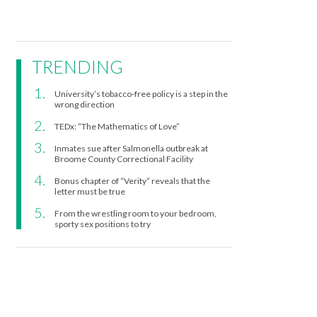
TRENDING
University’s tobacco-free policy is a step in the
wrong direction
TEDx: “The Mathematics of Love”
Inmates sue after Salmonella outbreak at
Broome County Correctional Facility
Bonus chapter of “Verity” reveals that the
letter must be true
From the wrestling room to your bedroom,
sporty sex positions to try