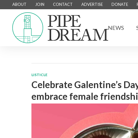
ABOUT
JOIN
CONTACT
ADVERTISE
DONATE
NEWS
LISTICLE
Celebrate Galentine’s Day
embrace female friendsh