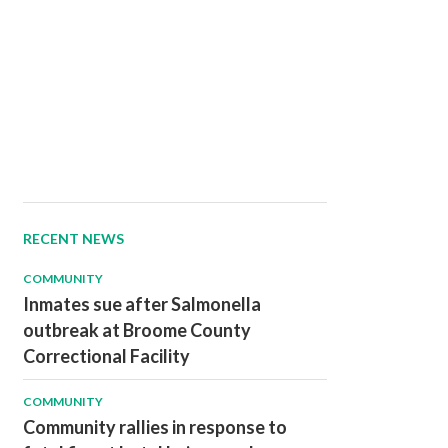
RECENT NEWS
COMMUNITY
Inmates sue after Salmonella
outbreak at Broome County
Correctional Facility
COMMUNITY
Community rallies in response to