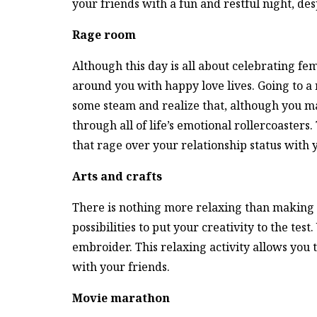
your friends with a fun and restful night, des
Rage room
Although this day is all about celebrating fema
around you with happy love lives. Going to a 
some steam and realize that, although you may
through all of life’s emotional rollercoasters. 
that rage over your relationship status with y
Arts and crafts
There is nothing more relaxing than making di
possibilities to put your creativity to the tes
embroider. This relaxing activity allows yo
with your friends.
Movie marathon