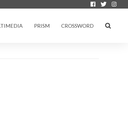
TIMEDIA
PRISM
CROSSWORD