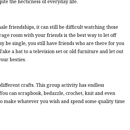
pite the hecticness of everyday life.
le friendships, it can still be difficult watching those
rage room with your friends is the best way to let off
 be single, you still have friends who are there for you
Take a bat to a television set or old furniture and let out
our besties.
fferent crafts. This group activity has endless
t. You can scrapbook, bedazzle, crochet, knit and even
u to make whatever you wish and spend some quality time