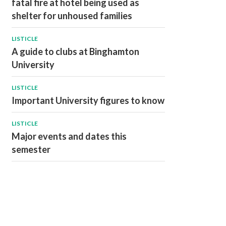
fatal fire at hotel being used as
shelter for unhoused families
LISTICLE
A guide to clubs at Binghamton
University
LISTICLE
Important University figures to know
LISTICLE
Major events and dates this
semester