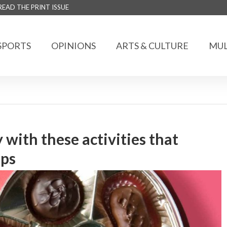
READ THE PRINT ISSUE
SPORTS
OPINIONS
ARTS & CULTURE
MUL
 with these activities that
ips