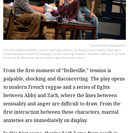
Kevin Paredes/Photo Editor
From left: Robert Edwards, a junior majoring in theatre; Liz Sierra, a junior double-majoring in
theatre and Spanish; and Trey Santiago, a senior majoring in theatre. The three make up 75 percent
of the cast of “Belleville,” the first Mainstage show of the season.
From the first moment of “Belleville,” tension is
palpable, shocking and disconcerting. The play opens
to modern French reggae and a series of fights
between Abby and Zach, where the lines between
sensuality and anger are difficult to draw. From the
first interaction between these characters, marital
anxieties are immediately on display.