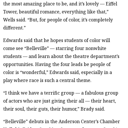
the most amazing place to be, and it’s lovely — Eiffel
Tower, beautiful romance, everything like that,”
Wells said. “But, for people of color, it’s completely
different.”
Edwards said that he hopes students of color will
come see “Belleville” — starring four nonwhite
students — and learn about the theatre department’s
opportunities. Having the four leads be people of
color is “wonderful,” Edwards said, especially in a
play where race is such a central theme.
“I think we have a terrific group — a fabulous group
of actors who are just giving their all — their heart,
their soul, their guts, their humor,” Brady said.
“Belleville” debuts in the Anderson Center’s Chamber