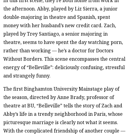
In this first scene, they’re both home from work in
the afternoon. Abby, played by Liz Sierra, a junior
double-majoring in theatre and Spanish, spent
money with her husband’s new credit card. Zach,
played by Trey Santiago, a senior majoring in
theatre, seems to have spent the day watching porn,
rather than working — he’s a doctor for Doctors
Without Borders. This scene encompasses the central
energy of “Belleville”: deliciously confusing, stressful
and strangely funny.
The first Binghamton University Mainstage play of
the season, directed by Anne Brady, professor of
theatre at BU, “Belleville” tells the story of Zach and
Abby’s life in a trendy neighborhood in Paris, whose
picturesque marriage is clearly not what it seems.
With the complicated friendship of another couple —