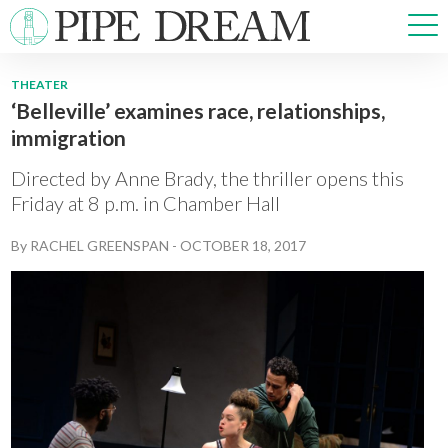
THEATER
‘Belleville’ examines race, relationships,
NEWS
immigration
SPORTS
OPINIONS
Directed by Anne Brady, the thriller opens this
ARTS & CULTURE
Friday at 8 p.m. in Chamber Hall
MULTIMEDIA
By
RACHEL GREENSPAN
-
OCTOBER 18, 2017
PRISM
CROSSWORD
ABOUT
ADVERTISE
CONTACT