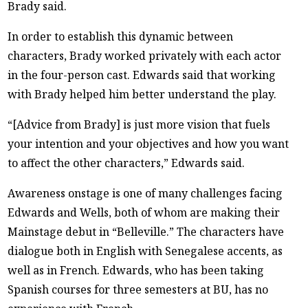
Brady said.
In order to establish this dynamic between
characters, Brady worked privately with each actor
in the four-person cast. Edwards said that working
with Brady helped him better understand the play.
“[Advice from Brady] is just more vision that fuels
your intention and your objectives and how you want
to affect the other characters,” Edwards said.
Awareness onstage is one of many challenges facing
Edwards and Wells, both of whom are making their
Mainstage debut in “Belleville.” The characters have
dialogue both in English with Senegalese accents, as
well as in French. Edwards, who has been taking
Spanish courses for three semesters at BU, has no