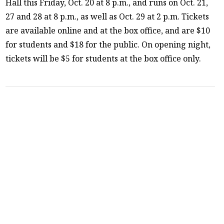
Hall this Friday, Oct. 20 at 8 p.m., and runs on Oct. 21,
27 and 28 at 8 p.m., as well as Oct. 29 at 2 p.m. Tickets
are available online and at the box office, and are $10
for students and $18 for the public. On opening night,
tickets will be $5 for students at the box office only.