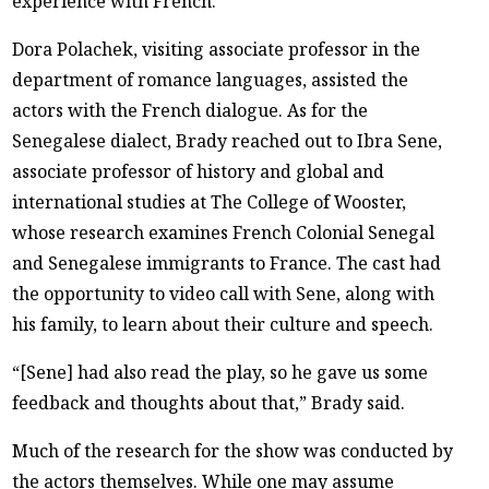
experience with French.
Dora Polachek, visiting associate professor in the
department of romance languages, assisted the
actors with the French dialogue. As for the
Senegalese dialect, Brady reached out to Ibra Sene,
associate professor of history and global and
international studies at The College of Wooster,
whose research examines French Colonial Senegal
and Senegalese immigrants to France. The cast had
the opportunity to video call with Sene, along with
his family, to learn about their culture and speech.
“[Sene] had also read the play, so he gave us some
feedback and thoughts about that,” Brady said.
Much of the research for the show was conducted by
the actors themselves. While one may assume