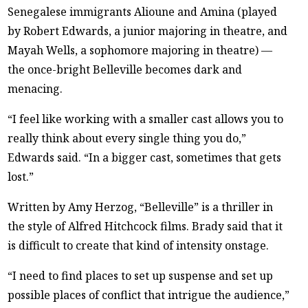
Senegalese immigrants Alioune and Amina (played
by Robert Edwards, a junior majoring in theatre, and
Mayah Wells, a sophomore majoring in theatre) —
the once-bright Belleville becomes dark and
menacing.
“I feel like working with a smaller cast allows you to
really think about every single thing you do,”
Edwards said. “In a bigger cast, sometimes that gets
lost.”
Written by Amy Herzog, “Belleville” is a thriller in
the style of Alfred Hitchcock films. Brady said that it
is difficult to create that kind of intensity onstage.
“I need to find places to set up suspense and set up
possible places of conflict that intrigue the audience,”