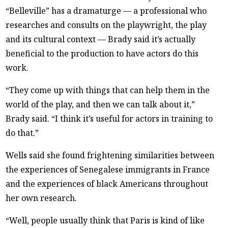
“Belleville” has a dramaturge — a professional who
researches and consults on the playwright, the play
and its cultural context — Brady said it’s actually
beneficial to the production to have actors do this
work.
“They come up with things that can help them in the
world of the play, and then we can talk about it,”
Brady said. “I think it’s useful for actors in training to
do that.”
Wells said she found frightening similarities between
the experiences of Senegalese immigrants in France
and the experiences of black Americans throughout
her own research.
“Well, people usually think that Paris is kind of like