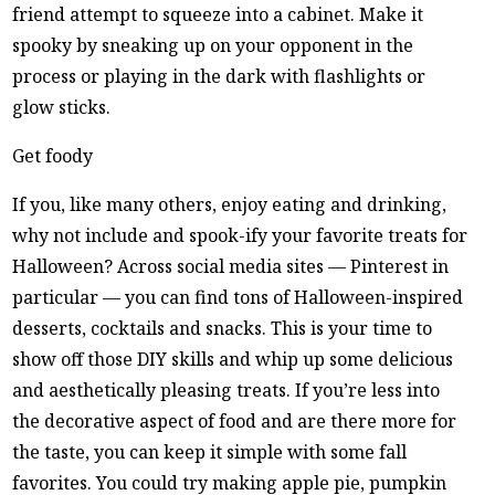
friend attempt to squeeze into a cabinet. Make it
spooky by sneaking up on your opponent in the
process or playing in the dark with flashlights or
glow sticks.
Get foody
If you, like many others, enjoy eating and drinking,
why not include and spook-ify your favorite treats for
Halloween? Across social media sites — Pinterest in
particular — you can find tons of Halloween-inspired
desserts, cocktails and snacks. This is your time to
show off those DIY skills and whip up some delicious
and aesthetically pleasing treats. If you’re less into
the decorative aspect of food and are there more for
the taste, you can keep it simple with some fall
favorites. You could try making apple pie, pumpkin