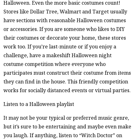
Halloween. Even the more basic costumes count!
Stores like Dollar Tree, Walmart and Target usually
have sections with reasonable Halloween costumes
or accessories. If you are someone who likes to DIY
their costumes or decorate your home, these stores
work too. If you’re last-minute or if you enjoy a
challenge, have a makeshift Halloween night
costume competition where everyone who
participates must construct their costume from items
they can find in the house. This friendly competition
works for socially distanced events or virtual parties.
Listen to a Halloween playlist
It may not be your typical or preferred music genre,
but it’s sure to be entertaining and maybe even make
you laugh. If anything, listen to “Witch Doctor” on