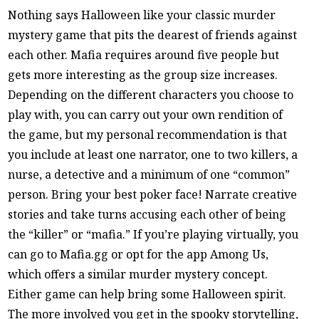
Nothing says Halloween like your classic murder
mystery game that pits the dearest of friends against
each other. Mafia requires around five people but
gets more interesting as the group size increases.
Depending on the different characters you choose to
play with, you can carry out your own rendition of
the game, but my personal recommendation is that
you include at least one narrator, one to two killers, a
nurse, a detective and a minimum of one “common”
person. Bring your best poker face! Narrate creative
stories and take turns accusing each other of being
the “killer” or “mafia.” If you’re playing virtually, you
can go to Mafia.gg or opt for the app Among Us,
which offers a similar murder mystery concept.
Either game can help bring some Halloween spirit.
The more involved you get in the spooky storytelling,