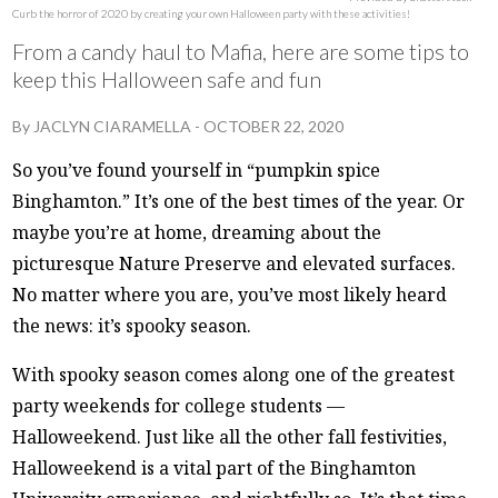
Curb the horror of 2020 by creating your own Halloween party with these activities!
From a candy haul to Mafia, here are some tips to
keep this Halloween safe and fun
By
JACLYN CIARAMELLA
-
OCTOBER 22, 2020
So you’ve found yourself in “pumpkin spice
Binghamton.” It’s one of the best times of the year. Or
maybe you’re at home, dreaming about the
picturesque Nature Preserve and elevated surfaces.
No matter where you are, you’ve most likely heard
the news: it’s spooky season.
With spooky season comes along one of the greatest
party weekends for college students —
Halloweekend. Just like all the other fall festivities,
Halloweekend is a vital part of the Binghamton