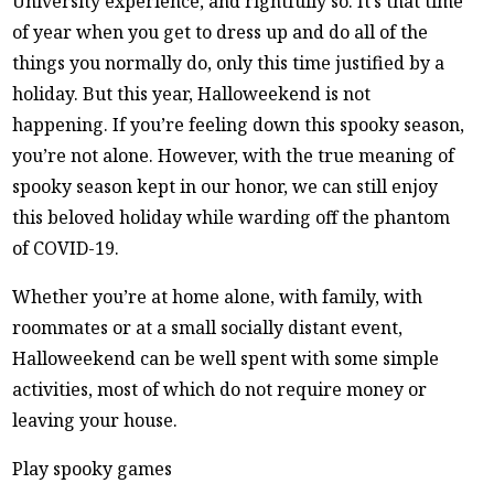
University experience, and rightfully so. It’s that time
of year when you get to dress up and do all of the
things you normally do, only this time justified by a
holiday. But this year, Halloweekend is not
happening. If you’re feeling down this spooky season,
you’re not alone. However, with the true meaning of
spooky season kept in our honor, we can still enjoy
this beloved holiday while warding off the phantom
of COVID-19.
Whether you’re at home alone, with family, with
roommates or at a small socially distant event,
Halloweekend can be well spent with some simple
activities, most of which do not require money or
leaving your house.
Play spooky games