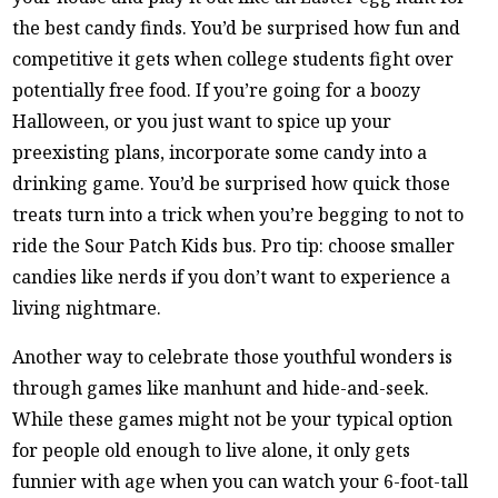
the best candy finds. You’d be surprised how fun and
competitive it gets when college students fight over
potentially free food. If you’re going for a boozy
Halloween, or you just want to spice up your
preexisting plans, incorporate some candy into a
drinking game. You’d be surprised how quick those
treats turn into a trick when you’re begging to not to
ride the Sour Patch Kids bus. Pro tip: choose smaller
candies like nerds if you don’t want to experience a
living nightmare.
Another way to celebrate those youthful wonders is
through games like manhunt and hide-and-seek.
While these games might not be your typical option
for people old enough to live alone, it only gets
funnier with age when you can watch your 6-foot-tall