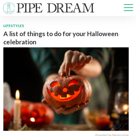
LIFESTYLES
A list of things to do for your Halloween
NEWS
celebration
SPORTS
OPINIONS
ARTS & CULTURE
MULTIMEDIA
PRISM
CROSSWORD
ABOUT
ADVERTISE
CONTACT
Provided by Shutterstock