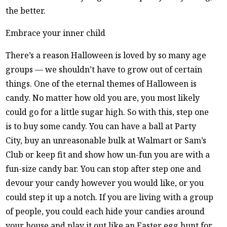
the better.
Embrace your inner child
There’s a reason Halloween is loved by so many age
groups — we shouldn’t have to grow out of certain
things. One of the eternal themes of Halloween is
candy. No matter how old you are, you most likely
could go for a little sugar high. So with this, step one
is to buy some candy. You can have a ball at Party
City, buy an unreasonable bulk at Walmart or Sam’s
Club or keep fit and show how un-fun you are with a
fun-size candy bar. You can stop after step one and
devour your candy however you would like, or you
could step it up a notch. If you are living with a group
of people, you could each hide your candies around
your house and play it out like an Easter egg hunt for