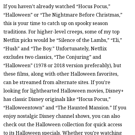
If you haven’t already watched “Hocus Pocus,”
“Halloween” or “The Nightmare Before Christmas,”
this is your time to catch up on spooky season
traditions. For higher-level creeps, some of my top
Netflix picks would be “Silence of the Lambs,” “Eli,”
“Hush” and “The Boy.” Unfortunately, Netflix
excludes two classics, “The Conjuring” and
“Halloween” (1978 or 2018 version preferably), but
these films, along with other Halloween favorites,
can be streamed from alternate sites. If you’re
looking for lighthearted Halloween movies, Disney+
has classic Disney originals like “Hocus Pocus,”
“Halloweentown” and “The Haunted Mansion.” If you
enjoy nostalgic Disney channel shows, you can also
check out the Halloween collection for quick access
to its Halloween specials. Whether you’re watching