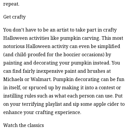
repeat.
Get crafty
You don’t have to be an artist to take part in crafty
Halloween activities like pumpkin carving. This most
notorious Halloween activity can even be simplified
(and child-proofed for the boozier occasions) by
painting and decorating your pumpkin instead. You
can find fairly inexpensive paint and brushes at
Michaels or Walmart. Pumpkin decorating can be fun
in itself, or spruced up by making it into a contest or
instilling rules such as what each person can use. Put
on your terrifying playlist and sip some apple cider to
enhance your crafting experience.
Watch the classics