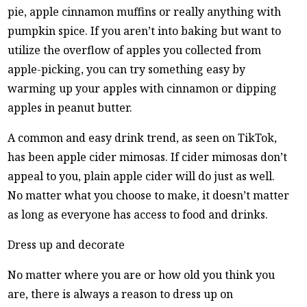
pie, apple cinnamon muffins or really anything with
pumpkin spice. If you aren’t into baking but want to
utilize the overflow of apples you collected from
apple-picking, you can try something easy by
warming up your apples with cinnamon or dipping
apples in peanut butter.
A common and easy drink trend, as seen on TikTok,
has been apple cider mimosas. If cider mimosas don’t
appeal to you, plain apple cider will do just as well.
No matter what you choose to make, it doesn’t matter
as long as everyone has access to food and drinks.
Dress up and decorate
No matter where you are or how old you think you
are, there is always a reason to dress up on