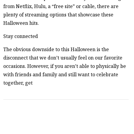
from Netflix, Hulu, a “free site” or cable, there are
plenty of streaming options that showcase these
Halloween hits.
Stay connected
The obvious downside to this Halloween is the
disconnect that we don’t usually feel on our favorite
occasions. However, if you aren’t able to physically be
with friends and family and still want to celebrate
together, get