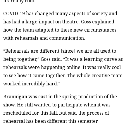
it’s really cool.”
COVID-19 has changed many aspects of society and
has had a large impact on theatre. Goss explained
how the team adapted to these new circumstances
with rehearsals and communication.
“Rehearsals are different [since] we are all used to
being together,” Goss said. “It was a learning curve as
rehearsals were happening online. It was really cool
to see how it came together. The whole creative team
worked incredibly hard.”
Brannigan was cast in the spring production of the
show. He still wanted to participate when it was
rescheduled for this fall, but said the process of
rehearsal has been different this semester.