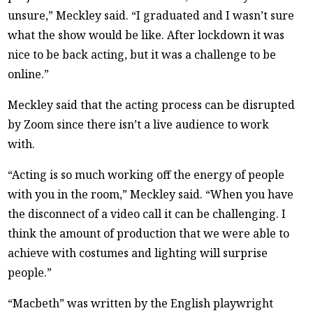
unsure,” Meckley said. “I graduated and I wasn’t sure
what the show would be like. After lockdown it was
nice to be back acting, but it was a challenge to be
online.”
Meckley said that the acting process can be disrupted
by Zoom since there isn’t a live audience to work
with.
“Acting is so much working off the energy of people
with you in the room,” Meckley said. “When you have
the disconnect of a video call it can be challenging. I
think the amount of production that we were able to
achieve with costumes and lighting will surprise
people.”
“Macbeth” was written by the English playwright