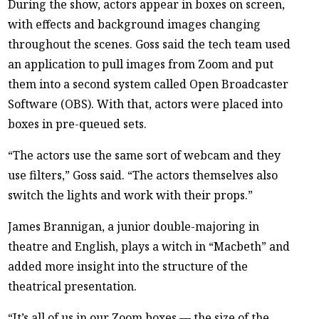
During the show, actors appear in boxes on screen,
with effects and background images changing
throughout the scenes. Goss said the tech team used
an application to pull images from Zoom and put
them into a second system called Open Broadcaster
Software (OBS). With that, actors were placed into
boxes in pre-queued sets.
“The actors use the same sort of webcam and they
use filters,” Goss said. “The actors themselves also
switch the lights and work with their props.”
James Brannigan, a junior double-majoring in
theatre and English, plays a witch in “Macbeth” and
added more insight into the structure of the
theatrical presentation.
“It’s all of us in our Zoom boxes — the size of the