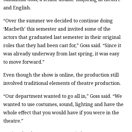
and English.
“Over the summer we decided to continue doing
‘Macbeth’ this semester and invited some of the
actors that graduated last semester in their original
roles that they had been cast for,” Goss said. “Since it
was already underway from last spring, it was easy
to move forward.”
Even though the show is online, the production still
involved traditional elements of theatre production.
“Our department wanted to go all in,” Goss said. “We
wanted to use costumes, sound, lighting and have the
whole effect that you would have if you were in the
theatre.”