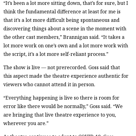
“It’s been a lot more sitting down, that’s for sure, but I
think the fundamental difference at least for me is
that it’s a lot more difficult being spontaneous and
discovering things about a scene in the moment with
the other cast members,” Brannigan said. “It takes a
lot more work on one’s own and a lot more work with
the script, it’s a lot more self-reliant process.”
The show is live — not prerecorded. Goss said that
this aspect made the theatre experience authentic for
viewers who cannot attend it in person.
“Everything happening is live so there is room for
error like there would be normally,” Goss said. “We
are bringing that live theatre experience to you,
wherever you are.”