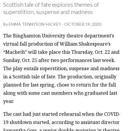
Scottish tale of fate explores themes of
superstition, suspense and madness
By
EMMA TENNYSON-HICKEY
-
OCTOBER 19, 2020
The Binghamton University theatre department’s
virtual fall production of William Shakespeare’s
“Macbeth” will take place this Thursday, Oct. 22 and
Sunday, Oct. 25 after two performances last week.
The play entails superstition, suspense and madness
in a Scottish tale of fate. The production, originally
planned for last spring, chose to return for the fall
along with some cast members who graduated last
year.
The cast had just started rehearsal when the COVID-
19 shutdown started, according to assistant director
Samantha Goss, a senior double-majoring in theatre