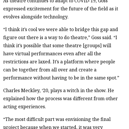
As theatre continues to adapt to COVID-19, Goss
expressed excitement for the future of the field as it
evolves alongside technology.
“I think it’s cool we were able to bridge this gap and
figure out there is a way to do theatre,” Goss said. “I
think it’s possible that some theatre [groups] will
have virtual performances even after all the
restrictions are laxed. It’s a platform where people
can be together from all over and create a
performance without having to be in the same spot.”
Charles Meckley, ‘20, plays a witch in the show. He
explained how the process was different from other
acting experiences.
“The most difficult part was envisioning the final
project because when we started, it was very