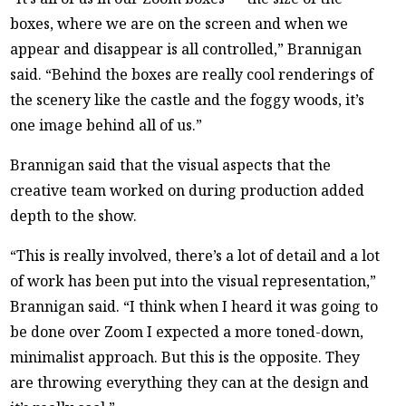
boxes, where we are on the screen and when we
appear and disappear is all controlled,” Brannigan
said. “Behind the boxes are really cool renderings of
the scenery like the castle and the foggy woods, it’s
one image behind all of us.”
Brannigan said that the visual aspects that the
creative team worked on during production added
depth to the show.
“This is really involved, there’s a lot of detail and a lot
of work has been put into the visual representation,”
Brannigan said. “I think when I heard it was going to
be done over Zoom I expected a more toned-down,
minimalist approach. But this is the opposite. They
are throwing everything they can at the design and