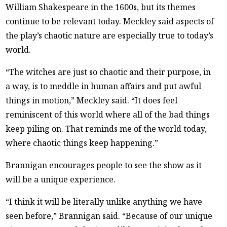
William Shakespeare in the 1600s, but its themes
continue to be relevant today. Meckley said aspects of
the play’s chaotic nature are especially true to today’s
world.
“The witches are just so chaotic and their purpose, in
a way, is to meddle in human affairs and put awful
things in motion,” Meckley said. “It does feel
reminiscent of this world where all of the bad things
keep piling on. That reminds me of the world today,
where chaotic things keep happening.”
Brannigan encourages people to see the show as it
will be a unique experience.
“I think it will be literally unlike anything we have
seen before,” Brannigan said. “Because of our unique