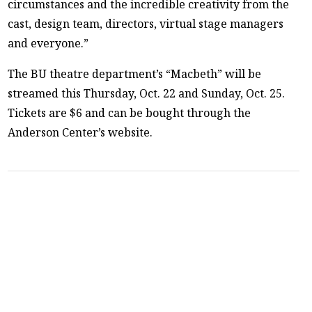
circumstances and the incredible creativity from the
cast, design team, directors, virtual stage managers
and everyone.”
The BU theatre department’s “Macbeth” will be
streamed this Thursday, Oct. 22 and Sunday, Oct. 25.
Tickets are $6 and can be bought through the
Anderson Center’s website.