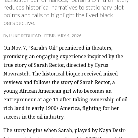
reduces historical narratives to stationary plot
points and fails to highlight the lived black
perspective.
By
LUKE REDHEAD
-
FEBRUARY 4, 2026
On Nov. 7, “Sarah’s Oil” premiered in theaters,
promising an engaging experience inspired by the
true story of Sarah Rector, directed by Cyrus
Nowrasteh. The historical biopic received mixed
reviews and follows the story of Sarah Rector, a
young African American girl who becomes an
entrepreneur at age 11 after taking ownership of oil-
rich land in early 1900s America, fighting for her
success in the oil industry.
The story begins when Sarah, played by Naya Desir-