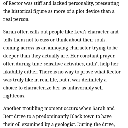
of Rector was stiff and lacked personality, presenting
the historical figure as more of a plot device than a
real person.
Sarah often calls out people like Levi’s character and
tells them not to cuss or think about their souls,
coming across as an annoying character trying to be
deeper than they actually are. Her constant prayer,
often during time-sensitive activities, didn’t help her
likability either. There is no way to prove what Rector
was truly like in real life, but it was definitely a
choice to characterize her as unfavorably self-
righteous.
Another troubling moment occurs when Sarah and
Bert drive to a predominantly Black town to have
their oil examined by a geologist. During the drive,