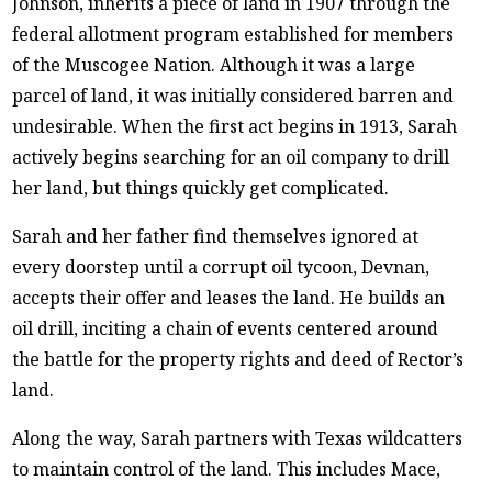
Johnson, inherits a piece of land in 1907 through the
federal allotment program established for members
of the Muscogee Nation. Although it was a large
parcel of land, it was initially considered barren and
undesirable. When the first act begins in 1913, Sarah
actively begins searching for an oil company to drill
her land, but things quickly get complicated.
Sarah and her father find themselves ignored at
every doorstep until a corrupt oil tycoon, Devnan,
accepts their offer and leases the land. He builds an
oil drill, inciting a chain of events centered around
the battle for the property rights and deed of Rector’s
land.
Along the way, Sarah partners with Texas wildcatters
to maintain control of the land. This includes Mace,