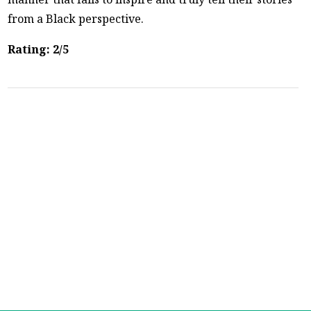
from a Black perspective.
Rating: 2/5