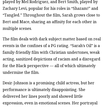
played by Mel Rodriguez, and Bert Smith, played by
Zachary Levi, popular for his roles in “Shazam!” and
“Tangled.” Throughout the film, Sarah grows close to
Bert and Mace, sharing an affinity for each other in
multiple scenes.
The film deals with dark subject matter based on real
events in the confines of a PG rating. “Sarah’s Oil” is a
family-friendly film with Christian undertones, weak
acting, sanitized depictions of racism and a disregard
for the Black perspective — all of which ultimately
undermine the film.
Desir-Johnson is a promising child actress, but her
performance is ultimately disappointing. She
delivered her lines poorly and showed little
expression, even in emotional scenes. Her portrayal