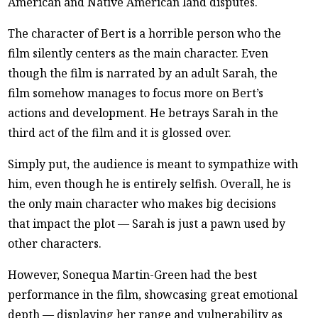
American and Native American land disputes.
The character of Bert is a horrible person who the
film silently centers as the main character. Even
though the film is narrated by an adult Sarah, the
film somehow manages to focus more on Bert’s
actions and development. He betrays Sarah in the
third act of the film and it is glossed over.
Simply put, the audience is meant to sympathize with
him, even though he is entirely selfish. Overall, he is
the only main character who makes big decisions
that impact the plot — Sarah is just a pawn used by
other characters.
However, Sonequa Martin-Green had the best
performance in the film, showcasing great emotional
depth — displaying her range and vulnerability as