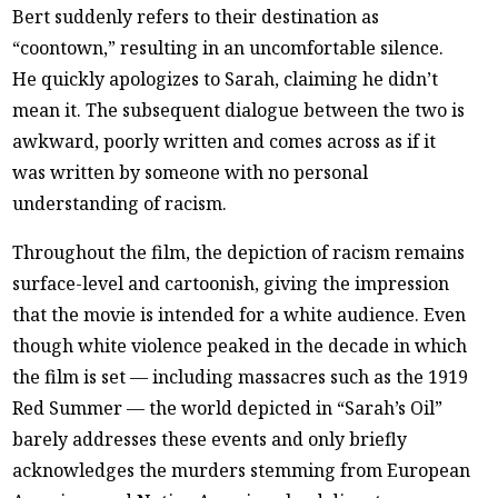
Bert suddenly refers to their destination as
“coontown,” resulting in an uncomfortable silence.
He quickly apologizes to Sarah, claiming he didn’t
mean it. The subsequent dialogue between the two is
awkward, poorly written and comes across as if it
was written by someone with no personal
understanding of racism.
Throughout the film, the depiction of racism remains
surface-level and cartoonish, giving the impression
that the movie is intended for a white audience. Even
though white violence peaked in the decade in which
the film is set — including massacres such as the 1919
Red Summer — the world depicted in “Sarah’s Oil”
barely addresses these events and only briefly
acknowledges the murders stemming from European