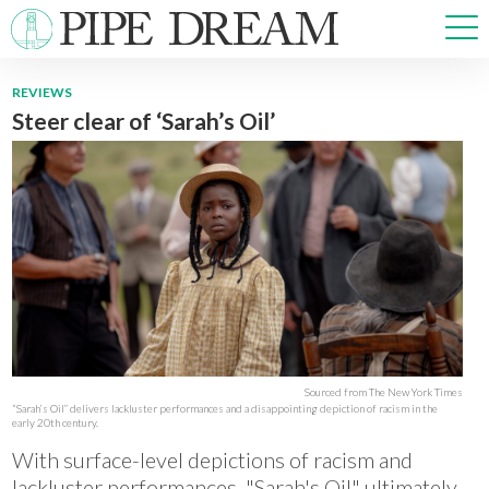
REVIEWS
Steer clear of ‘Sarah’s Oil’
NEWS
SPORTS
OPINIONS
ARTS & CULTURE
MULTIMEDIA
PRISM
CROSSWORD
Sourced from The New York Times
“Sarah’s Oil” delivers lackluster performances and a disappointing depiction of racism in the
ABOUT
ADVERTISE
CONTACT
early 20th century.
With surface-level depictions of racism and
lackluster performances, "Sarah's Oil" ultimately