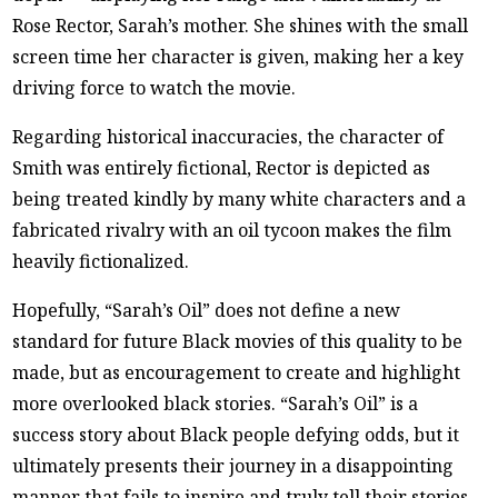
Rose Rector, Sarah’s mother. She shines with the small
screen time her character is given, making her a key
driving force to watch the movie.
Regarding historical inaccuracies, the character of
Smith was entirely fictional, Rector is depicted as
being treated kindly by many white characters and a
fabricated rivalry with an oil tycoon makes the film
heavily fictionalized.
Hopefully, “Sarah’s Oil” does not define a new
standard for future Black movies of this quality to be
made, but as encouragement to create and highlight
more overlooked black stories. “Sarah’s Oil” is a
success story about Black people defying odds, but it
ultimately presents their journey in a disappointing
manner that fails to inspire and truly tell their stories