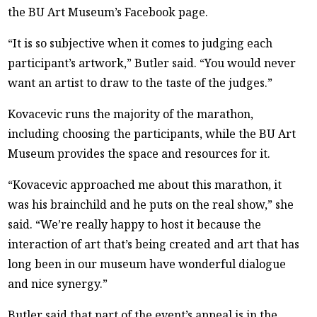
the BU Art Museum’s Facebook page.
“It is so subjective when it comes to judging each
participant’s artwork,” Butler said. “You would never
want an artist to draw to the taste of the judges.”
Kovacevic runs the majority of the marathon,
including choosing the participants, while the BU Art
Museum provides the space and resources for it.
“Kovacevic approached me about this marathon, it
was his brainchild and he puts on the real show,” she
said. “We’re really happy to host it because the
interaction of art that’s being created and art that has
long been in our museum have wonderful dialogue
and nice synergy.”
Butler said that part of the event’s appeal is in the