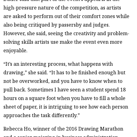
high-pressure nature of the competition, as artists
are asked to perform out of their comfort zones while
also being critiqued by passersby and judges.
However, she said, seeing the creativity and problem-
solving skills artists use make the event even more
enjoyable.
“It’s an interesting process, what happens with
drawing,” she said. “It has to be finished enough but
not be overworked, and you have to know when to
pull back. Sometimes I have seen a student spend 18
hours on a square foot when you have to fill a whole
sheet of paper, it is intriguing to see how each person
approaches the task differently.”
Rebecca Ho, winner of the 2016 Drawing Marathon