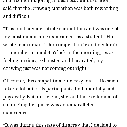
and a senior majoring in business administration,
said that the Drawing Marathon was both rewarding
and difficult.
“This is a truly incredible competition and was one of
my most memorable experiences as a student,” Ho
wrote in an email. “This competition tested my limits.
I remember around 4 o’clock in the morning, I was
feeling anxious, exhausted and frustrated; my
drawing just was not coming out right.”
Of course, this competition is no easy feat — Ho said it
takes a lot out of its participants, both mentally and
physically. But, in the end, she said the excitement of
completing her piece was an unparalleled
experience.
“It was during this state of disarray that I decided to