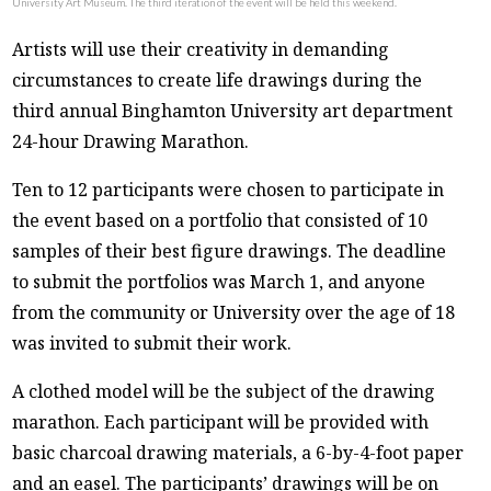
University Art Museum. The third iteration of the event will be held this weekend.
Artists will use their creativity in demanding
circumstances to create life drawings during the
third annual Binghamton University art department
24-hour Drawing Marathon.
Ten to 12 participants were chosen to participate in
the event based on a portfolio that consisted of 10
samples of their best figure drawings. The deadline
to submit the portfolios was March 1, and anyone
from the community or University over the age of 18
was invited to submit their work.
A clothed model will be the subject of the drawing
marathon. Each participant will be provided with
basic charcoal drawing materials, a 6-by-4-foot paper
and an easel. The participants’ drawings will be on