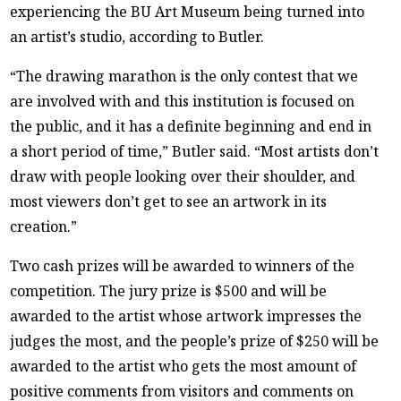
experiencing the BU Art Museum being turned into
an artist’s studio, according to Butler.
“The drawing marathon is the only contest that we
are involved with and this institution is focused on
the public, and it has a definite beginning and end in
a short period of time,” Butler said. “Most artists don’t
draw with people looking over their shoulder, and
most viewers don’t get to see an artwork in its
creation.”
Two cash prizes will be awarded to winners of the
competition. The jury prize is $500 and will be
awarded to the artist whose artwork impresses the
judges the most, and the people’s prize of $250 will be
awarded to the artist who gets the most amount of
positive comments from visitors and comments on