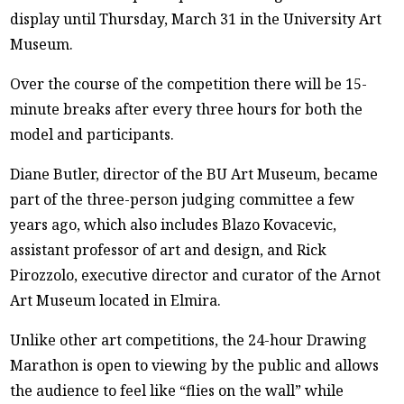
display until Thursday, March 31 in the University Art
Museum.
Over the course of the competition there will be 15-
minute breaks after every three hours for both the
model and participants.
Diane Butler, director of the BU Art Museum, became
part of the three-person judging committee a few
years ago, which also includes Blazo Kovacevic,
assistant professor of art and design, and Rick
Pirozzolo, executive director and curator of the Arnot
Art Museum located in Elmira.
Unlike other art competitions, the 24-hour Drawing
Marathon is open to viewing by the public and allows
the audience to feel like “flies on the wall” while