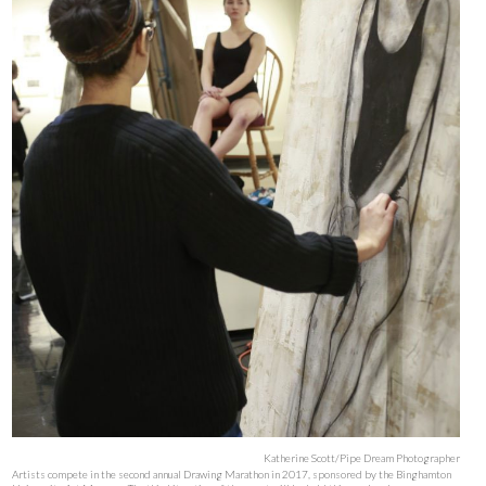
Katherine Scott/Pipe Dream Photographer
Artists compete in the second annual Drawing Marathon in 2017, sponsored by the Binghamton