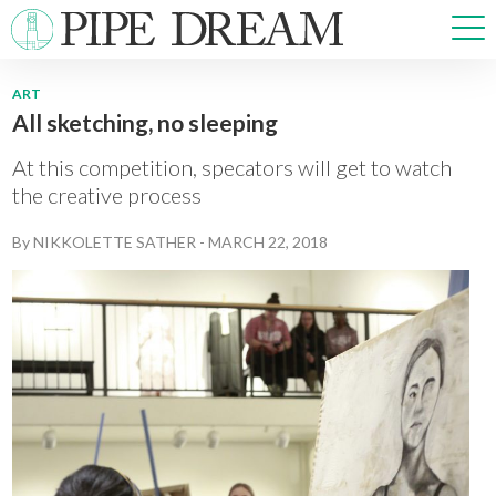
ART
All sketching, no sleeping
NEWS
SPORTS
At this competition, specators will get to watch
OPINIONS
the creative process
ARTS & CULTURE
By
NIKKOLETTE SATHER
-
MARCH 22, 2018
MULTIMEDIA
PRISM
CROSSWORD
ABOUT
ADVERTISE
CONTACT