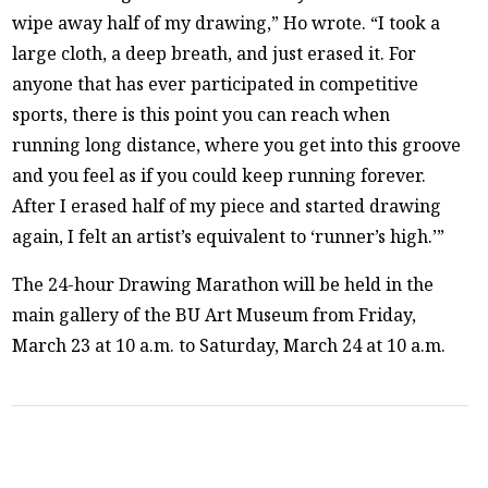
wipe away half of my drawing,” Ho wrote. “I took a
large cloth, a deep breath, and just erased it. For
anyone that has ever participated in competitive
sports, there is this point you can reach when
running long distance, where you get into this groove
and you feel as if you could keep running forever.
After I erased half of my piece and started drawing
again, I felt an artist’s equivalent to ‘runner’s high.’”
The 24-hour Drawing Marathon will be held in the
main gallery of the BU Art Museum from Friday,
March 23 at 10 a.m. to Saturday, March 24 at 10 a.m.