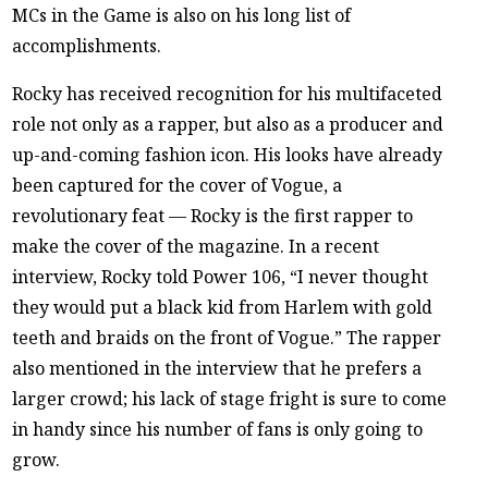
MCs in the Game is also on his long list of
accomplishments.
Rocky has received recognition for his multifaceted
role not only as a rapper, but also as a producer and
up-and-coming fashion icon. His looks have already
been captured for the cover of Vogue, a
revolutionary feat — Rocky is the first rapper to
make the cover of the magazine. In a recent
interview, Rocky told Power 106, “I never thought
they would put a black kid from Harlem with gold
teeth and braids on the front of Vogue.” The rapper
also mentioned in the interview that he prefers a
larger crowd; his lack of stage fright is sure to come
in handy since his number of fans is only going to
grow.