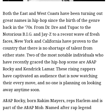
Both the East and West Coasts have been turning out
great names in hip-hop since the birth of the genre
back in the ’70s. From Dr. Dre and Tupac to the
Notorious B.I.G. and Jay-Z to a recent wave of fresh
faces, New York and California have proven to the
country that there is no shortage of talent from
either state. Two of the most notable individuals who
have recently graced the hip-hop scene are A$AP
Rocky and Kendrick Lamar. These rising rappers
have captivated an audience that is now watching
their every move, and no one is planning on looking
away anytime soon.
A$AP Rocky, born Rakim Mayers, reps Harlem and is
part of the A$AP Mob. Named after rap legend