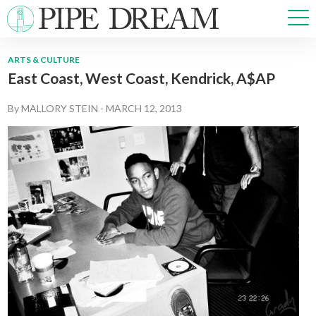
ARTS & CULTURE
East Coast, West Coast, Kendrick, A$AP
NEWS
SPORTS
By
MALLORY STEIN
-
MARCH 12, 2013
OPINIONS
ARTS & CULTURE
MULTIMEDIA
PRISM
CROSSWORD
ABOUT
ADVERTISE
CONTACT