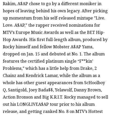
Rakim, A$AP chose to go by a different moniker in
hopes of leaving behind his own legacy. After picking
up momentum from his self-released mixtape ”Live.
Love. A$AP,” the rapper received nominations for
MTV’s Europe Music Awards as well as the BET Hip-
Hop Awards. His first full-length album, produced by
Rocky himself and fellow Mobster A$AP Yams,
dropped on Jan. 15 and debuted at No. 1. The album
features the certified platinum single “F**kin’
Problems,” which has a little help from Drake, 2
Chainz and Kendrick Lamar, while the album as a
whole has other guest appearances from ScHoolboy
Q, Santigold, Joey Bada$$, Yelawolf, Danny Brown,
Action Bronson and Big K.R.I.T. Rocky managed to sell
out his LONGLIVEA$AP tour prior to his album
release, and getting ranked No. 8 on MTV’s Hottest