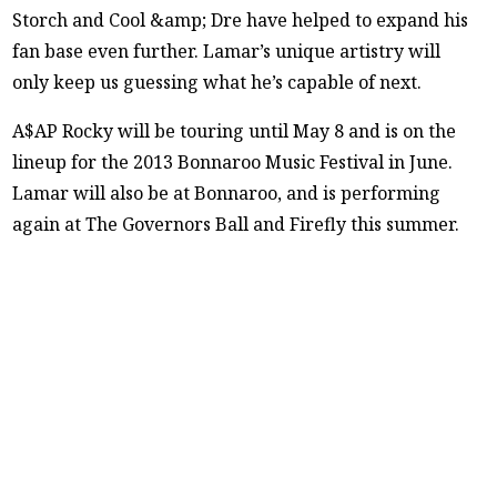
Storch and Cool &amp; Dre have helped to expand his
fan base even further. Lamar’s unique artistry will
only keep us guessing what he’s capable of next.
A$AP Rocky will be touring until May 8 and is on the
lineup for the 2013 Bonnaroo Music Festival in June.
Lamar will also be at Bonnaroo, and is performing
again at The Governors Ball and Firefly this summer.