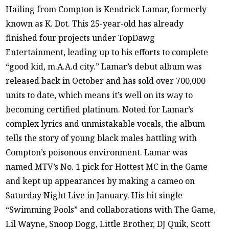
Hailing from Compton is Kendrick Lamar, formerly
known as K. Dot. This 25-year-old has already
finished four projects under TopDawg
Entertainment, leading up to his efforts to complete
“good kid, m.A.A.d city.” Lamar’s debut album was
released back in October and has sold over 700,000
units to date, which means it’s well on its way to
becoming certified platinum. Noted for Lamar’s
complex lyrics and unmistakable vocals, the album
tells the story of young black males battling with
Compton’s poisonous environment. Lamar was
named MTV’s No. 1 pick for Hottest MC in the Game
and kept up appearances by making a cameo on
Saturday Night Live in January. His hit single
“Swimming Pools” and collaborations with The Game,
Lil Wayne, Snoop Dogg, Little Brother, DJ Quik, Scott