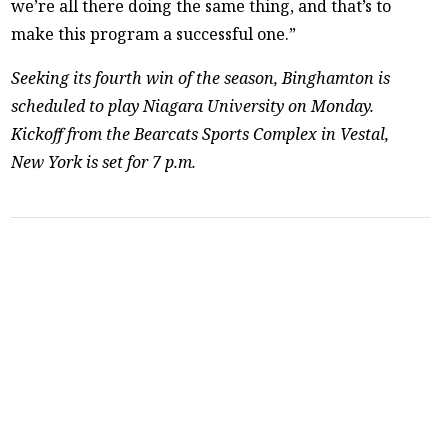
we’re all there doing the same thing, and that’s to
make this program a successful one.”
Seeking its fourth win of the season, Binghamton is
scheduled to play Niagara University on Monday.
Kickoff from the Bearcats Sports Complex in Vestal,
New York is set for 7 p.m.