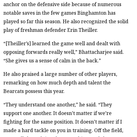
anchor on the defensive side because of numerous
notable saves in the few games Binghamton has
played so far this season. He also recognized the solid
play of freshman defender Erin Theiller.
“[Theiller’s] learned the game well and dealt with
opposing forwards really well,” Bhattacharjee said.
“She gives us a sense of calm in the back.”
He also praised a large number of other players,
remarking on how much depth and talent the
Bearcats possess this year.
“They understand one another,” he said. “They
support one another. It doesn’t matter if we’re
fighting for the same position. It doesn’t matter if I
made a hard tackle on you in training. Off the field,