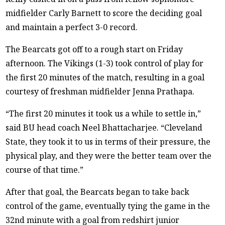
midfielder Carly Barnett to score the deciding goal
and maintain a perfect 3-0 record.
The Bearcats got off to a rough start on Friday
afternoon. The Vikings (1-3) took control of play for
the first 20 minutes of the match, resulting in a goal
courtesy of freshman midfielder Jenna Prathapa.
“The first 20 minutes it took us a while to settle in,”
said BU head coach Neel Bhattacharjee. “Cleveland
State, they took it to us in terms of their pressure, the
physical play, and they were the better team over the
course of that time.”
After that goal, the Bearcats began to take back
control of the game, eventually tying the game in the
32nd minute with a goal from redshirt junior