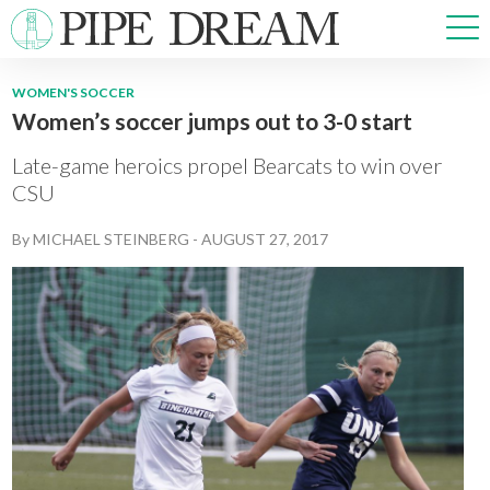
WOMEN'S SOCCER
Women’s soccer jumps out to 3-0 start
NEWS
SPORTS
Late-game heroics propel Bearcats to win over
OPINIONS
CSU
ARTS & CULTURE
By
MICHAEL STEINBERG
-
AUGUST 27, 2017
MULTIMEDIA
PRISM
CROSSWORD
ABOUT
ADVERTISE
CONTACT