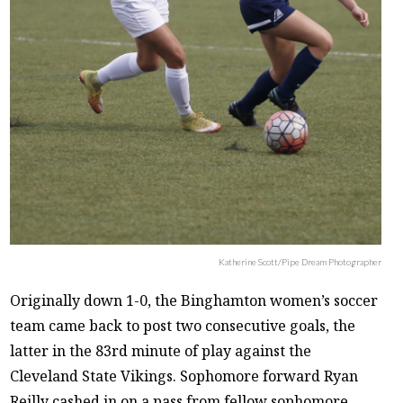
Katherine Scott/Pipe Dream Photographer
Originally down 1-0, the Binghamton women’s soccer
team came back to post two consecutive goals, the
latter in the 83rd minute of play against the
Cleveland State Vikings. Sophomore forward Ryan
Reilly cashed in on a pass from fellow sophomore