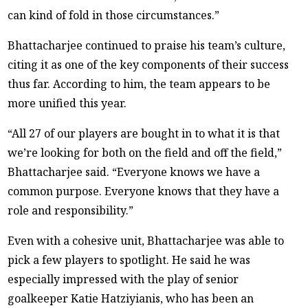
can kind of fold in those circumstances.”
Bhattacharjee continued to praise his team’s culture,
citing it as one of the key components of their success
thus far. According to him, the team appears to be
more unified this year.
“All 27 of our players are bought in to what it is that
we’re looking for both on the field and off the field,”
Bhattacharjee said. “Everyone knows we have a
common purpose. Everyone knows that they have a
role and responsibility.”
Even with a cohesive unit, Bhattacharjee was able to
pick a few players to spotlight. He said he was
especially impressed with the play of senior
goalkeeper Katie Hatziyianis, who has been an