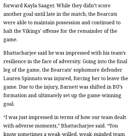
forward Kayla Saager. While they didn’t score
another goal until late in the match, the Bearcats
were able to maintain possession and continued to
halt the Vikings’ offense for the remainder of the
game.
Bhattacharjee said he was impressed with his team’s
resilience in the face of adversity. Going into the final
leg of the game, the Bearcats’ sophomore defender
Lauren Spinnato was injured, forcing her to leave the
game. Due to the injury, Barnett was shifted in BU’s
formation and ultimately set up the game-winning
goal.
“I was just impressed in terms of how our team dealt
with adverse moments,” Bhattacharjee said. “You
know sometimes a weak-willed, weak-minded team