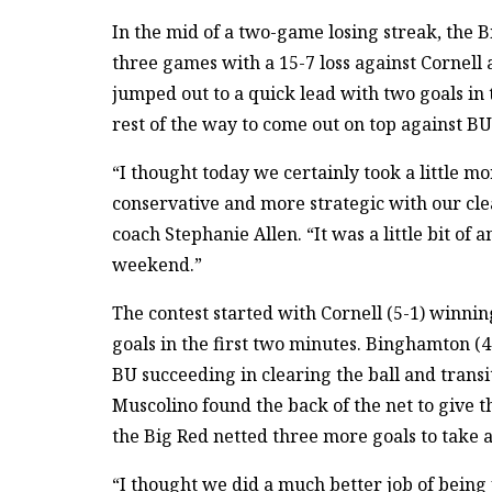
In the mid of a two-game losing streak, the
three games with a 15-7 loss against Cornell 
jumped out to a quick lead with two goals in t
rest of the way to come out on top against BU
“I thought today we certainly took a little m
conservative and more strategic with our cle
coach Stephanie Allen. “It was a little bit of
weekend.”
The contest started with Cornell (5-1) winnin
goals in the first two minutes. Binghamton (
BU succeeding in clearing the ball and transit
Muscolino found the back of the net to give t
the Big Red netted three more goals to take a 
“I thought we did a much better job of being 