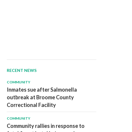
RECENT NEWS
COMMUNITY
Inmates sue after Salmonella
outbreak at Broome County
Correctional Facility
COMMUNITY
Community rallies in response to