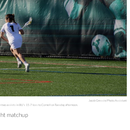
Jacob Gressin/Photo Assistant
th two assists in BU’s 15-7 loss to Cornell on Tuesday afternoon.
ight matchup