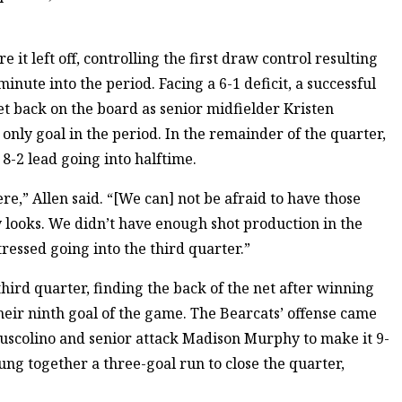
 it left off, controlling the first draw control resulting
minute into the period. Facing a 6-1 deficit, a successful
t back on the board as senior midfielder Kristen
 only goal in the period. In the remainder of the quarter,
8-2 lead going into halftime.
ere,” Allen said. “[We can] not be afraid to have those
y looks. We didn’t have enough shot production in the
tressed going into the third quarter.”
 third quarter, finding the back of the net after winning
their ninth goal of the game. The Bearcats’ offense came
Muscolino and senior attack Madison Murphy to make it 9-
rung together a three-goal run to close the quarter,