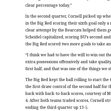
clear percentage today.”
In the second quarter, Cornell picked up where
in the Big Red scoring their sixth goal only a 
clear attempt by the Bearcats helped them ge
Scheidel capitalized, scoring BU’s second and
the Big Red scored two more goals to take an 
“I think we had to have the will to win out th
extra possessions offensively and take qualit
first half, and that was one of the things we s
The Big Red kept the ball rolling to start the
the first draw control of the second half for 
back with back-to-back scores, courtesy of 
4. After both teams traded scores, Cornell st
ending the third quarter up 13-5.