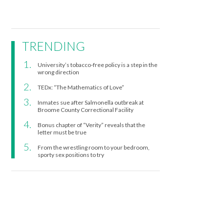
TRENDING
University’s tobacco-free policy is a step in the
wrong direction
TEDx: “The Mathematics of Love”
Inmates sue after Salmonella outbreak at
Broome County Correctional Facility
Bonus chapter of “Verity” reveals that the
letter must be true
From the wrestling room to your bedroom,
sporty sex positions to try