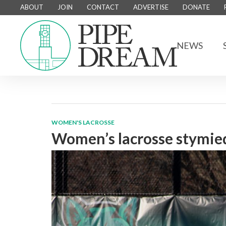
ABOUT
JOIN
CONTACT
ADVERTISE
DONATE
NEWS
WOMEN'S LACROSSE
Women’s lacrosse stymied