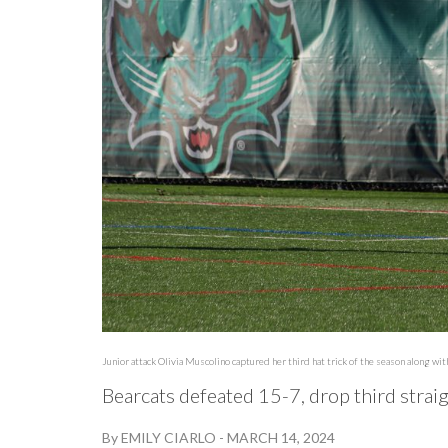
Junior attack Olivia Muscolino captured her third hat trick of the season along wi
Bearcats defeated 15-7, drop third stra
By
EMILY CIARLO
-
MARCH 14, 2024