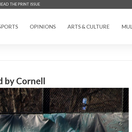
READ THE PRINT ISSUE
SPORTS
OPINIONS
ARTS & CULTURE
MUL
 by Cornell