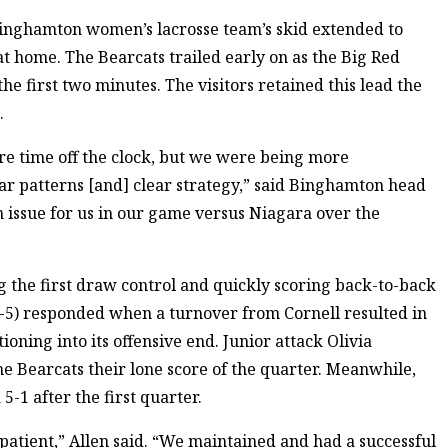
 Binghamton women’s lacrosse team’s skid extended to
at home. The Bearcats trailed early on as the Big Red
he first two minutes. The visitors retained this lead the
.
ore time off the clock, but we were being more
ar patterns [and] clear strategy,” said Binghamton head
 an issue for us in our game versus Niagara over the
g the first draw control and quickly scoring back-to-back
4-5) responded when a turnover from Cornell resulted in
ioning into its offensive end. Junior attack Olivia
he Bearcats their lone score of the quarter. Meanwhile,
5-1 after the first quarter.
patient,” Allen said. “We maintained and had a successful