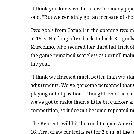
“I think you know we hit a few too many pipe
said. ”But we certainly got an increase of sho
Two goals from Cornell in the opening two m
at 15-5. Not long after, back-to-back BU goal
Muscolino, who secured her third hat trick of 
the game remained scoreless as Cornell mainta
the year.
“I think we finished much better than we sta
adjustments. We’ve got some personnel that w
playing out of position. I thought over the 
we’ve got to make them a little bit quicker an
competition, so it doesn’t become repeated m
The Bearcats will hit the road to open Americ
16. First draw control is set for 2 p.m. at the