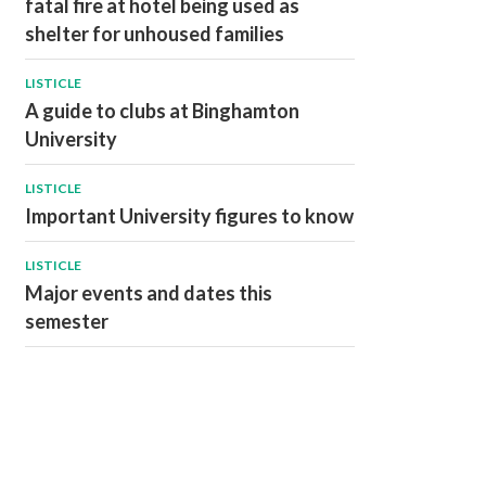
fatal fire at hotel being used as
shelter for unhoused families
LISTICLE
A guide to clubs at Binghamton
University
LISTICLE
Important University figures to know
LISTICLE
Major events and dates this
semester