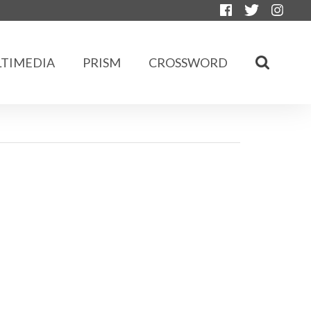
TIMEDIA
PRISM
CROSSWORD