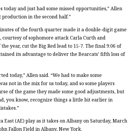
s today and just had some missed opportunities,” Allen
t production in the second half.”
inutes of the fourth quarter made it a double-digit game
s, courtesy of sophomore attack Carla Curth and
the year, cut the Big Red lead to 15-7. The final 9:06 of
ined its advantage to deliver the Bearcats’ fifth loss of
rted today,” Allen said. “We had to make some
as not in the mix for us today, and so some players
course of the game they made some good adjustments, but
d, you know, recognize things a little bit earlier in
istakes.”
a East (AE) play as it takes on Albany on Saturday, March
 John Fallon Field in Albany, New York.