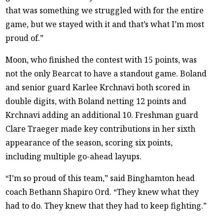
that was something we struggled with for the entire
game, but we stayed with it and that’s what I’m most
proud of.”
Moon, who finished the contest with 15 points, was
not the only Bearcat to have a standout game. Boland
and senior guard Karlee Krchnavi both scored in
double digits, with Boland netting 12 points and
Krchnavi adding an additional 10. Freshman guard
Clare Traeger made key contributions in her sixth
appearance of the season, scoring six points,
including multiple go-ahead layups.
“I’m so proud of this team,” said Binghamton head
coach Bethann Shapiro Ord. “They knew what they
had to do. They knew that they had to keep fighting.”