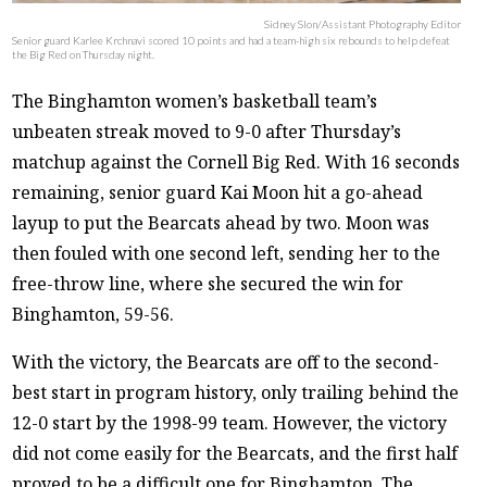
Sidney Slon/Assistant Photography Editor
Senior guard Karlee Krchnavi scored 10 points and had a team-high six rebounds to help defeat
the Big Red on Thursday night.
The Binghamton women’s basketball team’s
unbeaten streak moved to 9-0 after Thursday’s
matchup against the Cornell Big Red. With 16 seconds
remaining, senior guard Kai Moon hit a go-ahead
layup to put the Bearcats ahead by two. Moon was
then fouled with one second left, sending her to the
free-throw line, where she secured the win for
Binghamton, 59-56.
With the victory, the Bearcats are off to the second-
best start in program history, only trailing behind the
12-0 start by the 1998-99 team. However, the victory
did not come easily for the Bearcats, and the first half
proved to be a difficult one for Binghamton. The