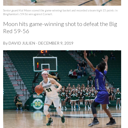
Senior guard Kai Moon scored the game-winning basket and recorded a team-high 15 points in
Binghamton’s 59-56 win against Cornell.
Moon hits game-winning shot to defeat the Big
Red 59-56
By
DAVID JULIEN
-
DECEMBER 9, 2019