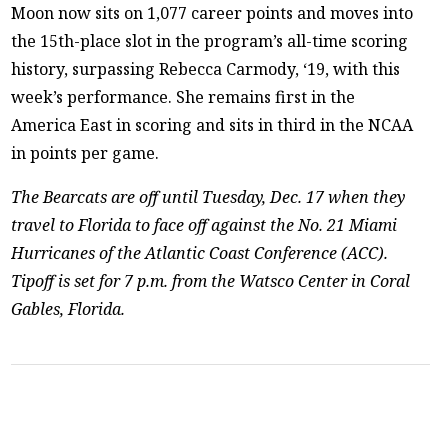
Moon now sits on 1,077 career points and moves into
the 15th-place slot in the program’s all-time scoring
history, surpassing Rebecca Carmody, ‘19, with this
week’s performance. She remains first in the
America East in scoring and sits in third in the NCAA
in points per game.
The Bearcats are off until Tuesday, Dec. 17 when they
travel to Florida to face off against the No. 21 Miami
Hurricanes of the Atlantic Coast Conference (ACC).
Tipoff is set for 7 p.m. from the Watsco Center in Coral
Gables, Florida.