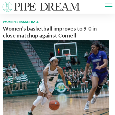
WOMEN'S BASKETBALL
Women’s basketball improves to 9-0 in
NEWS
close matchup against Cornell
SPORTS
OPINIONS
ARTS & CULTURE
MULTIMEDIA
PRISM
CROSSWORD
ABOUT
ADVERTISE
CONTACT