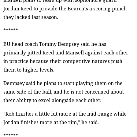
Jordan Reed to provide the Bearcats a scoring punch
they lacked last season.
******
BU head coach Tommy Dempsey said he has
primarily pitted Reed and Mansell against each other
in practice because their competitive natures push
them to higher levels.
Dempsey said he plans to start playing them on the
same side of the ball, and he is not concerned about
their ability to excel alongside each other.
“Rob finishes a little bit more at the mid-range while
Jordan finishes more at the rim,” he said.
******