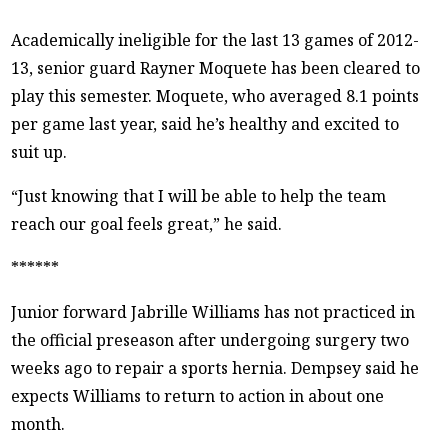
Academically ineligible for the last 13 games of 2012-
13, senior guard Rayner Moquete has been cleared to
play this semester. Moquete, who averaged 8.1 points
per game last year, said he’s healthy and excited to
suit up.
“Just knowing that I will be able to help the team
reach our goal feels great,” he said.
******
Junior forward Jabrille Williams has not practiced in
the official preseason after undergoing surgery two
weeks ago to repair a sports hernia. Dempsey said he
expects Williams to return to action in about one
month.