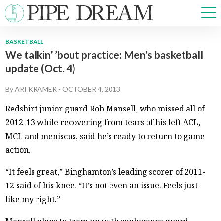
BASKETBALL
We talkin’ ’bout practice: Men’s basketball
NEWS
update (Oct. 4)
SPORTS
OPINIONS
By
ARI KRAMER
-
OCTOBER 4, 2013
ARTS & CULTURE
Redshirt junior guard Rob Mansell, who missed all of
MULTIMEDIA
2012-13 while recovering from tears of his left ACL,
PRISM
MCL and meniscus, said he’s ready to return to game
CROSSWORD
action.
“It feels great,” Binghamton’s leading scorer of 2011-
12 said of his knee. “It’s not even an issue. Feels just
ABOUT
ADVERTISE
CONTACT
like my right.”
Mansell plans to team up with sophomore guard