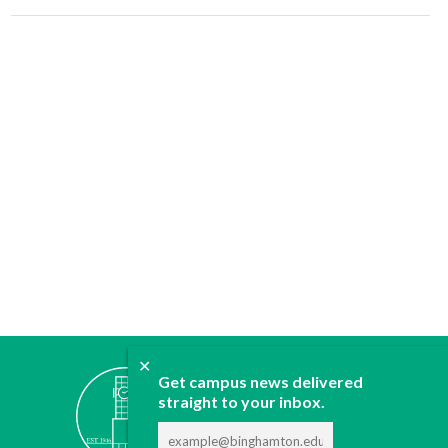
✕
ABOUT
Get campus news delivered
straight to your inbox.
JOIN
CONTACT
ADVERTISE