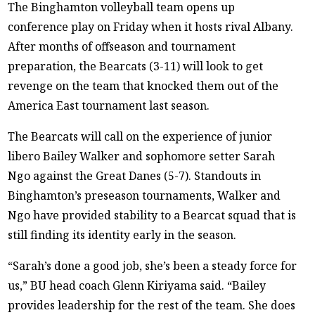
The Binghamton volleyball team opens up
conference play on Friday when it hosts rival Albany.
After months of offseason and tournament
preparation, the Bearcats (3-11) will look to get
revenge on the team that knocked them out of the
America East tournament last season.
The Bearcats will call on the experience of junior
libero Bailey Walker and sophomore setter Sarah
Ngo against the Great Danes (5-7). Standouts in
Binghamton’s preseason tournaments, Walker and
Ngo have provided stability to a Bearcat squad that is
still finding its identity early in the season.
“Sarah’s done a good job, she’s been a steady force for
us,” BU head coach Glenn Kiriyama said. “Bailey
provides leadership for the rest of the team. She does