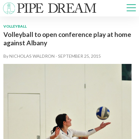
VOLLEYBALL
Volleyball to open conference play at home
NEWS
against Albany
SPORTS
OPINIONS
By
NICHOLAS WALDRON
-
SEPTEMBER 25, 2015
ARTS & CULTURE
MULTIMEDIA
PRISM
CROSSWORD
ABOUT
ADVERTISE
CONTACT