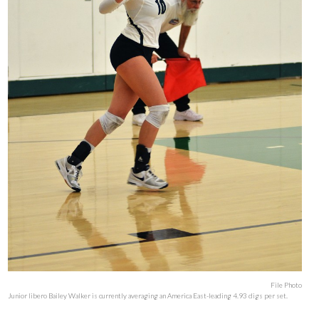
File Photo
Junior libero Bailey Walker is currently averaging an America East-leading 4.93 digs per set.