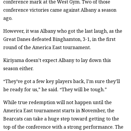
conference mark at the West Gym. Two of those
conference victories came against Albany a season
ago.
However, it was Albany who got the last laugh, as the
Great Danes defeated Binghamton, 3-1, in the first
round of the America East tournament.
Kiriyama doesn’t expect Albany to lay down this
season either.
“They’ve got a few key players back, I’m sure they’ll
be ready for us,” he said. “They will be tough.”
While true redemption will not happen until the
America East tournament starts in November, the
Bearcats can take a huge step toward getting to the
top of the conference with a strong performance. The