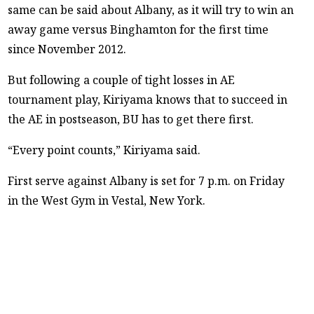
same can be said about Albany, as it will try to win an
away game versus Binghamton for the first time
since November 2012.
But following a couple of tight losses in AE
tournament play, Kiriyama knows that to succeed in
the AE in postseason, BU has to get there first.
“Every point counts,” Kiriyama said.
First serve against Albany is set for 7 p.m. on Friday
in the West Gym in Vestal, New York.