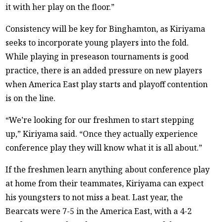
it with her play on the floor.”
Consistency will be key for Binghamton, as Kiriyama
seeks to incorporate young players into the fold.
While playing in preseason tournaments is good
practice, there is an added pressure on new players
when America East play starts and playoff contention
is on the line.
“We’re looking for our freshmen to start stepping
up,” Kiriyama said. “Once they actually experience
conference play they will know what it is all about.”
If the freshmen learn anything about conference play
at home from their teammates, Kiriyama can expect
his youngsters to not miss a beat. Last year, the
Bearcats were 7-5 in the America East, with a 4-2