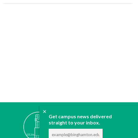
✕
ABOUT
Get campus news delivered
straight to your inbox.
JOIN
CONTACT
ADVERTISE