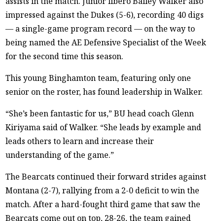
assists in the match. Junior libero Bailey Walker also
impressed against the Dukes (5-6), recording 40 digs
— a single-game program record — on the way to
being named the AE Defensive Specialist of the Week
for the second time this season.
This young Binghamton team, featuring only one
senior on the roster, has found leadership in Walker.
“She’s been fantastic for us,” BU head coach Glenn
Kiriyama said of Walker. “She leads by example and
leads others to learn and increase their
understanding of the game.”
The Bearcats continued their forward strides against
Montana (2-7), rallying from a 2-0 deficit to win the
match. After a hard-fought third game that saw the
Bearcats come out on top, 28-26, the team gained