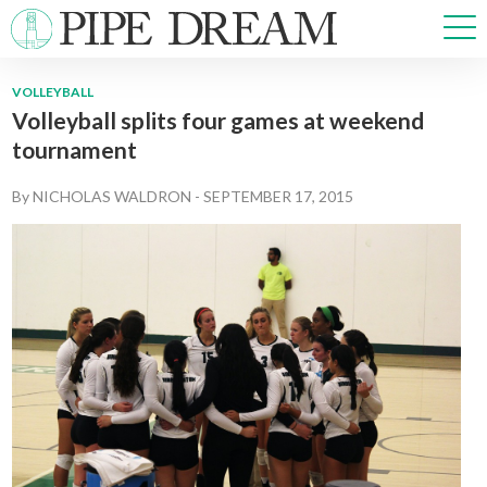
VOLLEYBALL
Volleyball splits four games at weekend
NEWS
tournament
SPORTS
OPINIONS
By
NICHOLAS WALDRON
-
SEPTEMBER 17, 2015
ARTS & CULTURE
MULTIMEDIA
PRISM
CROSSWORD
ABOUT
ADVERTISE
CONTACT