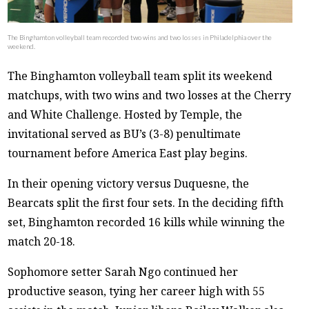
The Binghamton volleyball team recorded two wins and two losses in Philadelphia over the
weekend.
The Binghamton volleyball team split its weekend
matchups, with two wins and two losses at the Cherry
and White Challenge. Hosted by Temple, the
invitational served as BU’s (3-8) penultimate
tournament before America East play begins.
In their opening victory versus Duquesne, the
Bearcats split the first four sets. In the deciding fifth
set, Binghamton recorded 16 kills while winning the
match 20-18.
Sophomore setter Sarah Ngo continued her
productive season, tying her career high with 55