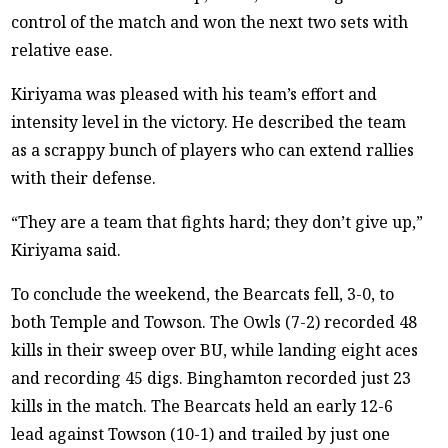
control of the match and won the next two sets with
relative ease.
Kiriyama was pleased with his team’s effort and
intensity level in the victory. He described the team
as a scrappy bunch of players who can extend rallies
with their defense.
“They are a team that fights hard; they don’t give up,”
Kiriyama said.
To conclude the weekend, the Bearcats fell, 3-0, to
both Temple and Towson. The Owls (7-2) recorded 48
kills in their sweep over BU, while landing eight aces
and recording 45 digs. Binghamton recorded just 23
kills in the match. The Bearcats held an early 12-6
lead against Towson (10-1) and trailed by just one