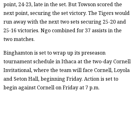
point, 24-23, late in the set. But Towson scored the
next point, securing the set victory. The Tigers would
run away with the next two sets securing 25-20 and
25-16 victories. Ngo combined for 37 assists in the
two matches.
Binghamton is set to wrap up its preseason
tournament schedule in Ithaca at the two-day Cornell
Invitational, where the team will face Cornell, Loyola
and Seton Hall, beginning Friday. Action is set to
begin against Cornell on Friday at 7 p.m.