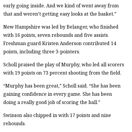
early going inside. And we kind of went away from
that and weren’t getting easy looks at the basket.”
New Hampshire was led by Belanger, who finished
with 16 points, seven rebounds and five assists.
Freshman guard Kristen Anderson contributed 14
points, including three 3-pointers.
Scholl praised the play of Murphy, who led all scorers
with 19 points on 73 percent shooting from the field.
“Murphy has been great,” Scholl said. “She has been
gaining confidence in every game. She has been
doing a really good job of scoring the ball.”
Swinson also chipped in with 17 points and nine
rebounds.