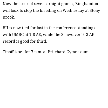
Now the loser of seven straight games, Binghamton
will look to stop the bleeding on Wednesday at Stony
Brook.
BU is now tied for last in the conference standings
with UMBC at 1-8 AE, while the Seawolves’ 6-3 AE
record is good for third.
Tipoff is set for 7 p.m. at Pritchard Gymnasium.