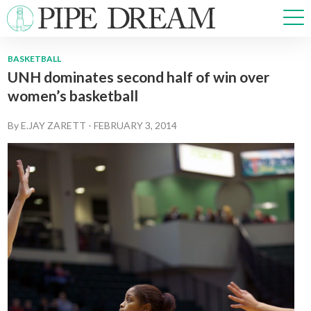
BASKETBALL
UNH dominates second half of win over
NEWS
women’s basketball
SPORTS
OPINIONS
By
E.JAY ZARETT
-
FEBRUARY 3, 2014
ARTS & CULTURE
MULTIMEDIA
PRISM
CROSSWORD
ABOUT
ADVERTISE
CONTACT