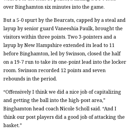
over Binghamton six minutes into the game.
But a 5-0 spurt by the Bearcats, capped by a steal and
layup by senior guard Vaneeshia Paulk, brought the
visitors within three points. Two 3-pointers and a
layup by New Hampshire extended its lead to 11
before Binghamton, led by Swinson, closed the half
on a 19-7 run to take its one-point lead into the locker
room. Swinson recorded 12 points and seven
rebounds in the period.
“Offensively I think we did a nice job of capitalizing
and getting the ball into the high-post area,”
Binghamton head coach Nicole Scholl said. “And I
think our post players did a good job of attacking the
basket.”