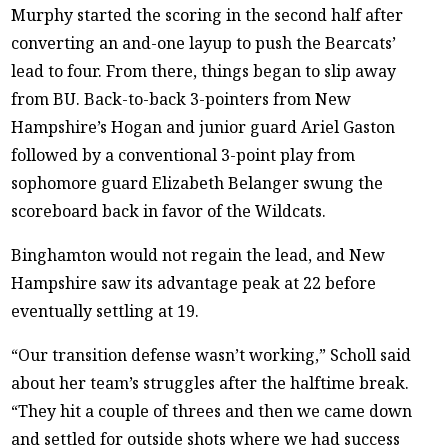
Murphy started the scoring in the second half after
converting an and-one layup to push the Bearcats’
lead to four. From there, things began to slip away
from BU. Back-to-back 3-pointers from New
Hampshire’s Hogan and junior guard Ariel Gaston
followed by a conventional 3-point play from
sophomore guard Elizabeth Belanger swung the
scoreboard back in favor of the Wildcats.
Binghamton would not regain the lead, and New
Hampshire saw its advantage peak at 22 before
eventually settling at 19.
“Our transition defense wasn’t working,” Scholl said
about her team’s struggles after the halftime break.
“They hit a couple of threes and then we came down
and settled for outside shots where we had success