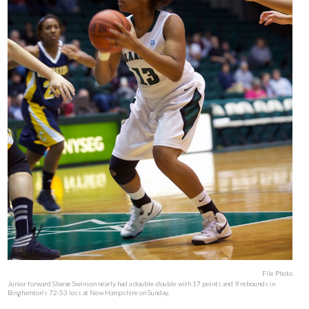
File Photo
Junior forward Sharae Swinson nearly had a double-double with 17 points and 9 rebounds in
Binghamton’s 72-53 loss at New Hampshire on Sunday.