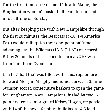
For the first time since its Jan. 11 loss to Maine, the
Binghamton women’s basketball team took a lead
into halftime on Sunday.
But after keeping pace with New Hampshire through
the first 20 minutes, the Bearcats (4-18, 1-8 America
East) would relinquish their one-point halftime
advantage as the Wildcats (13-8, 7-1 AE) outscored
BU by 20 points in the second to earn a 72-53 win
from Lundholm Gymnasium.
In a first half that was filled with runs, sophomore
forward Morgan Murphy and junior forward Sharae
Swinson scored consecutive baskets to open the game
for Binghamton. New Hampshire, fueled by two 3-
pointers from senior guard Kelsey Hogan, responded
with 14 of the next 16 points, building a 14-6 lead