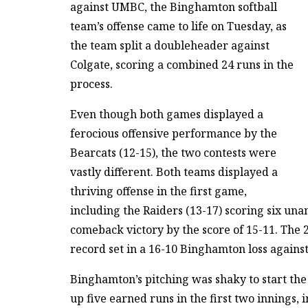
against UMBC, the Binghamton softball
team’s offense came to life on Tuesday, as
the team split a doubleheader against
Colgate, scoring a combined 24 runs in the
process.
Even though both games displayed a
ferocious offensive performance by the
Bearcats (12-15), the two contests were
vastly different. Both teams displayed a
thriving offense in the first game,
including the Raiders (13-17) scoring six una
comeback victory by the score of 15-11. The 2
record set in a 16-10 Binghamton loss agains
Binghamton’s pitching was shaky to start th
up five earned runs in the first two innings