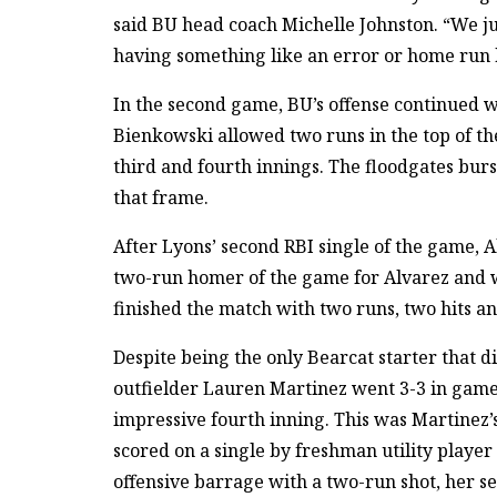
said BU head coach Michelle Johnston. “We j
having something like an error or home run
In the second game, BU’s offense continued w
Bienkowski allowed two runs in the top of the
third and fourth innings. The floodgates burst
that frame.
After Lyons’ second RBI single of the game,
two-run homer of the game for Alvarez and w
finished the match with two runs, two hits an
Despite being the only Bearcat starter that d
outfielder Lauren Martinez went 3-3 in game
impressive fourth inning. This was Martinez’
scored on a single by freshman utility play
offensive barrage with a two-run shot, her s