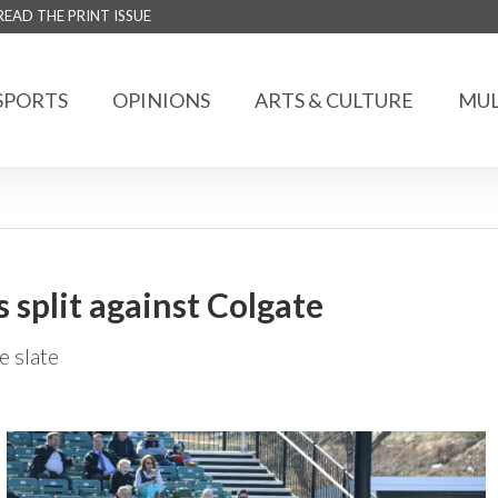
READ THE PRINT ISSUE
SPORTS
OPINIONS
ARTS & CULTURE
MUL
s split against Colgate
 slate