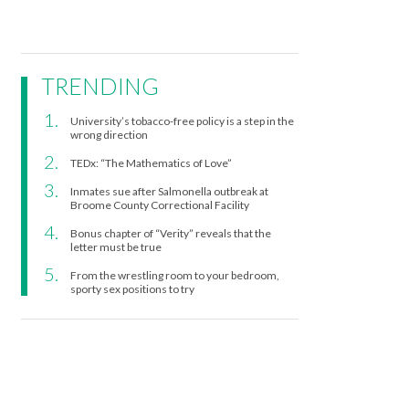
TRENDING
University’s tobacco-free policy is a step in the
wrong direction
TEDx: “The Mathematics of Love”
Inmates sue after Salmonella outbreak at
Broome County Correctional Facility
Bonus chapter of “Verity” reveals that the
letter must be true
From the wrestling room to your bedroom,
sporty sex positions to try