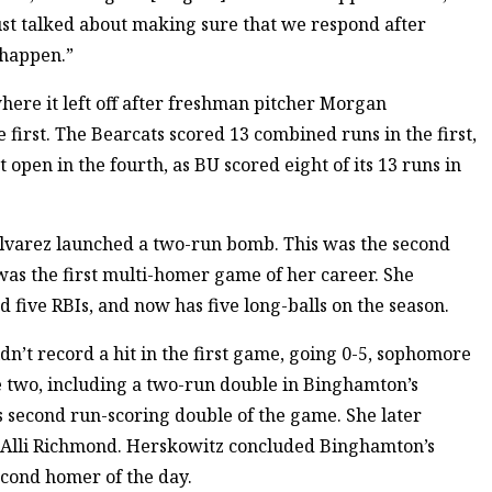
ust talked about making sure that we respond after
 happen.”
here it left off after freshman pitcher Morgan
 first. The Bearcats scored 13 combined runs in the first,
 open in the fourth, as BU scored eight of its 13 runs in
 Alvarez launched a two-run bomb. This was the second
as the first multi-homer game of her career. She
d five RBIs, and now has five long-balls on the season.
idn’t record a hit in the first game, going 0-5, sophomore
 two, including a two-run double in Binghamton’s
s second run-scoring double of the game. She later
er Alli Richmond. Herskowitz concluded Binghamton’s
econd homer of the day.