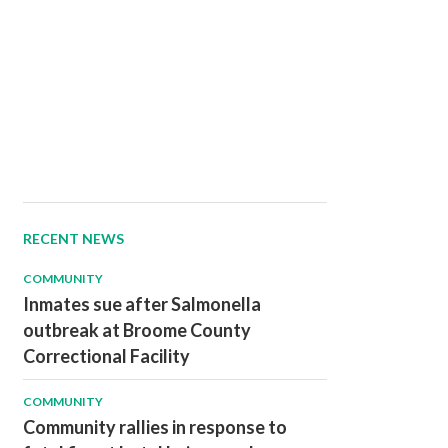
RECENT NEWS
COMMUNITY
Inmates sue after Salmonella
outbreak at Broome County
Correctional Facility
COMMUNITY
Community rallies in response to