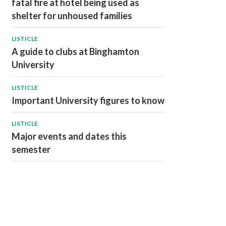
fatal fire at hotel being used as
shelter for unhoused families
LISTICLE
A guide to clubs at Binghamton
University
LISTICLE
Important University figures to know
LISTICLE
Major events and dates this
semester