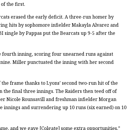
of the first.
ats erased the early deficit. A three-run homer by
ring hits by sophomore infielder Makayla Alvarez and
 single by Pappas put the Bearcats up 9-5 after the
e fourth inning, scoring four unearned runs against
 nine. Miller punctuated the inning with her second
 the frame thanks to Lyons’ second two-run hit of the
 the final three innings. The Raiders then teed off of
der Nicole Rounsavill and freshman infielder Morgan
ive innings and surrendering up 10 runs (six earned) on 10
ame, and we gave [Colgate] some extra opportunities,”