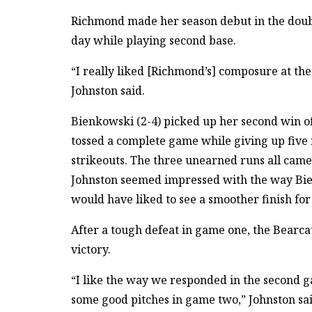
Richmond made her season debut in the doubl
day while playing second base.
“I really liked [Richmond’s] composure at the 
Johnston said.
Bienkowski (2-4) picked up her second win o
tossed a complete game while giving up five 
strikeouts. The three unearned runs all came
Johnston seemed impressed with the way Bien
would have liked to see a smoother finish for
After a tough defeat in game one, the Bearc
victory.
“I like the way we responded in the second gam
some good pitches in game two,” Johnston said