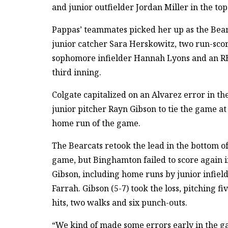
and junior outfielder Jordan Miller in the top 
Pappas’ teammates picked her up as the Bearc
junior catcher Sara Herskowitz, two run-sco
sophomore infielder Hannah Lyons and an RBI
third inning.
Colgate capitalized on an Alvarez error in th
junior pitcher Rayn Gibson to tie the game at
home run of the game.
The Bearcats retook the lead in the bottom of
game, but Binghamton failed to score again in
Gibson, including home runs by junior infiel
Farrah. Gibson (5-7) took the loss, pitching f
hits, two walks and six punch-outs.
“We kind of made some errors early in the g