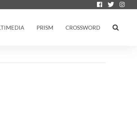
TIMEDIA
PRISM
CROSSWORD