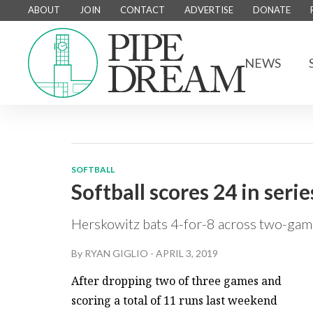
ABOUT
JOIN
CONTACT
ADVERTISE
DONATE
NEWS
SOFTBALL
Softball scores 24 in serie
Herskowitz bats 4-for-8 across two-game
By
RYAN GIGLIO
-
APRIL 3, 2019
After dropping two of three games and
scoring a total of 11 runs last weekend