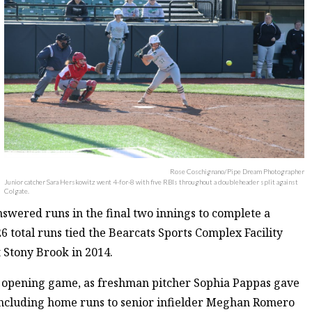
Rose Coschignano/Pipe Dream Photographer
Junior catcher Sara Herskowitz went 4-for-8 with five RBIs throughout a doubleheader split against
Colgate.
nswered runs in the final two innings to complete a
6 total runs tied the Bearcats Sports Complex Facility
t Stony Brook in 2014.
e opening game, as freshman pitcher Sophia Pappas gave
, including home runs to senior infielder Meghan Romero