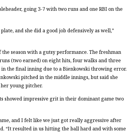
eheader, going 3-7 with two runs and one RBI on the
plate, and she did a good job defensively as well,”
f the season with a gutsy performance. The freshman
runs (two earned) on eight hits, four walks and three
 in the final inning due to a Bienkowski throwing error.
kowski pitched in the middle innings, but said she
 her young pitcher.
ats showed impressive grit in their dominant game two
e, and I felt like we just got really aggressive after
. “It resulted in us hitting the ball hard and with some