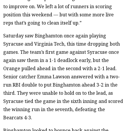
to improve on. We left a lot of runners in scoring
position this weekend — but with some more live
reps that’s going to clean itself up.”
Saturday saw Binghamton once again playing
Syracuse and Virginia Tech, this time dropping both
games. The team’s first game against Syracuse once
again saw them in a 1-1 deadlock early, but the
Orange pulled ahead in the second with a 2-1 lead.
Senior catcher Emma Lawson answered with a two-
run RBI double to put Binghamton ahead 3-2 in the
third. They were unable to hold on to the lead, as
Syracuse tied the game in the sixth inning and scored
the winning run in the seventh, defeating the
Bearcats 4-3.
Binghamton looked to bounce back against the