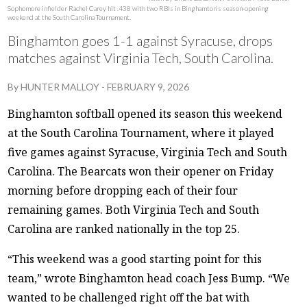
Sophomore infielder Rachel Carey hit .438 with two RBIs in Binghamton’s season-opening
weekend at the South Carolina Tournament.
Binghamton goes 1-1 against Syracuse, drops
matches against Virginia Tech, South Carolina.
By
HUNTER MALLOY
-
FEBRUARY 9, 2026
Binghamton softball opened its season this weekend
at the South Carolina Tournament, where it played
five games against Syracuse, Virginia Tech and South
Carolina. The Bearcats won their opener on Friday
morning before dropping each of their four
remaining games. Both Virginia Tech and South
Carolina are ranked nationally in the top 25.
“This weekend was a good starting point for this
team,” wrote Binghamton head coach Jess Bump. “We
wanted to be challenged right off the bat with