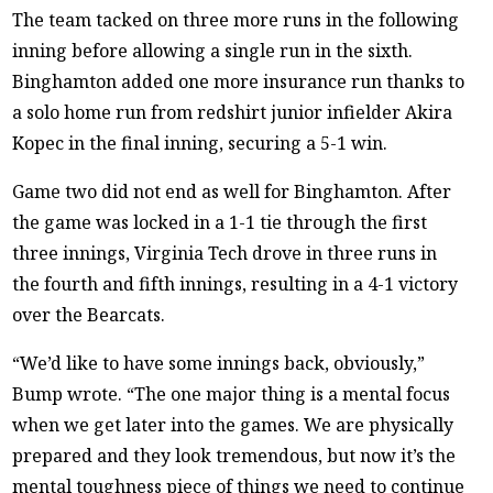
The team tacked on three more runs in the following
inning before allowing a single run in the sixth.
Binghamton added one more insurance run thanks to
a solo home run from redshirt junior infielder Akira
Kopec in the final inning, securing a 5-1 win.
Game two did not end as well for Binghamton. After
the game was locked in a 1-1 tie through the first
three innings, Virginia Tech drove in three runs in
the fourth and fifth innings, resulting in a 4-1 victory
over the Bearcats.
“We’d like to have some innings back, obviously,”
Bump wrote. “The one major thing is a mental focus
when we get later into the games. We are physically
prepared and they look tremendous, but now it’s the
mental toughness piece of things we need to continue