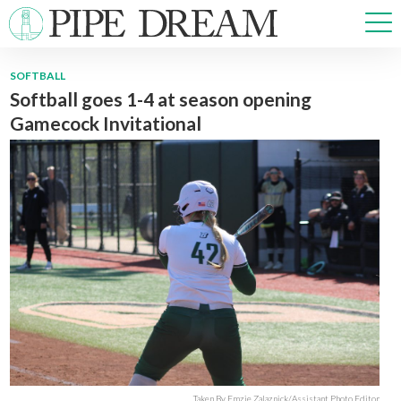
SOFTBALL
Softball goes 1-4 at season opening
NEWS
Gamecock Invitational
SPORTS
OPINIONS
ARTS & CULTURE
MULTIMEDIA
PRISM
CROSSWORD
ABOUT
ADVERTISE
CONTACT
Taken By Emzie Zalaznick/Assistant Photo Editor