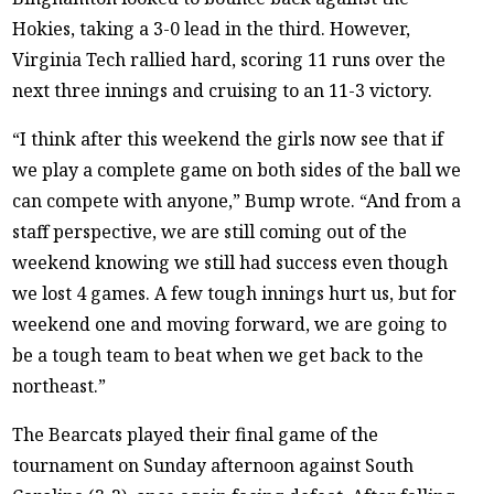
Hokies, taking a 3-0 lead in the third. However,
Virginia Tech rallied hard, scoring 11 runs over the
next three innings and cruising to an 11-3 victory.
“I think after this weekend the girls now see that if
we play a complete game on both sides of the ball we
can compete with anyone,” Bump wrote. “And from a
staff perspective, we are still coming out of the
weekend knowing we still had success even though
we lost 4 games. A few tough innings hurt us, but for
weekend one and moving forward, we are going to
be a tough team to beat when we get back to the
northeast.”
The Bearcats played their final game of the
tournament on Sunday afternoon against South