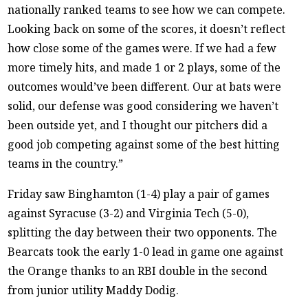
nationally ranked teams to see how we can compete.
Looking back on some of the scores, it doesn’t reflect
how close some of the games were. If we had a few
more timely hits, and made 1 or 2 plays, some of the
outcomes would’ve been different. Our at bats were
solid, our defense was good considering we haven’t
been outside yet, and I thought our pitchers did a
good job competing against some of the best hitting
teams in the country.”
Friday saw Binghamton (1-4) play a pair of games
against Syracuse (3-2) and Virginia Tech (5-0),
splitting the day between their two opponents. The
Bearcats took the early 1-0 lead in game one against
the Orange thanks to an RBI double in the second
from junior utility Maddy Dodig.