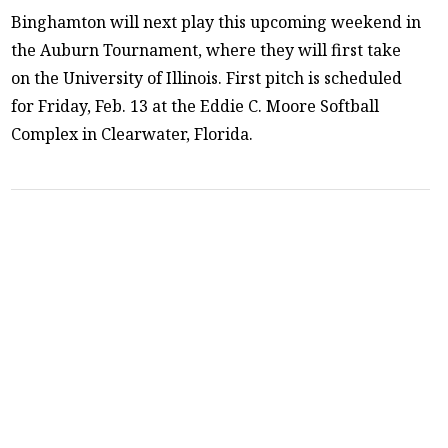
Binghamton will next play this upcoming weekend in
the Auburn Tournament, where they will first take
on the University of Illinois. First pitch is scheduled
for Friday, Feb. 13 at the Eddie C. Moore Softball
Complex in Clearwater, Florida.