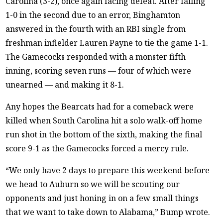
Carolina (3-2), once again facing defeat. After falling
1-0 in the second due to an error, Binghamton
answered in the fourth with an RBI single from
freshman infielder Lauren Payne to tie the game 1-1.
The Gamecocks responded with a monster fifth
inning, scoring seven runs — four of which were
unearned — and making it 8-1.
Any hopes the Bearcats had for a comeback were
killed when South Carolina hit a solo walk-off home
run shot in the bottom of the sixth, making the final
score 9-1 as the Gamecocks forced a mercy rule.
“We only have 2 days to prepare this weekend before
we head to Auburn so we will be scouting our
opponents and just honing in on a few small things
that we want to take down to Alabama,” Bump wrote.