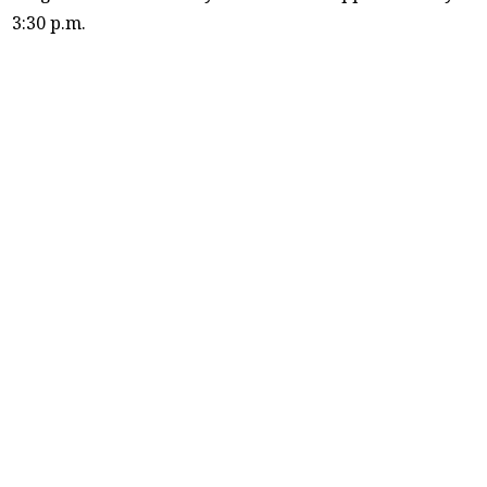
3:30 p.m.