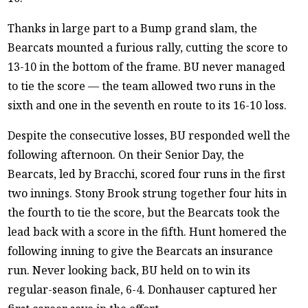
Thanks in large part to a Bump grand slam, the
Bearcats mounted a furious rally, cutting the score to
13-10 in the bottom of the frame. BU never managed
to tie the score — the team allowed two runs in the
sixth and one in the seventh en route to its 16-10 loss.
Despite the consecutive losses, BU responded well the
following afternoon. On their Senior Day, the
Bearcats, led by Bracchi, scored four runs in the first
two innings. Stony Brook strung together four hits in
the fourth to tie the score, but the Bearcats took the
lead back with a score in the fifth. Hunt homered the
following inning to give the Bearcats an insurance
run. Never looking back, BU held on to win its
regular-season finale, 6-4. Donhauser captured her