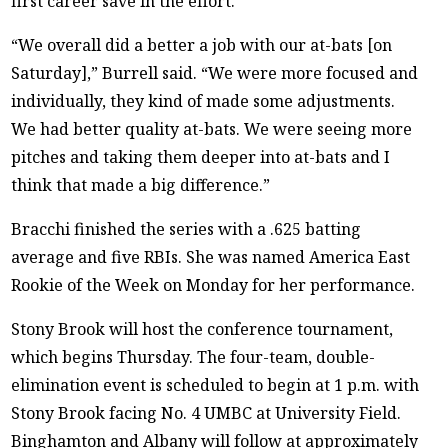
first career save in the effort.
“We overall did a better a job with our at-bats [on
Saturday],” Burrell said. “We were more focused and
individually, they kind of made some adjustments.
We had better quality at-bats. We were seeing more
pitches and taking them deeper into at-bats and I
think that made a big difference.”
Bracchi finished the series with a .625 batting
average and five RBIs. She was named America East
Rookie of the Week on Monday for her performance.
Stony Brook will host the conference tournament,
which begins Thursday. The four-team, double-
elimination event is scheduled to begin at 1 p.m. with
Stony Brook facing No. 4 UMBC at University Field.
Binghamton and Albany will follow at approximately