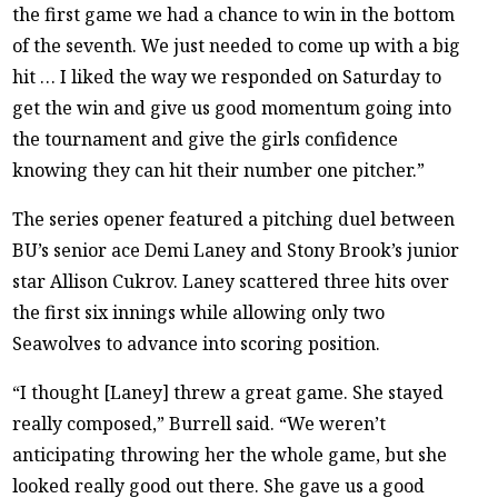
the first game we had a chance to win in the bottom
of the seventh. We just needed to come up with a big
hit … I liked the way we responded on Saturday to
get the win and give us good momentum going into
the tournament and give the girls confidence
knowing they can hit their number one pitcher.”
The series opener featured a pitching duel between
BU’s senior ace Demi Laney and Stony Brook’s junior
star Allison Cukrov. Laney scattered three hits over
the first six innings while allowing only two
Seawolves to advance into scoring position.
“I thought [Laney] threw a great game. She stayed
really composed,” Burrell said. “We weren’t
anticipating throwing her the whole game, but she
looked really good out there. She gave us a good