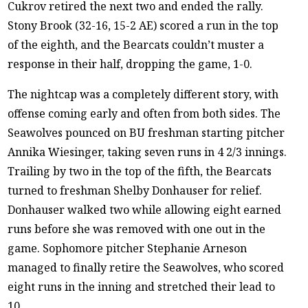
Cukrov retired the next two and ended the rally.
Stony Brook (32-16, 15-2 AE) scored a run in the top
of the eighth, and the Bearcats couldn’t muster a
response in their half, dropping the game, 1-0.
The nightcap was a completely different story, with
offense coming early and often from both sides. The
Seawolves pounced on BU freshman starting pitcher
Annika Wiesinger, taking seven runs in 4 2/3 innings.
Trailing by two in the top of the fifth, the Bearcats
turned to freshman Shelby Donhauser for relief.
Donhauser walked two while allowing eight earned
runs before she was removed with one out in the
game. Sophomore pitcher Stephanie Arneson
managed to finally retire the Seawolves, who scored
eight runs in the inning and stretched their lead to
10.