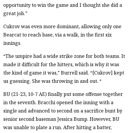
opportunity to win the game and I thought she did a
great job.”
Cukrov was even more dominant, allowing only one
Bearcat to reach base, via a walk, in the first six
innings.
“The umpire had a wide strike zone for both teams. It
made it difficult for the hitters, which is why it was
the kind of game it was,” Burrell said. “[Cukrov] kept
us guessing. She was throwing in and out. “
BU (21-23, 10-7 AE) finally put some offense together
in the seventh. Bracchi opened the inning with a
single and advanced to second on a sacrifice bunt by
senior second baseman Jessica Bump. However, BU
was unable to plate a run. After hitting a batter,