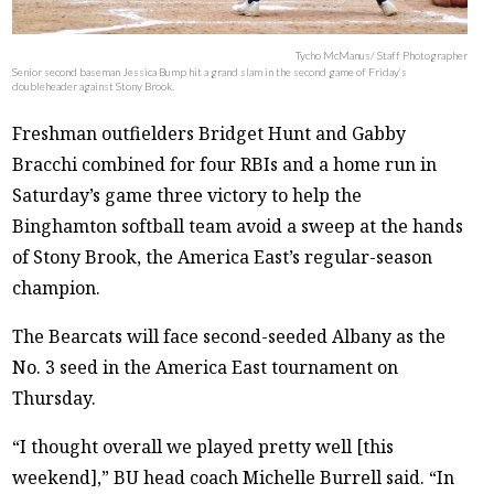
Tycho McManus/ Staff Photographer
Senior second baseman Jessica Bump hit a grand slam in the second game of Friday’s
doubleheader against Stony Brook.
Freshman outfielders Bridget Hunt and Gabby
Bracchi combined for four RBIs and a home run in
Saturday’s game three victory to help the
Binghamton softball team avoid a sweep at the hands
of Stony Brook, the America East’s regular-season
champion.
The Bearcats will face second-seeded Albany as the
No. 3 seed in the America East tournament on
Thursday.
“I thought overall we played pretty well [this
weekend],” BU head coach Michelle Burrell said. “In