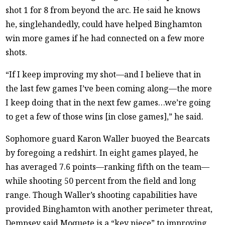
shot 1 for 8 from beyond the arc. He said he knows
he, singlehandedly, could have helped Binghamton
win more games if he had connected on a few more
shots.
“If I keep improving my shot—and I believe that in
the last few games I’ve been coming along—the more
I keep doing that in the next few games…we’re going
to get a few of those wins [in close games],” he said.
Sophomore guard Karon Waller buoyed the Bearcats
by foregoing a redshirt. In eight games played, he
has averaged 7.6 points—ranking fifth on the team—
while shooting 50 percent from the field and long
range. Though Waller’s shooting capabilities have
provided Binghamton with another perimeter threat,
Dempsey said Moquete is a “key piece” to improving