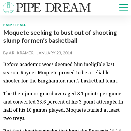
BASKETBALL
Moquete seeking to bust out of shooting
NEWS
slump for men’s basketball
SPORTS
OPINIONS
By
ARI KRAMER
-
JANUARY 23, 2014
ARTS & CULTURE
Before academic woes deemed him ineligible last
MULTIMEDIA
season, Rayner Moquete proved to be a reliable
PRISM
shooter for the Binghamton men’s basketball team.
CROSSWORD
The then-junior guard averaged 8.1 points per game
and converted 35.6 percent of his 3-point attempts. In
half of his 16 games played, Moquete buried at least
ABOUT
ADVERTISE
CONTACT
two treys.
But that shooting stroke that kept the Bearcats (4-14,