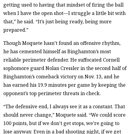
getting used to having that mindset of firing the ball
when I have the open shot—I struggle a little bit with
that,” he said. “It’s just being ready, being more
prepared.”
Though Moquete hasn’t found an offensive rhythm,
he has cemented himself as Binghamton’s most
reliable perimeter defender. He suffocated Cornell
sophomore guard Nolan Cressler in the second half of
Binghamton’s comeback victory on Nov. 13, and he
has earned his 19.9 minutes per game by keeping the
opponent’s top perimeter threats in check.
“The defensive end, I always see it as a constant. That
should never change,” Moquete said. “We could score
100 points, but if we don’t get stops, we’re going to
lose anyway. Even in a bad shooting night, if we get