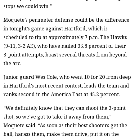
stops we could win.”
Moquete’s perimeter defense could be the difference
in tonight’s game against Hartford, which is
scheduled to tip at approximately 7 p.m. The Hawks
(9-11, 3-2 AE), who have nailed 35.8 percent of their
3-point attempts, boast several threats from beyond
the arc.
Junior guard Wes Cole, who went 10 for 20 from deep
in Hartford’s most recent contest, leads the team and
ranks second in the America East at 45.2 percent.
“We definitely know that they can shoot the 3-point
shot, so we’ve got to take it away from them,”
Moquete said. “As soon as their best shooters get the
ball, harass them, make them drive, put it on the