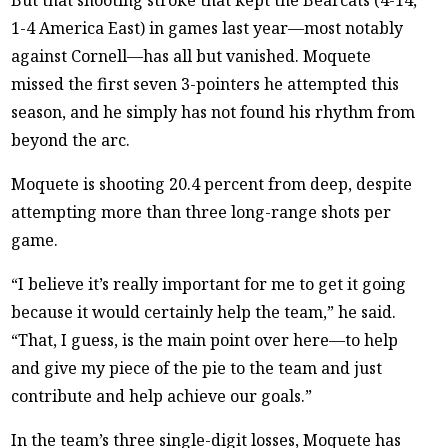
1-4 America East) in games last year—most notably
against Cornell—has all but vanished. Moquete
missed the first seven 3-pointers he attempted this
season, and he simply has not found his rhythm from
beyond the arc.
Moquete is shooting 20.4 percent from deep, despite
attempting more than three long-range shots per
game.
“I believe it’s really important for me to get it going
because it would certainly help the team,” he said.
“That, I guess, is the main point over here—to help
and give my piece of the pie to the team and just
contribute and help achieve our goals.”
In the team’s three single-digit losses, Moquete has