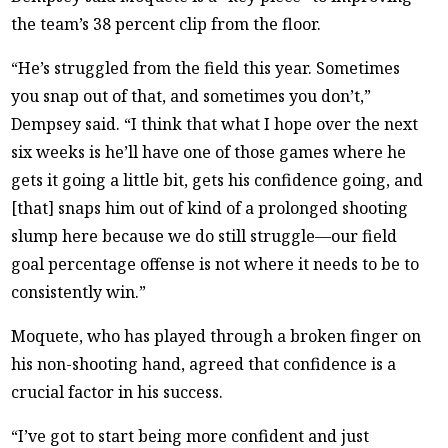
the team’s 38 percent clip from the floor.
“He’s struggled from the field this year. Sometimes
you snap out of that, and sometimes you don’t,”
Dempsey said. “I think that what I hope over the next
six weeks is he’ll have one of those games where he
gets it going a little bit, gets his confidence going, and
[that] snaps him out of kind of a prolonged shooting
slump here because we do still struggle—our field
goal percentage offense is not where it needs to be to
consistently win.”
Moquete, who has played through a broken finger on
his non-shooting hand, agreed that confidence is a
crucial factor in his success.
“I’ve got to start being more confident and just