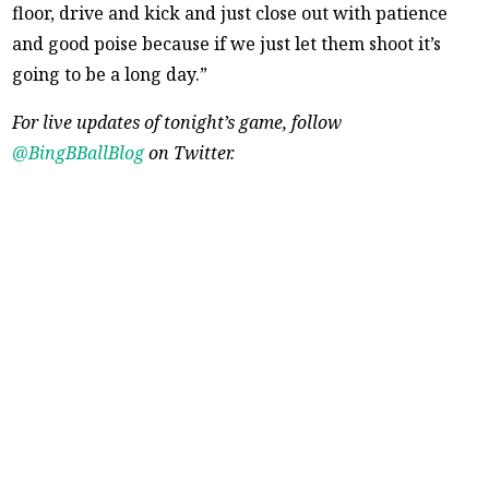
floor, drive and kick and just close out with patience
and good poise because if we just let them shoot it’s
going to be a long day.”
For live updates of tonight’s game, follow
@BingBBallBlog
on Twitter.