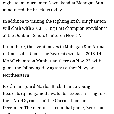
eight-team tournament’s weekend at Mohegan Sun,
announced the brackets today.
In addition to visiting the Fighting Irish, Binghamton
will clash with 2013-14 Big East champion Providence
at the Dunkin’ Donuts Center on Nov. 17.
From there, the event moves to Mohegan Sun Arena
in Uncasville, Conn. The Bearcats will face 2013-14
MAAC champion Manhattan there on Nov. 22, with a
game the following day against either Navy or
Northeastern.
Freshman guard Marlon Beck II and a young
Bearcats squad gained invaluable experience against
then-No. 4 Syracuse at the Carrier Dome in
December. The memories from that game, Beck said,