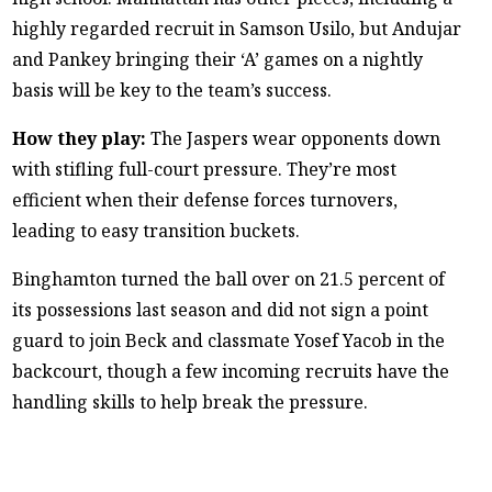
highly regarded recruit in Samson Usilo, but Andujar
and Pankey bringing their ‘A’ games on a nightly
basis will be key to the team’s success.
How they play:
The Jaspers wear opponents down
with stifling full-court pressure. They’re most
efficient when their defense forces turnovers,
leading to easy transition buckets.
Binghamton turned the ball over on 21.5 percent of
its possessions last season and did not sign a point
guard to join Beck and classmate Yosef Yacob in the
backcourt, though a few incoming recruits have the
handling skills to help break the pressure.