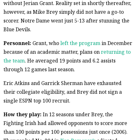
without Jerian Grant. Reality set in shortly thereafter,
however, as Mike Brey simply did not have a go-to
scorer. Notre Dame went just 5-13 after stunning the
Blue Devils.
Personnel:
Grant, who
left the program
in December
because of an academic matter, plans on
returning to
the team
. He averaged 19 points and 6.2 assists
through 12 games last season.
Eric Atkins and Garrick Sherman have exhausted
their collegiate eligibility, and Brey did not sign a
single ESPN top 100 recruit.
How they play:
In 12 seasons under Brey, the
Fighting Irish had allowed opponents to score more
than 100 points per 100 possessions just once (2006).