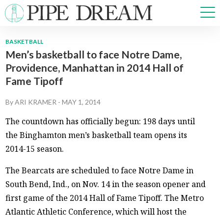
BASKETBALL
Men’s basketball to face Notre Dame,
NEWS
Providence, Manhattan in 2014 Hall of
SPORTS
Fame Tipoff
OPINIONS
ARTS & CULTURE
By
ARI KRAMER
-
MAY 1, 2014
MULTIMEDIA
The countdown has officially begun: 198 days until
PRISM
the Binghamton men’s basketball team opens its
CROSSWORD
2014-15 season.
The Bearcats are scheduled to face Notre Dame in
South Bend, Ind., on Nov. 14 in the season opener and
ABOUT
ADVERTISE
CONTACT
first game of the 2014 Hall of Fame Tipoff. The Metro
Atlantic Athletic Conference, which will host the