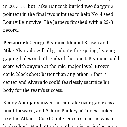
in 2013-14, but Luke Hancock buried two dagger 3-
pointers in the final two minutes to help No. 4 seed
Louisville survive. The Jaspers finished with a 25-8
record.
Personnel:
George Beamon, Rhamel Brown and
Mike Alvarado will all graduate this spring, leaving
gaping holes on both ends of the court. Beamon could
score with anyone at the mid-major level, Brown
could block shots better than any other 6-foot-7
center and Alvarado could fearlessly sacrifice his
body for the team’s success.
Emmy Andujar showed he can take over games as a
point forward, and Ashton Pankey, at times, looked
like the Atlantic Coast Conference recruit he was in
high school. Manhattan has other pieces, including a