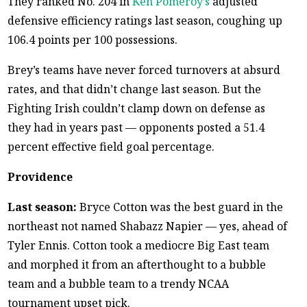
They ranked No. 204 in
Ken Pomeroy’s
adjusted
defensive efficiency ratings last season, coughing up
106.4 points per 100 possessions.
Brey’s teams have never forced turnovers at absurd
rates, and that didn’t change last season. But the
Fighting Irish couldn’t clamp down on defense as
they had in years past — opponents posted a 51.4
percent effective field goal percentage.
Providence
Last season:
Bryce Cotton was the best guard in the
northeast not named Shabazz Napier — yes, ahead of
Tyler Ennis. Cotton took a mediocre Big East team
and morphed it from an afterthought to a bubble
team and a bubble team to a trendy NCAA
tournament upset pick.