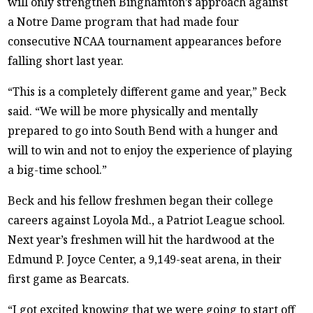
will only strengthen Binghamton’s approach against
a Notre Dame program that had made four
consecutive NCAA tournament appearances before
falling short last year.
“This is a completely different game and year,” Beck
said. “We will be more physically and mentally
prepared to go into South Bend with a hunger and
will to win and not to enjoy the experience of playing
a big-time school.”
Beck and his fellow freshmen began their college
careers against Loyola Md., a Patriot League school.
Next year’s freshmen will hit the hardwood at the
Edmund P. Joyce Center, a 9,149-seat arena, in their
first game as Bearcats.
“I got excited knowing that we were going to start off