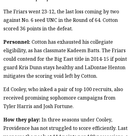
The Friars went 23-12, the last loss coming by two
against No. 6 seed UNC in the Round of 64. Cotton
scored 36 points in the defeat.
Personnel:
Cotton has exhausted his collegiate
eligibility, as has classmate Kadeem Batts. The Friars
could contend for the Big East title in 2014-15 if point
guard Kris Dunn stays healthy and LaDontae Henton
mitigates the scoring void left by Cotton.
Ed Cooley, who inked a pair of top 100 recruits, also
received promising sophomore campaigns from
Tyler Harris and Josh Fortune.
How they play:
In three seasons under Cooley,
Providence has not struggled to score efficiently. Last