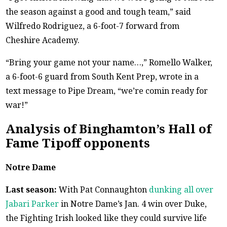
the season against a good and tough team,” said
Wilfredo Rodriguez, a 6-foot-7 forward from
Cheshire Academy.
“Bring your game not your name…,” Romello Walker,
a 6-foot-6 guard from South Kent Prep, wrote in a
text message to Pipe Dream, “we’re comin ready for
war!”
Analysis of Binghamton’s Hall of
Fame Tipoff opponents
Notre Dame
Last season:
With Pat Connaughton
dunking all over
Jabari Parker
in Notre Dame’s Jan. 4 win over Duke,
the Fighting Irish looked like they could survive life