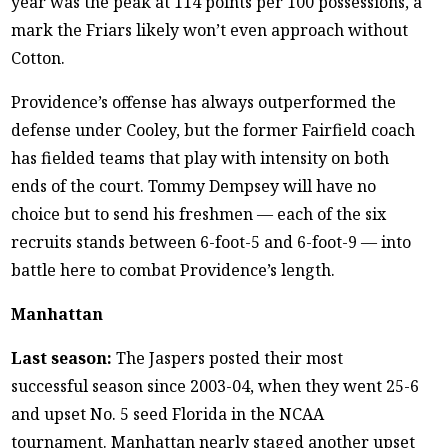
year was the peak at 114 points per 100 possessions, a
mark the Friars likely won’t even approach without
Cotton.
Providence’s offense has always outperformed the
defense under Cooley, but the former Fairfield coach
has fielded teams that play with intensity on both
ends of the court. Tommy Dempsey will have no
choice but to send his freshmen — each of the six
recruits stands between 6-foot-5 and 6-foot-9 — into
battle here to combat Providence’s length.
Manhattan
Last season:
The Jaspers posted their most
successful season since 2003-04, when they went 25-6
and upset No. 5 seed Florida in the NCAA
tournament. Manhattan nearly staged another upset