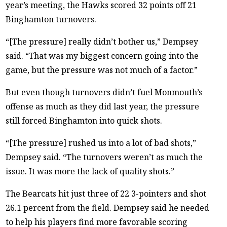
year’s meeting, the Hawks scored 32 points off 21
Binghamton turnovers.
“[The pressure] really didn’t bother us,” Dempsey
said. “That was my biggest concern going into the
game, but the pressure was not much of a factor.”
But even though turnovers didn’t fuel Monmouth’s
offense as much as they did last year, the pressure
still forced Binghamton into quick shots.
“[The pressure] rushed us into a lot of bad shots,”
Dempsey said. “The turnovers weren’t as much the
issue. It was more the lack of quality shots.”
The Bearcats hit just three of 22 3-pointers and shot
26.1 percent from the field. Dempsey said he needed
to help his players find more favorable scoring