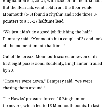
Binghamton led, 25-21, with 3:55 left in the first half.
But the Bearcats went cold from the floor while
Monmouth (5-6) found a rhythm and rode three 3-
pointers to a 35-27 halftime lead.
“We just didn’t do a good job finishing the half,”
Dempsey said. “Monmouth hit a couple of 3s and took
all the momentum into halftime.”
Out of the break, Monmouth scored on seven of its
first eight possessions. Suddenly, Binghamton trailed
by 20.
“Once we were down,” Dempsey said, “we were
chasing them around.”
The Hawks’ pressure forced 16 Binghamton
turnovers, which led to 16 Monmouth points. In last