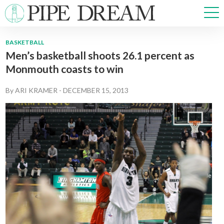
BASKETBALL
Men’s basketball shoots 26.1 percent as
NEWS
Monmouth coasts to win
SPORTS
OPINIONS
By
ARI KRAMER
-
DECEMBER 15, 2013
ARTS & CULTURE
MULTIMEDIA
PRISM
CROSSWORD
ABOUT
ADVERTISE
CONTACT