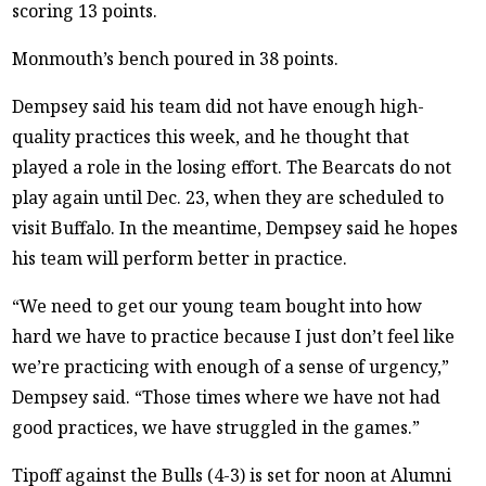
scoring 13 points.
Monmouth’s bench poured in 38 points.
Dempsey said his team did not have enough high-
quality practices this week, and he thought that
played a role in the losing effort. The Bearcats do not
play again until Dec. 23, when they are scheduled to
visit Buffalo. In the meantime, Dempsey said he hopes
his team will perform better in practice.
“We need to get our young team bought into how
hard we have to practice because I just don’t feel like
we’re practicing with enough of a sense of urgency,”
Dempsey said. “Those times where we have not had
good practices, we have struggled in the games.”
Tipoff against the Bulls (4-3) is set for noon at Alumni