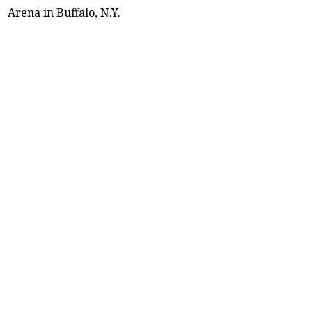
Arena in Buffalo, N.Y.