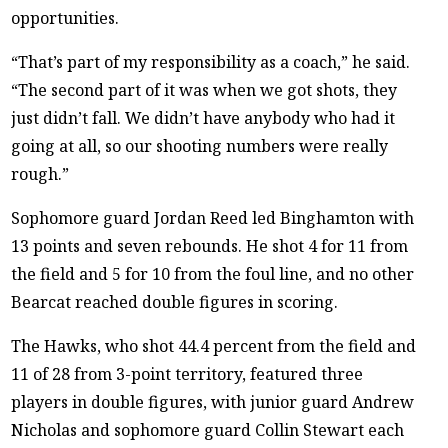
opportunities.
“That’s part of my responsibility as a coach,” he said.
“The second part of it was when we got shots, they
just didn’t fall. We didn’t have anybody who had it
going at all, so our shooting numbers were really
rough.”
Sophomore guard Jordan Reed led Binghamton with
13 points and seven rebounds. He shot 4 for 11 from
the field and 5 for 10 from the foul line, and no other
Bearcat reached double figures in scoring.
The Hawks, who shot 44.4 percent from the field and
11 of 28 from 3-point territory, featured three
players in double figures, with junior guard Andrew
Nicholas and sophomore guard Collin Stewart each