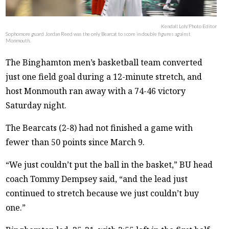
Kendall Loh/Photo Editor
Sophomore guard Jordan Reed was the only Bearcat to score in double figures against
Monmouth.
The Binghamton men’s basketball team converted
just one field goal during a 12-minute stretch, and
host Monmouth ran away with a 74-46 victory
Saturday night.
The Bearcats (2-8) had not finished a game with
fewer than 50 points since March 9.
“We just couldn’t put the ball in the basket,” BU head
coach Tommy Dempsey said, “and the lead just
continued to stretch because we just couldn’t buy
one.”