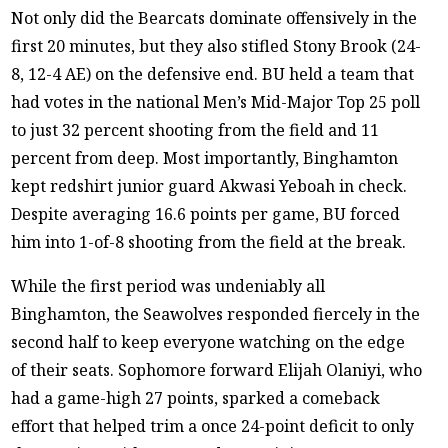
Not only did the Bearcats dominate offensively in the
first 20 minutes, but they also stifled Stony Brook (24-
8, 12-4 AE) on the defensive end. BU held a team that
had votes in the national Men’s Mid-Major Top 25 poll
to just 32 percent shooting from the field and 11
percent from deep. Most importantly, Binghamton
kept redshirt junior guard Akwasi Yeboah in check.
Despite averaging 16.6 points per game, BU forced
him into 1-of-8 shooting from the field at the break.
While the first period was undeniably all
Binghamton, the Seawolves responded fiercely in the
second half to keep everyone watching on the edge
of their seats. Sophomore forward Elijah Olaniyi, who
had a game-high 27 points, sparked a comeback
effort that helped trim a once 24-point deficit to only