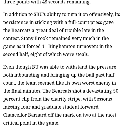
three points with 48 seconds remaining.
In addition to SBU’s ability to turn it on offensively, its
persistence in sticking with a full-court press gave
the Bearcats a great deal of trouble late in the
contest. Stony Brook remained very much in the
game as it forced 11 Binghamton turnovers in the
second half, eight of which were steals.
Even though BU was able to withstand the pressure
both inbounding and bringing up the ball past half
court, the team seemed like its own worst enemy in
the final minutes. The Bearcats shot a devastating 50
percent clip from the charity stripe, with Sessoms
missing four and graduate student forward
Chancellor Barnard off the mark on two at the most
critical point in the game.