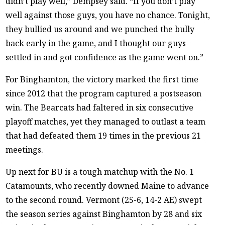
didn’t play well,” Dempsey said. “If you don’t play
well against those guys, you have no chance. Tonight,
they bullied us around and we punched the bully
back early in the game, and I thought our guys
settled in and got confidence as the game went on.”
For Binghamton, the victory marked the first time
since 2012 that the program captured a postseason
win. The Bearcats had faltered in six consecutive
playoff matches, yet they managed to outlast a team
that had defeated them 19 times in the previous 21
meetings.
Up next for BU is a tough matchup with the No. 1
Catamounts, who recently downed Maine to advance
to the second round. Vermont (25-6, 14-2 AE) swept
the season series against Binghamton by 28 and six