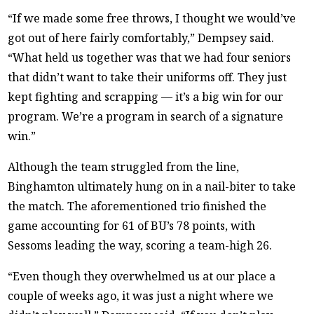
“If we made some free throws, I thought we would’ve
got out of here fairly comfortably,” Dempsey said.
“What held us together was that we had four seniors
that didn’t want to take their uniforms off. They just
kept fighting and scrapping — it’s a big win for our
program. We’re a program in search of a signature
win.”
Although the team struggled from the line,
Binghamton ultimately hung on in a nail-biter to take
the match. The aforementioned trio finished the
game accounting for 61 of BU’s 78 points, with
Sessoms leading the way, scoring a team-high 26.
“Even though they overwhelmed us at our place a
couple of weeks ago, it was just a night where we