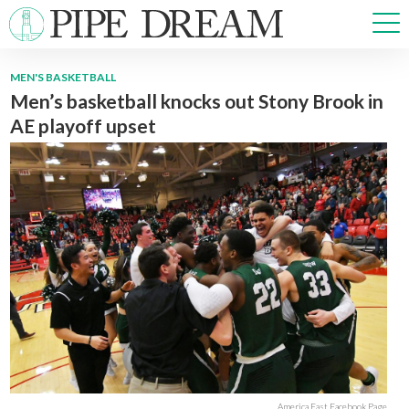
MEN'S BASKETBALL
Men’s basketball knocks out Stony Brook in
NEWS
AE playoff upset
SPORTS
OPINIONS
ARTS & CULTURE
MULTIMEDIA
PRISM
CROSSWORD
ABOUT
ADVERTISE
CONTACT
America East Facebook Page