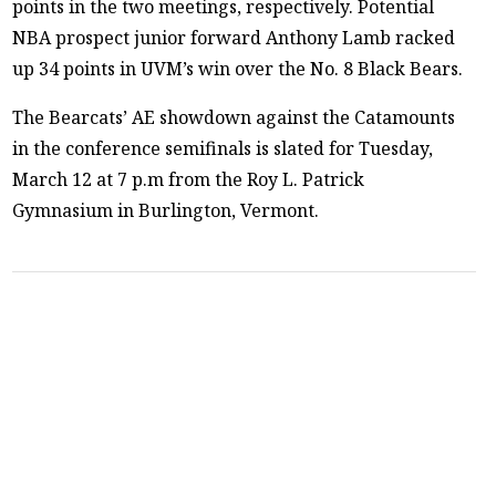
points in the two meetings, respectively. Potential
NBA prospect junior forward Anthony Lamb racked
up 34 points in UVM’s win over the No. 8 Black Bears.
The Bearcats’ AE showdown against the Catamounts
in the conference semifinals is slated for Tuesday,
March 12 at 7 p.m from the Roy L. Patrick
Gymnasium in Burlington, Vermont.