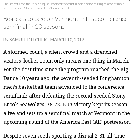
The Bearcats and their spirit squad stormed the court in celebration as Binghamton stunned
second-seeded Stony Brook in the AE quarterfinals.
Bearcats to take on Vermont in first conference
semifinal in 10 seasons
By
SAMUEL DITCHEK
-
MARCH 10, 2019
A stormed court, a silent crowd and a drenched
visitors’ locker room only means one thing in March.
For the first time since the program reached the Big
Dance 10 years ago, the seventh-seeded Binghamton
men’s basketball team advanced to the conference
semifinals after defeating the second-seeded Stony
Brook Seawolves, 78-72. BU’s victory kept its season
alive and sets up a semifinal match at Vermont in the
upcoming round of the America East (AE) postseason.
Despite seven seeds sporting a dismal 2-31 all-time