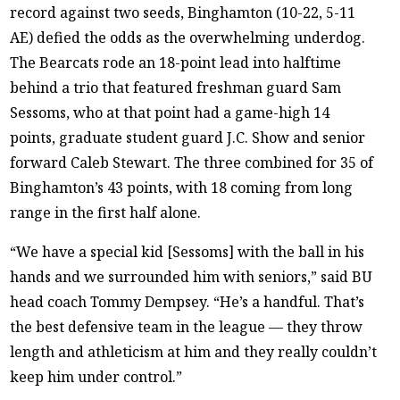
record against two seeds, Binghamton (10-22, 5-11
AE) defied the odds as the overwhelming underdog.
The Bearcats rode an 18-point lead into halftime
behind a trio that featured freshman guard Sam
Sessoms, who at that point had a game-high 14
points, graduate student guard J.C. Show and senior
forward Caleb Stewart. The three combined for 35 of
Binghamton’s 43 points, with 18 coming from long
range in the first half alone.
“We have a special kid [Sessoms] with the ball in his
hands and we surrounded him with seniors,” said BU
head coach Tommy Dempsey. “He’s a handful. That’s
the best defensive team in the league — they throw
length and athleticism at him and they really couldn’t
keep him under control.”