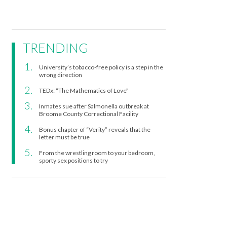
TRENDING
University’s tobacco-free policy is a step in the
wrong direction
TEDx: “The Mathematics of Love”
Inmates sue after Salmonella outbreak at
Broome County Correctional Facility
Bonus chapter of “Verity” reveals that the
letter must be true
From the wrestling room to your bedroom,
sporty sex positions to try