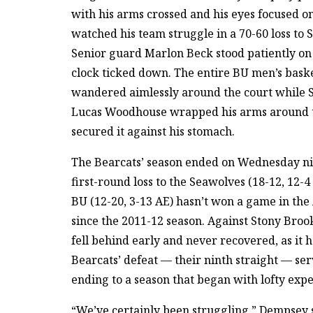
with his arms crossed and his eyes focused on
watched his team struggle in a 70-60 loss to 
Senior guard Marlon Beck stood patiently on 
clock ticked down. The entire BU men’s bask
wandered aimlessly around the court while 
Lucas Woodhouse wrapped his arms around t
secured it against his stomach.
The Bearcats’ season ended on Wednesday ni
first-round loss to the Seawolves (18-12, 12-4
BU (12-20, 3-13 AE) hasn’t won a game in th
since the 2011-12 season. Against Stony Bro
fell behind early and never recovered, as it h
Bearcats’ defeat — their ninth straight — ser
ending to a season that began with lofty expe
“We’ve certainly been struggling,” Dempsey s