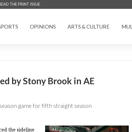
READ THE PRINT ISSUE
SPORTS
OPINIONS
ARTS & CULTURE
MUL
ted by Stony Brook in AE
stseason game for fifth straight season
d the sideline