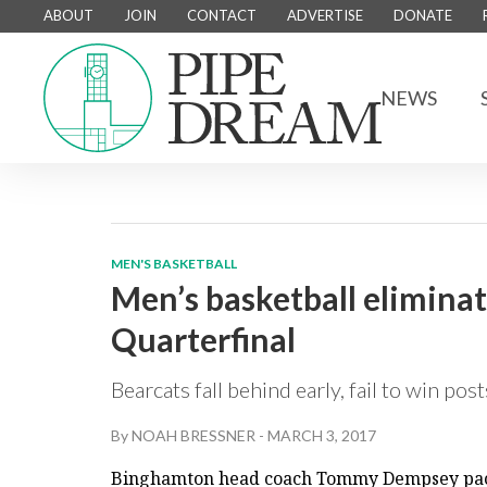
ABOUT
JOIN
CONTACT
ADVERTISE
DONATE
NEWS
MEN'S BASKETBALL
Men’s basketball elimina
Quarterfinal
Bearcats fall behind early, fail to win po
By
NOAH BRESSNER
-
MARCH 3, 2017
Binghamton head coach Tommy Dempsey pace