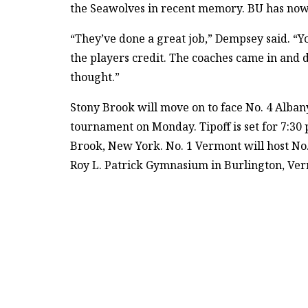
the Seawolves in recent memory. BU has now lo
“They’ve done a great job,” Dempsey said. “Yo
the players credit. The coaches came in and d
thought.”
Stony Brook will move on to face No. 4 Alban
tournament on Monday. Tipoff is set for 7:30
Brook, New York. No. 1 Vermont will host No.
Roy L. Patrick Gymnasium in Burlington, Ve