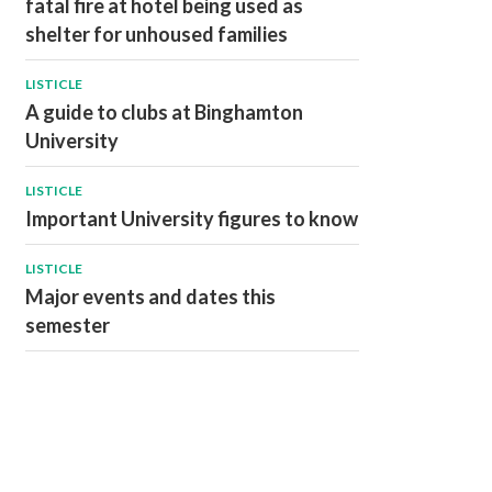
fatal fire at hotel being used as
shelter for unhoused families
LISTICLE
A guide to clubs at Binghamton
University
LISTICLE
Important University figures to know
LISTICLE
Major events and dates this
semester