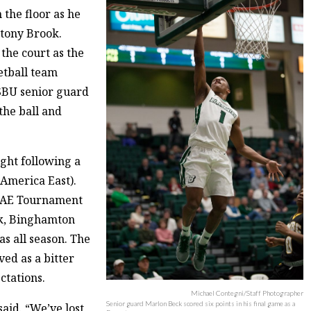
 the floor as he
Stony Brook.
the court as the
etball team
SBU senior guard
he ball and
ght following a
 America East).
e AE Tournament
ok, Binghamton
as all season. The
ved as a bitter
ctations.
Michael Contegni/Staff Photographer
Senior guard Marlon Beck scored six points in his final game as a
aid. “We’ve lost