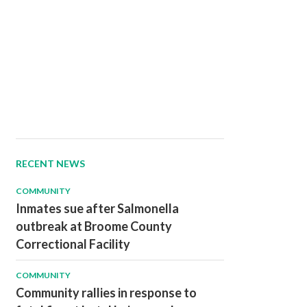
RECENT NEWS
COMMUNITY
Inmates sue after Salmonella
outbreak at Broome County
Correctional Facility
COMMUNITY
Community rallies in response to