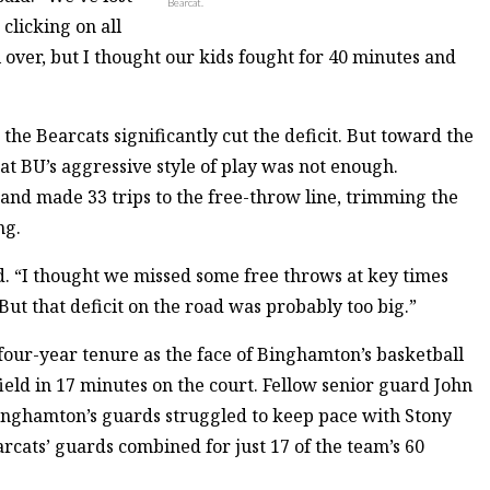
Bearcat.
clicking on all
ll over, but I thought our kids fought for 40 minutes and
the Bearcats significantly cut the deficit. But toward the
at BU’s aggressive style of play was not enough.
nd made 33 trips to the free-throw line, trimming the
ng.
 “I thought we missed some free throws at key times
But that deficit on the road was probably too big.”
s four-year tenure as the face of Binghamton’s basketball
ield in 17 minutes on the court. Fellow senior guard John
Binghamton’s guards struggled to keep pace with Stony
earcats’ guards combined for just 17 of the team’s 60