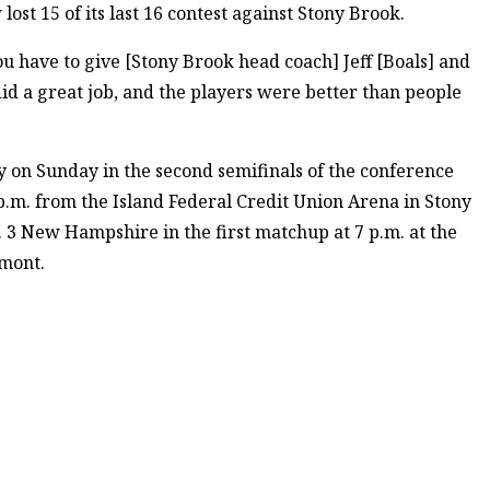
st 15 of its last 16 contest against Stony Brook.
u have to give [Stony Brook head coach] Jeff [Boals] and
id a great job, and the players were better than people
y on Sunday in the second semifinals of the conference
 p.m. from the Island Federal Credit Union Arena in Stony
 3 New Hampshire in the first matchup at 7 p.m. at the
rmont.