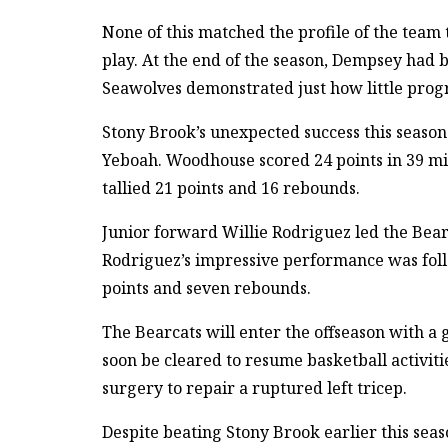
None of this matched the profile of the team
play. At the end of the season, Dempsey had 
Seawolves demonstrated just how little prog
Stony Brook’s unexpected success this seaso
Yeboah. Woodhouse scored 24 points in 39 mi
tallied 21 points and 16 rebounds.
Junior forward Willie Rodriguez led the Bear
Rodriguez’s impressive performance was fol
points and seven rebounds.
The Bearcats will enter the offseason with a
soon be cleared to resume basketball activit
surgery to repair a ruptured left tricep.
Despite beating Stony Brook earlier this sea