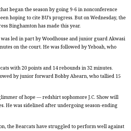
 that began the season by going 9-6 in nonconference
been hoping to cite BU’s progress. But on Wednesday, the
ress Binghamton has made this year.
n was led in part by Woodhouse and junior guard Akwasi
nutes on the court. He was followed by Yeboah, who
cats with 20 points and 14 rebounds in 32 minutes.
lowed by junior forward Bobby Ahearn, who tallied 15
 glimmer of hope — redshirt sophomore J.C. Show will
ies. He was sidelined after undergoing season-ending
son, the Bearcats have struggled to perform well against