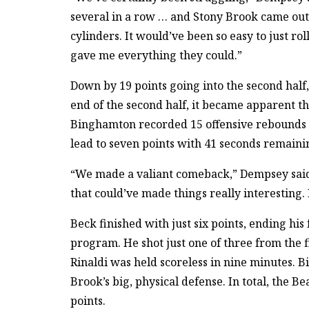
several in a row … and Stony Brook came out 
cylinders. It would’ve been so easy to just ro
gave me everything they could.”
Down by 19 points going into the second half, 
end of the second half, it became apparent th
Binghamton recorded 15 offensive rebounds a
lead to seven points with 41 seconds remaini
“We made a valiant comeback,” Dempsey said.
that could’ve made things really interesting. 
Beck finished with just six points, ending hi
program. He shot just one of three from the f
Rinaldi was held scoreless in nine minutes. 
Brook’s big, physical defense. In total, the B
points.