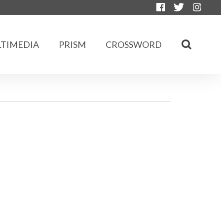
TIMEDIA
PRISM
CROSSWORD