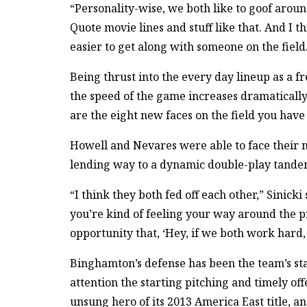
“Personality-wise, we both like to goof around a
Quote movie lines and stuff like that. And I th
easier to get along with someone on the field
Being thrust into the every day lineup as a f
the speed of the game increases dramatically,
are the eight new faces on the field you have 
Howell and Nevares were able to face their 
lending way to a dynamic double-play tandem
“I think they both fed off each other,” Sinic
you’re kind of feeling your way around the p
opportunity that, ‘Hey, if we both work hard, t
Binghamton’s defense has been the team’s sta
attention the starting pitching and timely offe
unsung hero of its 2013 America East title, a