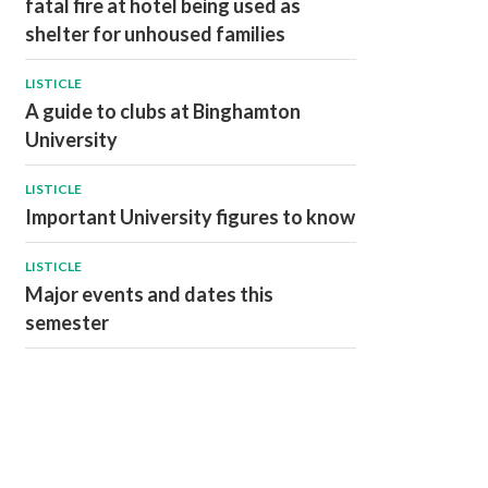
fatal fire at hotel being used as
shelter for unhoused families
LISTICLE
A guide to clubs at Binghamton
University
LISTICLE
Important University figures to know
LISTICLE
Major events and dates this
semester