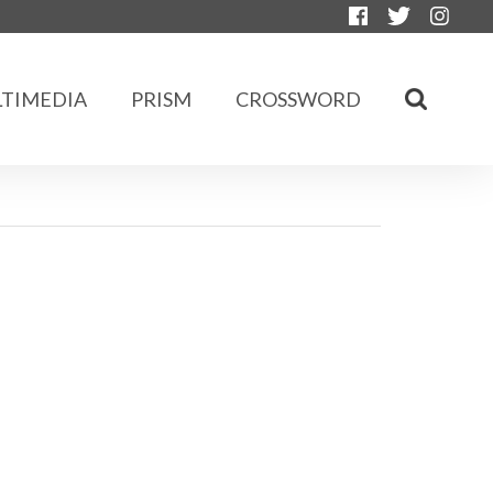
TIMEDIA
PRISM
CROSSWORD