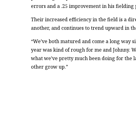
errors and a .25 improvement in his fielding
Their increased efficiency in the field is a di
another, and continues to trend upward in the
“We’ve both matured and come a long way si
year was kind of rough for me and Johnny. We
what we’ve pretty much been doing for the la
other grow up.”