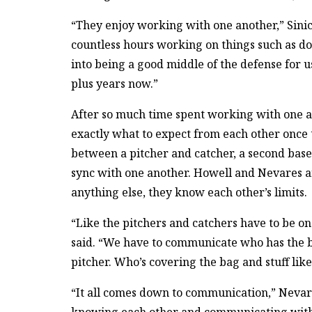
“They enjoy working with one another,” Sinick
countless hours working on things such as do
into being a good middle of the defense for u
plus years now.”
After so much time spent working with one 
exactly what to expect from each other once th
between a pitcher and catcher, a second base
sync with one another. Howell and Nevares ar
anything else, they know each other’s limits.
“Like the pitchers and catchers have to be o
said. “We have to communicate who has the ba
pitcher. Who’s covering the bag and stuff like
“It all comes down to communication,” Nevares