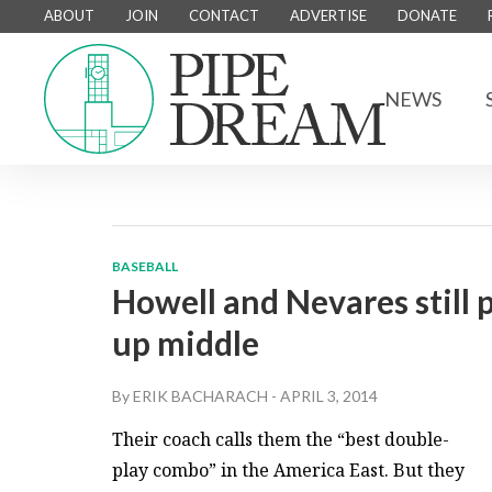
ABOUT
JOIN
CONTACT
ADVERTISE
DONATE
NEWS
BASEBALL
Howell and Nevares still 
up middle
By
ERIK BACHARACH
-
APRIL 3, 2014
Their coach calls them the “best double-
play combo” in the America East. But they