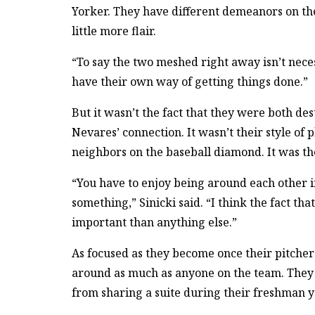
Yorker. They have different demeanors on the 
little more flair.
“To say the two meshed right away isn’t neces
have their own way of getting things done.”
But it wasn’t the fact that they were both de
Nevares’ connection. It wasn’t their style of 
neighbors on the baseball diamond. It was the
“You have to enjoy being around each other i
something,” Sinicki said. “I think the fact th
important than anything else.”
As focused as they become once their pitcher
around as much as anyone on the team. They 
from sharing a suite during their freshman y