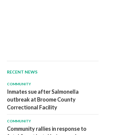
RECENT NEWS
COMMUNITY
Inmates sue after Salmonella
outbreak at Broome County
Correctional Facility
COMMUNITY
Community rallies in response to