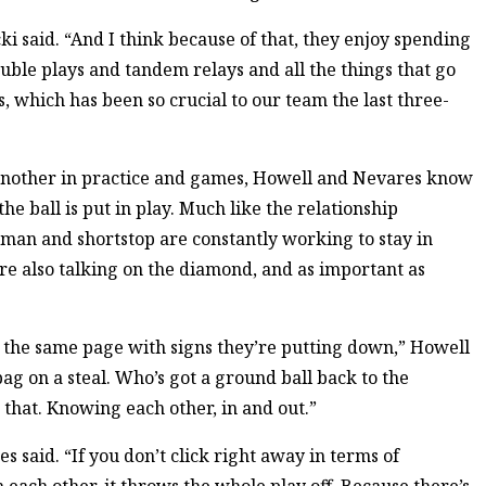
i said. “And I think because of that, they enjoy spending
uble plays and tandem relays and all the things that go
s, which has been so crucial to our team the last three-
another in practice and games, Howell and Nevares know
e ball is put in play. Much like the relationship
man and shortstop are constantly working to stay in
e also talking on the diamond, and as important as
n the same page with signs they’re putting down,” Howell
g on a steal. Who’s got a ground ball back to the
 that. Knowing each other, in and out.”
 said. “If you don’t click right away in terms of