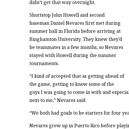
didn’t get that way overnight.
Shortstop John Howell and second
baseman Daniel Nevares first met during
summer ball in Florida before arriving at
Binghamton University. They knew they’d
be teammates in a few months, so Nevares
stayed with Howell during the summer
tournaments.
“I kind of accepted that as getting ahead of
the game, getting to know some of the
guys I was going to come in with and especia
next to me,” Nevares said.
“We both had goals to be starters for four yea
Nevares grew up in Puerto Rico before playin