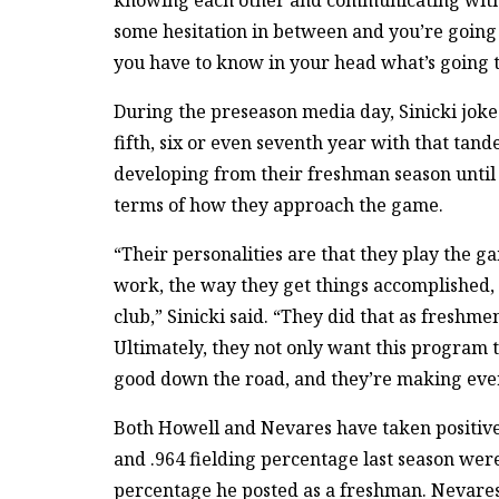
knowing each other and communicating with e
some hesitation in between and you’re going 
you have to know in your head what’s going 
During the preseason media day, Sinicki joke
fifth, six or even seventh year with that tan
developing from their freshman season unti
terms of how they approach the game.
“Their personalities are that they play the 
work, the way they get things accomplished, a
club,” Sinicki said. “They did that as freshme
Ultimately, they not only want this program t
good down the road, and they’re making every
Both Howell and Nevares have taken positive 
and .964 fielding percentage last season we
percentage he posted as a freshman. Nevares