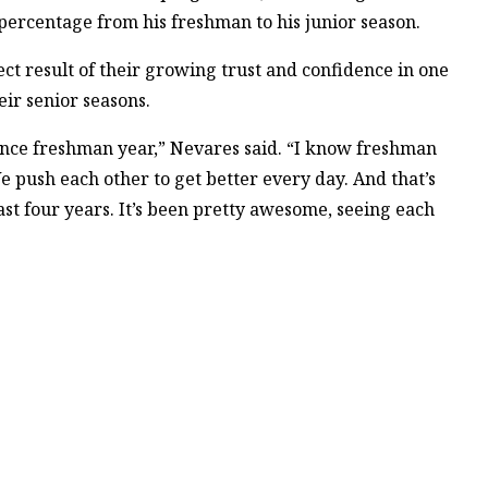
 percentage from his freshman to his junior season.
rect result of their growing trust and confidence in one
ir senior seasons.
nce freshman year,” Nevares said. “I know freshman
 push each other to get better every day. And that’s
st four years. It’s been pretty awesome, seeing each