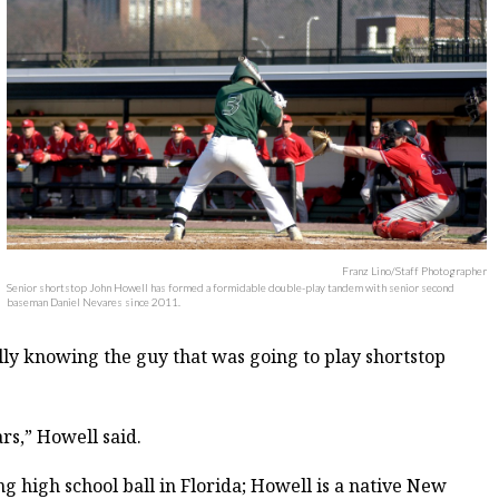
Franz Lino/Staff Photographer
Senior shortstop John Howell has formed a formidable double-play tandem with senior second
baseman Daniel Nevares since 2011.
lly knowing the guy that was going to play shortstop
rs,” Howell said.
g high school ball in Florida; Howell is a native New