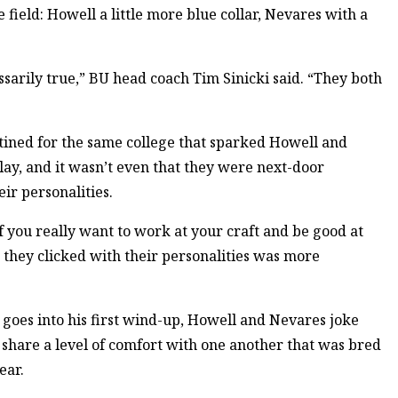
field: Howell a little more blue collar, Nevares with a
sarily true,” BU head coach Tim Sinicki said. “They both
stined for the same college that sparked Howell and
play, and it wasn’t even that they were next-door
ir personalities.
f you really want to work at your craft and be good at
at they clicked with their personalities was more
 goes into his first wind-up, Howell and Nevares joke
share a level of comfort with one another that was bred
ear.