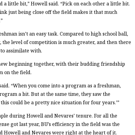
 little bit,” Howell said. “Pick on each other a little bit.
ink just being close off the field makes it that much
.”
reshman isn’t an easy task. Compared to high school ball,
 the level of competition is much greater, and then there
to assimilate with.
new beginning together, with their budding friendship
 on the field.
ki said. “When you come into a program as a freshman,
rogram a bit. But at the same time, they saw the
his could be a pretty nice situation for four years.’”
ple during Howell and Nevares’ tenure. For all the
nse got last year, BU’s efficiency in the field was the
nd Howell and Nevares were right at the heart of it.