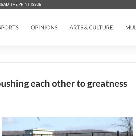
READ THE PRINT ISSUE
SPORTS
OPINIONS
ARTS & CULTURE
MUL
pushing each other to greatness