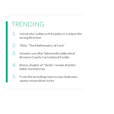
TRENDING
University’s tobacco-free policy is a step in the
wrong direction
TEDx: “The Mathematics of Love”
Inmates sue after Salmonella outbreak at
Broome County Correctional Facility
Bonus chapter of “Verity” reveals that the
letter must be true
From the wrestling room to your bedroom,
sporty sex positions to try