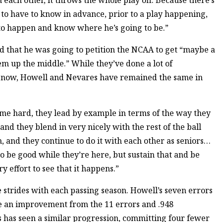
ach other, it throws the whole play off. Because there’s
to have to know in advance, prior to a play happening,
to happen and know where he’s going to be.”
d that he was going to petition the NCAA to get “maybe a
dem up the middle.” While they’ve done a lot of
l now, Howell and Nevares have remained the same in
game hard, they lead by example in terms of the way they
nd they blend in very nicely with the rest of the ball
n, and they continue to do it with each other as seniors…
o be good while they’re here, but sustain that and be
 effort to see that it happens.”
strides with each passing season. Howell’s seven errors
re an improvement from the 11 errors and .948
 has seen a similar progression, committing four fewer