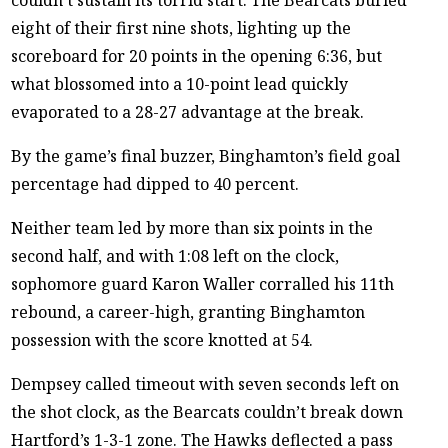
eight of their first nine shots, lighting up the
scoreboard for 20 points in the opening 6:36, but
what blossomed into a 10-point lead quickly
evaporated to a 28-27 advantage at the break.
By the game’s final buzzer, Binghamton’s field goal
percentage had dipped to 40 percent.
Neither team led by more than six points in the
second half, and with 1:08 left on the clock,
sophomore guard Karon Waller corralled his 11th
rebound, a career-high, granting Binghamton
possession with the score knotted at 54.
Dempsey called timeout with seven seconds left on
the shot clock, as the Bearcats couldn’t break down
Hartford’s 1-3-1 zone. The Hawks deflected a pass