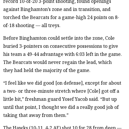
record 10-of-20 3-point shooting, found openings
against Binghamton’s zone and in transition, and
torched the Bearcats for a game-high 24 points on 8-
of-18 shooting — all treys.
Before Binghamton could settle into the zone, Cole
buried 3-pointers on consecutive possessions to give
his team a 49-44 advantage with 6:03 left in the game.
The Bearcats would never regain the lead, which
they had held the majority of the game.
“I feel like we did good [on defense], except for about
a two- or three-minute stretch where [Cole] got off a
little bit,” freshman guard Yosef Yacob said. “But up
until that point, I thought we did a really good job of
taking that away from them.”
The Hawks (10-11, 4-2 AE) shot 10 for 28 from deep —