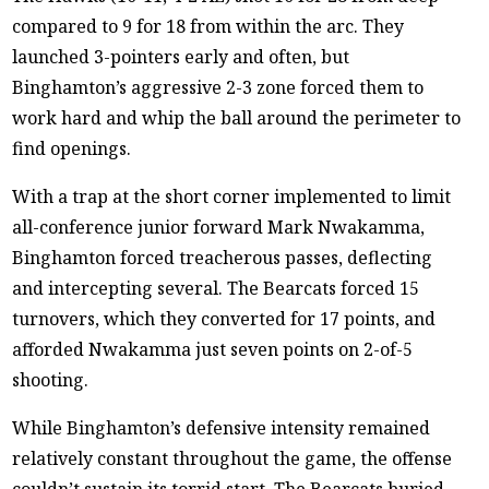
compared to 9 for 18 from within the arc. They
launched 3-pointers early and often, but
Binghamton’s aggressive 2-3 zone forced them to
work hard and whip the ball around the perimeter to
find openings.
With a trap at the short corner implemented to limit
all-conference junior forward Mark Nwakamma,
Binghamton forced treacherous passes, deflecting
and intercepting several. The Bearcats forced 15
turnovers, which they converted for 17 points, and
afforded Nwakamma just seven points on 2-of-5
shooting.
While Binghamton’s defensive intensity remained
relatively constant throughout the game, the offense
couldn’t sustain its torrid start. The Bearcats buried