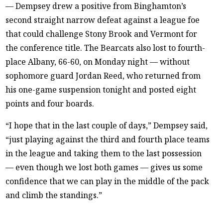
— Dempsey drew a positive from Binghamton’s
second straight narrow defeat against a league foe
that could challenge Stony Brook and Vermont for
the conference title. The Bearcats also lost to fourth-
place Albany, 66-60, on Monday night — without
sophomore guard Jordan Reed, who returned from
his one-game suspension tonight and posted eight
points and four boards.
“I hope that in the last couple of days,” Dempsey said,
“just playing against the third and fourth place teams
in the league and taking them to the last possession
— even though we lost both games — gives us some
confidence that we can play in the middle of the pack
and climb the standings.”