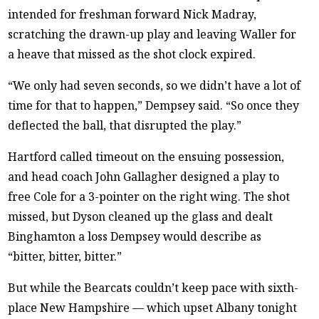
intended for freshman forward Nick Madray,
scratching the drawn-up play and leaving Waller for
a heave that missed as the shot clock expired.
“We only had seven seconds, so we didn’t have a lot of
time for that to happen,” Dempsey said. “So once they
deflected the ball, that disrupted the play.”
Hartford called timeout on the ensuing possession,
and head coach John Gallagher designed a play to
free Cole for a 3-pointer on the right wing. The shot
missed, but Dyson cleaned up the glass and dealt
Binghamton a loss Dempsey would describe as
“bitter, bitter, bitter.”
But while the Bearcats couldn’t keep pace with sixth-
place New Hampshire — which upset Albany tonight