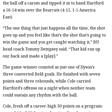
the ball off a carom and tipped it in to hand Hartford
a 56-54 win over the Bearcats (4-15, 1-5 America
East).
“The one thing that just happens all the time, the shot
goes up and you feel like that’s the shot that’s going to
win the game and you get caught watching it,” BU
head coach Tommy Dempsey said. “That kid ran up
our back and made a [play].”
The game-winner counted as just one of Dyson’s
three converted field goals. He finished with seven
points and three rebounds, while Cole carried
Hartford’s offense on a night when neither team
could sustain any rhythm with the ball.
Cole, fresh off a career-high 30 points on a program-