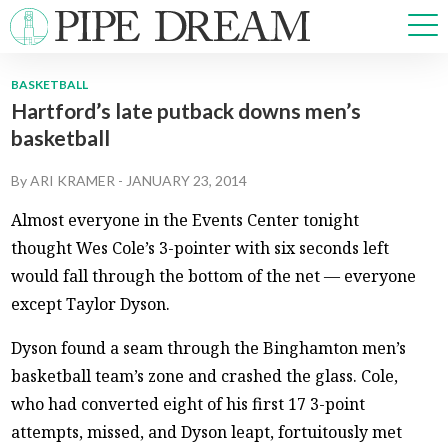
BASKETBALL
Hartford’s late putback downs men’s
NEWS
basketball
SPORTS
OPINIONS
By
ARI KRAMER
-
JANUARY 23, 2014
ARTS & CULTURE
Almost everyone in the Events Center tonight
MULTIMEDIA
thought Wes Cole’s 3-pointer with six seconds left
PRISM
would fall through the bottom of the net — everyone
CROSSWORD
except Taylor Dyson.
Dyson found a seam through the Binghamton men’s
basketball team’s zone and crashed the glass. Cole,
ABOUT
ADVERTISE
CONTACT
who had converted eight of his first 17 3-point
attempts, missed, and Dyson leapt, fortuitously met