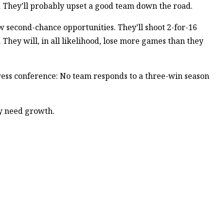
e. They’ll probably upset a good team down the road.
llow second-chance opportunities. They’ll shoot 2-for-16
. They will, in all likelihood, lose more games than they
ress conference: No team responds to a three-win season
y need growth.