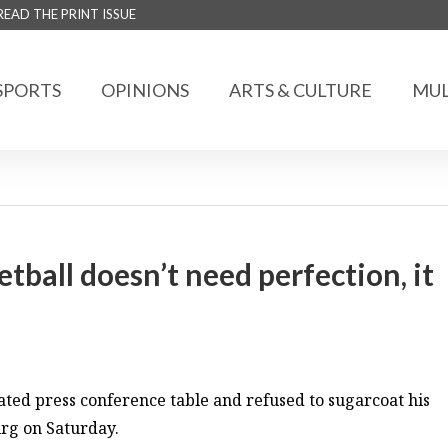
READ THE PRINT ISSUE
SPORTS
OPINIONS
ARTS & CULTURE
MUL
ball doesn’t need perfection, it
ted press conference table and refused to sugarcoat his
urg on Saturday.