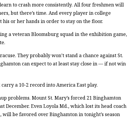
earn to crash more consistently. All four freshmen will
rs, but there’s time. And every player in college
 his or her hands in order to stay on the floor.
ng a veteran Bloomsburg squad in the exhibition game,
te.
racuse. They probably won’t stand a chance against St.
ghamton can expect to at least stay close in — if not win
t carry a 10-2 record into America East play.
chup problems. Mount St. Mary’s forced 21 Binghamton
ast December. Even Loyola Md., which lost its head coach
, will be favored over Binghamton in tonight’s season