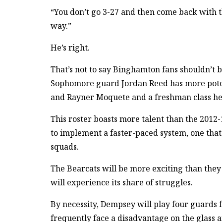
“You don’t go 3-27 and then come back with th
way.”
He’s right.
That’s not to say Binghamton fans shouldn’t 
Sophomore guard Jordan Reed has more potent
and Rayner Moquete and a freshman class h
This roster boasts more talent than the 201
to implement a faster-paced system, one that 
squads.
The Bearcats will be more exciting than they
will experience its share of struggles.
By necessity, Dempsey will play four guards f
frequently face a disadvantage on the glass a