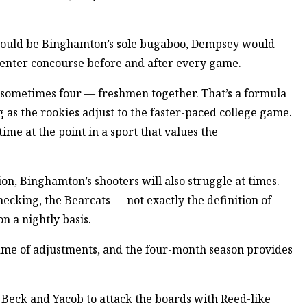
ues could be Binghamton’s sole bugaboo, Dempsey would
Center concourse before and after every game.
sometimes four — freshmen together. That’s a formula
ng as the rookies adjust to the faster-paced college game.
ime at the point in a sport that values the
ion, Binghamton’s shooters will also struggle at times.
ecking, the Bearcats — not exactly the definition of
n a nightly basis.
 game of adjustments, and the four-month season provides
e Beck and Yacob to attack the boards with Reed-like