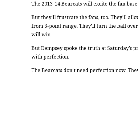
The 2013-14 Bearcats will excite the fan bas
But they’ll frustrate the fans, too. They’ll a
from 3-point range. They’ll turn the ball over
will win.
But Dempsey spoke the truth at Saturday’s p
with perfection.
The Bearcats don’t need perfection now. The