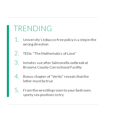
TRENDING
University’s tobacco-free policy is a step in the
wrong direction
TEDx: “The Mathematics of Love”
Inmates sue after Salmonella outbreak at
Broome County Correctional Facility
Bonus chapter of “Verity” reveals that the
letter must be true
From the wrestling room to your bedroom,
sporty sex positions to try