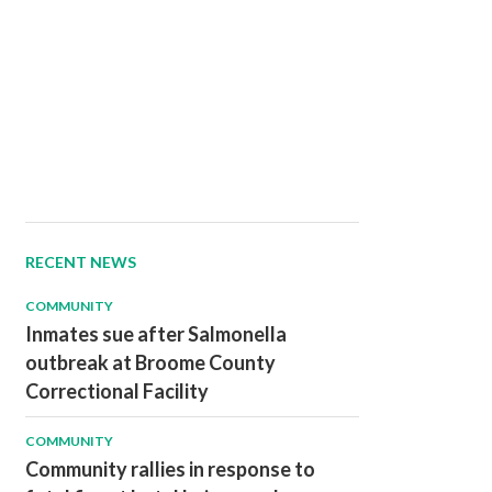
RECENT NEWS
COMMUNITY
Inmates sue after Salmonella
outbreak at Broome County
Correctional Facility
COMMUNITY
Community rallies in response to