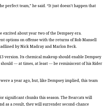
e perfect team,” he said. “It just doesn’t happen that
be excited about year two of the Dempsey era.
 options on offense with the returns of Rob Mansell
eadlined by Nick Madray and Marlon Beck.
2-13 version. Its chemical makeup should enable Dempsey
should — at times, at least — be reminiscent of his Rider
 were a year ago, but, like Dempsey implied, this team
or significant chunks this season. The Bearcats will
nd as a result, they will surrender second-chance