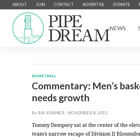
ABOUT
JOIN
CONTACT
ADVERTISE
DONATE
NEWS
BASKETBALL
Commentary: Men’s basket
needs growth
By
ARI KRAMER
-
NOVEMBER 8, 2013
Tommy Dempsey sat at the center of the eleva
team’s narrow escape of Division II Bloomsb