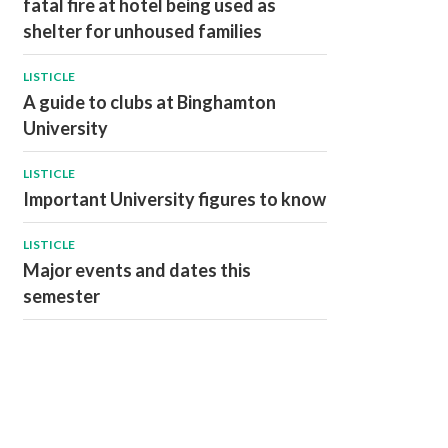
fatal fire at hotel being used as
shelter for unhoused families
LISTICLE
A guide to clubs at Binghamton
University
LISTICLE
Important University figures to know
LISTICLE
Major events and dates this
semester