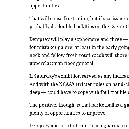
opportunities.
That will cause frustration, but if size iss
probably do double backflips on the Events 
Dempsey will play a sophomore and three — 
for mistakes galore, at least in the early goi
Beck and fellow frosh Yosef Yacob will share t
upperclassman floor general.
If Saturday’s exhibition served as any indicat
And with the NCAA’s stricter rules on hand-ch
deep — could have to cope with foul trouble o
The positive, though, is that basketball is a
plenty of opportunities to improve.
Dempsey and his staff can’t teach guards lik