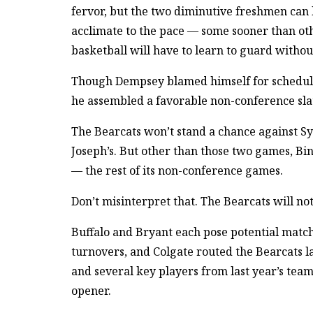
fervor, but the two diminutive freshmen can l
acclimate to the pace — some sooner than othe
basketball will have to learn to guard without
Though Dempsey blamed himself for scheduli
he assembled a favorable non-conference sla
The Bearcats won’t stand a chance against Sy
Joseph’s. But other than those two games, Bin
— the rest of its non-conference games.
Don’t misinterpret that. The Bearcats will no
Buffalo and Bryant each pose potential mat
turnovers, and Colgate routed the Bearcats l
and several key players from last year’s team
opener.