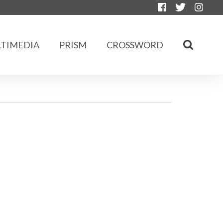
TIMEDIA
PRISM
CROSSWORD