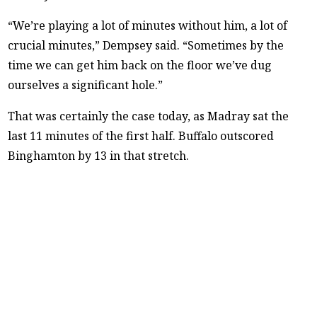
“We’re playing a lot of minutes without him, a lot of
crucial minutes,” Dempsey said. “Sometimes by the
time we can get him back on the floor we’ve dug
ourselves a significant hole.”
That was certainly the case today, as Madray sat the
last 11 minutes of the first half. Buffalo outscored
Binghamton by 13 in that stretch.