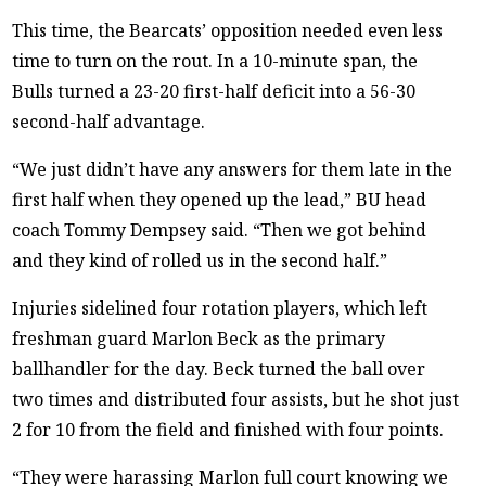
This time, the Bearcats’ opposition needed even less
time to turn on the rout. In a 10-minute span, the
Bulls turned a 23-20 first-half deficit into a 56-30
second-half advantage.
“We just didn’t have any answers for them late in the
first half when they opened up the lead,” BU head
coach Tommy Dempsey said. “Then we got behind
and they kind of rolled us in the second half.”
Injuries sidelined four rotation players, which left
freshman guard Marlon Beck as the primary
ballhandler for the day. Beck turned the ball over
two times and distributed four assists, but he shot just
2 for 10 from the field and finished with four points.
“They were harassing Marlon full court knowing we