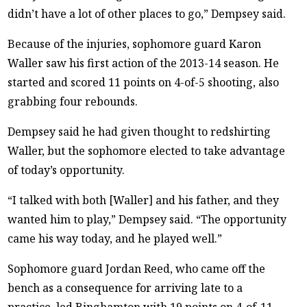
didn’t have a lot of other places to go,” Dempsey said.
Because of the injuries, sophomore guard Karon
Waller saw his first action of the 2013-14 season. He
started and scored 11 points on 4-of-5 shooting, also
grabbing four rebounds.
Dempsey said he had given thought to redshirting
Waller, but the sophomore elected to take advantage
of today’s opportunity.
“I talked with both [Waller] and his father, and they
wanted him to play,” Dempsey said. “The opportunity
came his way today, and he played well.”
Sophomore guard Jordan Reed, who came off the
bench as a consequence for arriving late to a
practice, led Binghamton with 19 points on 4-of-11