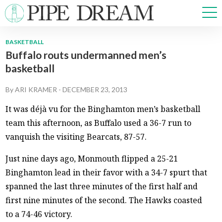
BASKETBALL
Buffalo routs undermanned men’s
NEWS
basketball
SPORTS
OPINIONS
By
ARI KRAMER
-
DECEMBER 23, 2013
ARTS & CULTURE
It was déjà vu for the Binghamton men’s basketball
MULTIMEDIA
team this afternoon, as Buffalo used a 36-7 run to
PRISM
vanquish the visiting Bearcats, 87-57.
CROSSWORD
Just nine days ago, Monmouth flipped a 25-21
Binghamton lead in their favor with a 34-7 spurt that
spanned the last three minutes of the first half and
ABOUT
ADVERTISE
CONTACT
first nine minutes of the second. The Hawks coasted
to a 74-46 victory.