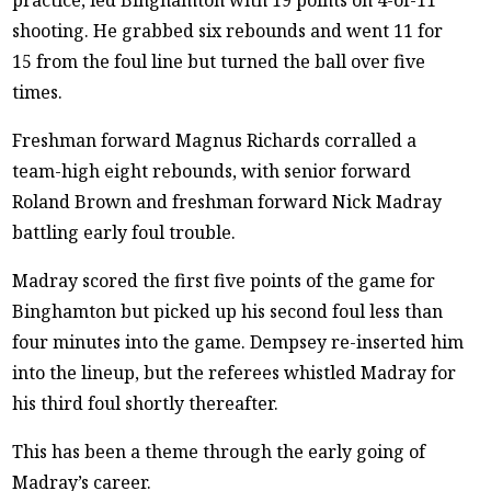
shooting. He grabbed six rebounds and went 11 for
15 from the foul line but turned the ball over five
times.
Freshman forward Magnus Richards corralled a
team-high eight rebounds, with senior forward
Roland Brown and freshman forward Nick Madray
battling early foul trouble.
Madray scored the first five points of the game for
Binghamton but picked up his second foul less than
four minutes into the game. Dempsey re-inserted him
into the lineup, but the referees whistled Madray for
his third foul shortly thereafter.
This has been a theme through the early going of
Madray’s career.