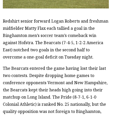
Redshirt senior forward Logan Roberts and freshman
midfielder Matty Flax each tallied a goal in the
Binghamton men’s soccer team’s comeback win
against Hofstra. The Bearcats (7-4-5, 1-2-2 America
East) notched two goals in the second half to
overcome a one-goal deficit on Tuesday night.
The Bearcats entered the game having lost their last
two contests. Despite dropping home games to
conference opponents Vermont and New Hampshire,
the Bearcats kept their heads high going into their
matchup on Long Island. The Pride (8-7-1, 6-1-0
Colonial Athletic) is ranked No. 25 nationally, but the
quality opposition was not foreign to Binghamton,