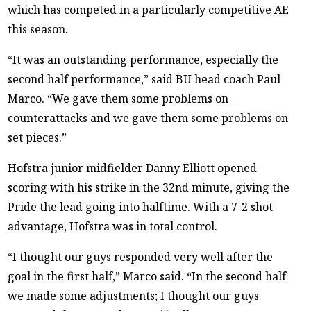
which has competed in a particularly competitive AE
this season.
“It was an outstanding performance, especially the
second half performance,” said BU head coach Paul
Marco. “We gave them some problems on
counterattacks and we gave them some problems on
set pieces.”
Hofstra junior midfielder Danny Elliott opened
scoring with his strike in the 32nd minute, giving the
Pride the lead going into halftime. With a 7-2 shot
advantage, Hofstra was in total control.
“I thought our guys responded very well after the
goal in the first half,” Marco said. “In the second half
we made some adjustments; I thought our guys