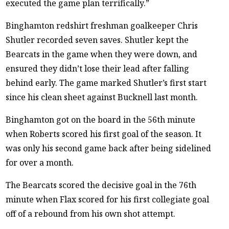
executed the game plan terrifically.”
Binghamton redshirt freshman goalkeeper Chris
Shutler recorded seven saves. Shutler kept the
Bearcats in the game when they were down, and
ensured they didn’t lose their lead after falling
behind early. The game marked Shutler’s first start
since his clean sheet against Bucknell last month.
Binghamton got on the board in the 56th minute
when Roberts scored his first goal of the season. It
was only his second game back after being sidelined
for over a month.
The Bearcats scored the decisive goal in the 76th
minute when Flax scored for his first collegiate goal
off of a rebound from his own shot attempt.