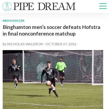
MEN'S SOCCER
Binghamton men’s soccer defeats Hofstra
NEWS
in final nonconference matchup
SPORTS
OPINIONS
By
NICHOLAS WALDRON
-
OCTOBER 27, 2016
ARTS & CULTURE
MULTIMEDIA
PRISM
CROSSWORD
ABOUT
ADVERTISE
CONTACT