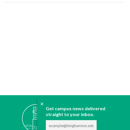
✕
ABOUT
Get campus news delivered
straight to your inbox.
JOIN
CONTACT
ADVERTISE