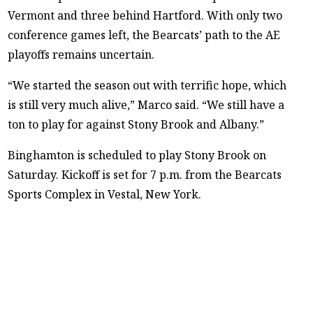
Vermont and three behind Hartford. With only two
conference games left, the Bearcats’ path to the AE
playoffs remains uncertain.
“We started the season out with terrific hope, which
is still very much alive,” Marco said. “We still have a
ton to play for against Stony Brook and Albany.”
Binghamton is scheduled to play Stony Brook on
Saturday. Kickoff is set for 7 p.m. from the Bearcats
Sports Complex in Vestal, New York.