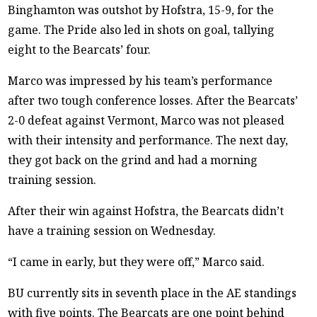
Binghamton was outshot by Hofstra, 15-9, for the
game. The Pride also led in shots on goal, tallying
eight to the Bearcats’ four.
Marco was impressed by his team’s performance
after two tough conference losses. After the Bearcats’
2-0 defeat against Vermont, Marco was not pleased
with their intensity and performance. The next day,
they got back on the grind and had a morning
training session.
After their win against Hofstra, the Bearcats didn’t
have a training session on Wednesday.
“I came in early, but they were off,” Marco said.
BU currently sits in seventh place in the AE standings
with five points. The Bearcats are one point behind