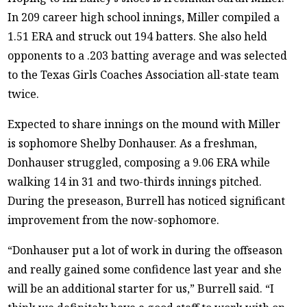
In 209 career high school innings, Miller compiled a
1.51 ERA and struck out 194 batters. She also held
opponents to a .203 batting average and was selected
to the Texas Girls Coaches Association all-state team
twice.
Expected to share innings on the mound with Miller
is sophomore Shelby Donhauser. As a freshman,
Donhauser struggled, composing a 9.06 ERA while
walking 14 in 31 and two-thirds innings pitched.
During the preseason, Burrell has noticed significant
improvement from the now-sophomore.
“Donhauser put a lot of work in during the offseason
and really gained some confidence last year and she
will be an additional starter for us,” Burrell said. “I