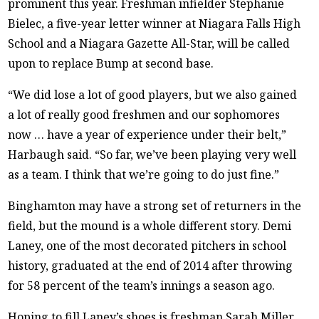
prominent this year. Freshman infielder Stephanie
Bielec, a five-year letter winner at Niagara Falls High
School and a Niagara Gazette All-Star, will be called
upon to replace Bump at second base.
“We did lose a lot of good players, but we also gained
a lot of really good freshmen and our sophomores
now … have a year of experience under their belt,”
Harbaugh said. “So far, we’ve been playing very well
as a team. I think that we’re going to do just fine.”
Binghamton may have a strong set of returners in the
field, but the mound is a whole different story. Demi
Laney, one of the most decorated pitchers in school
history, graduated at the end of 2014 after throwing
for 58 percent of the team’s innings a season ago.
Hoping to fill Laney’s shoes is freshman Sarah Miller.