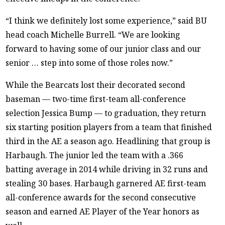
“I think we definitely lost some experience,” said BU
head coach Michelle Burrell. “We are looking
forward to having some of our junior class and our
senior … step into some of those roles now.”
While the Bearcats lost their decorated second
baseman — two-time first-team all-conference
selection Jessica Bump — to graduation, they return
six starting position players from a team that finished
third in the AE a season ago. Headlining that group is
Harbaugh. The junior led the team with a .366
batting average in 2014 while driving in 32 runs and
stealing 30 bases. Harbaugh garnered AE first-team
all-conference awards for the second consecutive
season and earned AE Player of the Year honors as