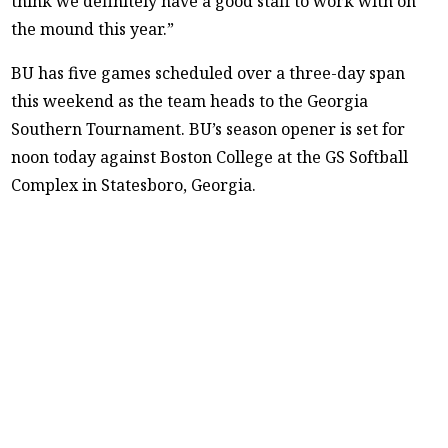
think we definitely have a good staff to work with on
the mound this year.”
BU has five games scheduled over a three-day span
this weekend as the team heads to the Georgia
Southern Tournament. BU’s season opener is set for
noon today against Boston College at the GS Softball
Complex in Statesboro, Georgia.