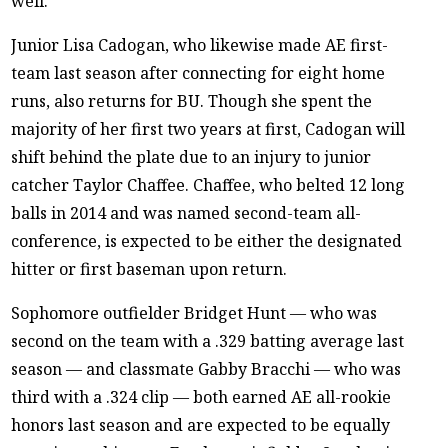
well.
Junior Lisa Cadogan, who likewise made AE first-
team last season after connecting for eight home
runs, also returns for BU. Though she spent the
majority of her first two years at first, Cadogan will
shift behind the plate due to an injury to junior
catcher Taylor Chaffee. Chaffee, who belted 12 long
balls in 2014 and was named second-team all-
conference, is expected to be either the designated
hitter or first baseman upon return.
Sophomore outfielder Bridget Hunt — who was
second on the team with a .329 batting average last
season — and classmate Gabby Bracchi — who was
third with a .324 clip — both earned AE all-rookie
honors last season and are expected to be equally