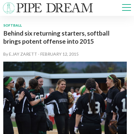
SOFTBALL
Behind six returning starters, softball
NEWS
brings potent offense into 2015
SPORTS
OPINIONS
By
E.JAY ZARETT
-
FEBRUARY 12, 2015
ARTS & CULTURE
MULTIMEDIA
PRISM
CROSSWORD
ABOUT
ADVERTISE
CONTACT