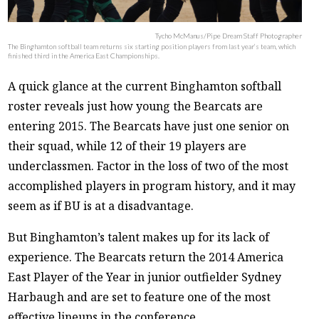
Tycho McManus/Pipe Dream Staff Photographer
The Binghamton softball team returns six starting position players from last year’s team, which
finished third in the America East Championships.
A quick glance at the current Binghamton softball
roster reveals just how young the Bearcats are
entering 2015. The Bearcats have just one senior on
their squad, while 12 of their 19 players are
underclassmen. Factor in the loss of two of the most
accomplished players in program history, and it may
seem as if BU is at a disadvantage.
But Binghamton’s talent makes up for its lack of
experience. The Bearcats return the 2014 America
East Player of the Year in junior outfielder Sydney
Harbaugh and are set to feature one of the most
effective lineups in the conference.