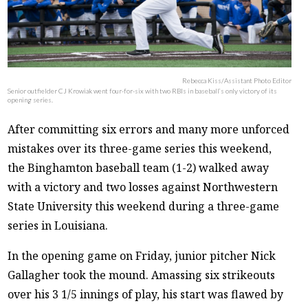
Rebecca Kiss/Assistant Photo Editor
Senior outfielder CJ Krowiak went four-for-six with two RBIs in baseball’s only victory of its
opening series.
After committing six errors and many more unforced
mistakes over its three-game series this weekend,
the Binghamton baseball team (1-2) walked away
with a victory and two losses against Northwestern
State University this weekend during a three-game
series in Louisiana.
In the opening game on Friday, junior pitcher Nick
Gallagher took the mound. Amassing six strikeouts
over his 3 1/5 innings of play, his start was flawed by