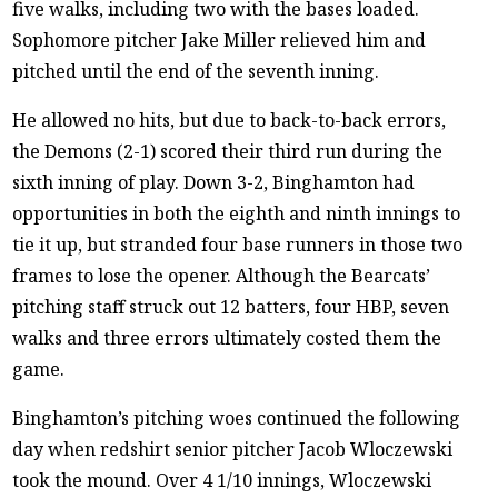
five walks, including two with the bases loaded.
Sophomore pitcher Jake Miller relieved him and
pitched until the end of the seventh inning.
He allowed no hits, but due to back-to-back errors,
the Demons (2-1) scored their third run during the
sixth inning of play. Down 3-2, Binghamton had
opportunities in both the eighth and ninth innings to
tie it up, but stranded four base runners in those two
frames to lose the opener. Although the Bearcats’
pitching staff struck out 12 batters, four HBP, seven
walks and three errors ultimately costed them the
game.
Binghamton’s pitching woes continued the following
day when redshirt senior pitcher Jacob Wloczewski
took the mound. Over 4 1/10 innings, Wloczewski