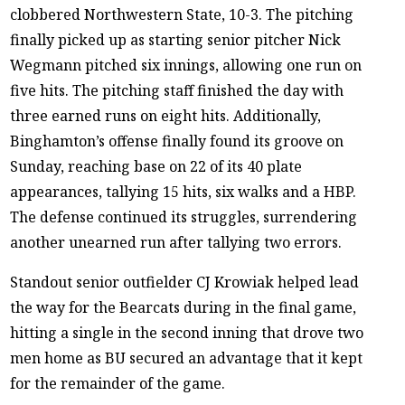
clobbered Northwestern State, 10-3. The pitching
finally picked up as starting senior pitcher Nick
Wegmann pitched six innings, allowing one run on
five hits. The pitching staff finished the day with
three earned runs on eight hits. Additionally,
Binghamton’s offense finally found its groove on
Sunday, reaching base on 22 of its 40 plate
appearances, tallying 15 hits, six walks and a HBP.
The defense continued its struggles, surrendering
another unearned run after tallying two errors.
Standout senior outfielder CJ Krowiak helped lead
the way for the Bearcats during in the final game,
hitting a single in the second inning that drove two
men home as BU secured an advantage that it kept
for the remainder of the game.