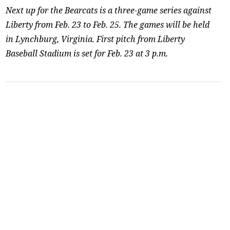
Next up for the Bearcats is a three-game series against
Liberty from Feb. 23 to Feb. 25. The games will be held
in Lynchburg, Virginia. First pitch from Liberty
Baseball Stadium is set for Feb. 23 at 3 p.m.