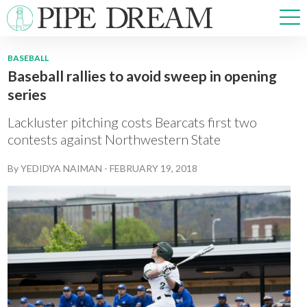
BASEBALL
Baseball rallies to avoid sweep in opening
NEWS
series
SPORTS
OPINIONS
Lackluster pitching costs Bearcats first two
ARTS & CULTURE
contests against Northwestern State
MULTIMEDIA
By
YEDIDYA NAIMAN
-
FEBRUARY 19, 2018
PRISM
CROSSWORD
ABOUT
ADVERTISE
CONTACT