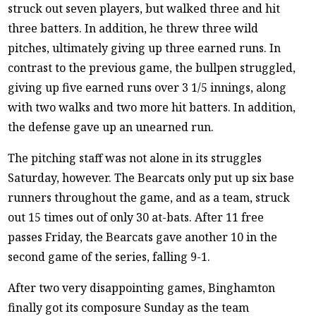
struck out seven players, but walked three and hit
three batters. In addition, he threw three wild
pitches, ultimately giving up three earned runs. In
contrast to the previous game, the bullpen struggled,
giving up five earned runs over 3 1/5 innings, along
with two walks and two more hit batters. In addition,
the defense gave up an unearned run.
The pitching staff was not alone in its struggles
Saturday, however. The Bearcats only put up six base
runners throughout the game, and as a team, struck
out 15 times out of only 30 at-bats. After 11 free
passes Friday, the Bearcats gave another 10 in the
second game of the series, falling 9-1.
After two very disappointing games, Binghamton
finally got its composure Sunday as the team