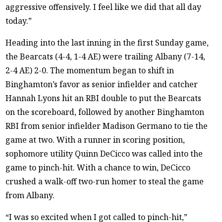
aggressive offensively. I feel like we did that all day
today.”
Heading into the last inning in the first Sunday game,
the Bearcats (4-4, 1-4 AE) were trailing Albany (7-14,
2-4 AE) 2-0. The momentum began to shift in
Binghamton’s favor as senior infielder and catcher
Hannah Lyons hit an RBI double to put the Bearcats
on the scoreboard, followed by another Binghamton
RBI from senior infielder Madison Germano to tie the
game at two. With a runner in scoring position,
sophomore utility Quinn DeCicco was called into the
game to pinch-hit. With a chance to win, DeCicco
crushed a walk-off two-run homer to steal the game
from Albany.
“I was so excited when I got called to pinch-hit,”