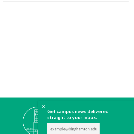
✕
ABOUT
Get campus news delivered
straight to your inbox.
JOIN
CONTACT
ADVERTISE