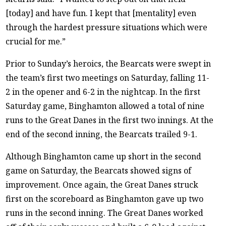
[today] and have fun. I kept that [mentality] even
through the hardest pressure situations which were
crucial for me.”
Prior to Sunday’s heroics, the Bearcats were swept in
the team’s first two meetings on Saturday, falling 11-
2 in the opener and 6-2 in the nightcap. In the first
Saturday game, Binghamton allowed a total of nine
runs to the Great Danes in the first two innings. At the
end of the second inning, the Bearcats trailed 9-1.
Although Binghamton came up short in the second
game on Saturday, the Bearcats showed signs of
improvement. Once again, the Great Danes struck
first on the scoreboard as Binghamton gave up two
runs in the second inning. The Great Danes worked