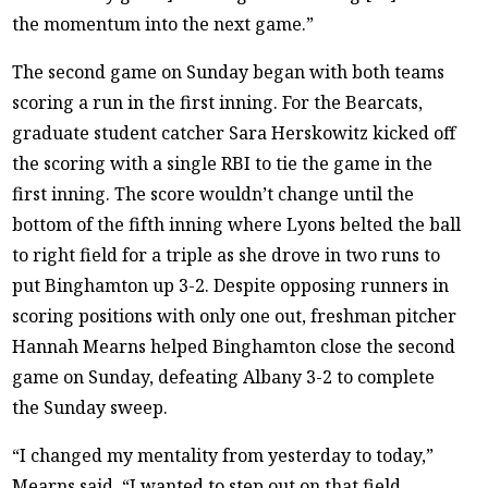
the momentum into the next game.”
The second game on Sunday began with both teams
scoring a run in the first inning. For the Bearcats,
graduate student catcher Sara Herskowitz kicked off
the scoring with a single RBI to tie the game in the
first inning. The score wouldn’t change until the
bottom of the fifth inning where Lyons belted the ball
to right field for a triple as she drove in two runs to
put Binghamton up 3-2. Despite opposing runners in
scoring positions with only one out, freshman pitcher
Hannah Mearns helped Binghamton close the second
game on Sunday, defeating Albany 3-2 to complete
the Sunday sweep.
“I changed my mentality from yesterday to today,”
Mearns said. “I wanted to step out on that field