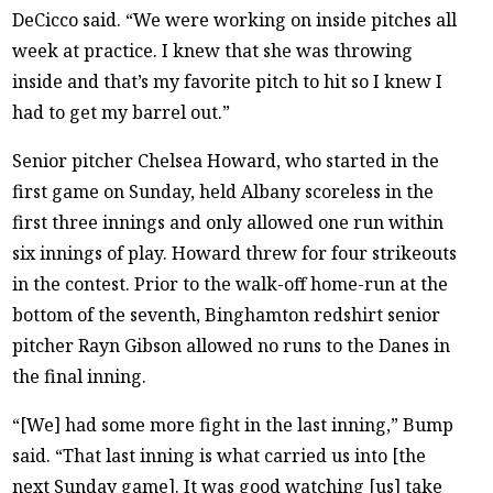
DeCicco said. “We were working on inside pitches all
week at practice. I knew that she was throwing
inside and that’s my favorite pitch to hit so I knew I
had to get my barrel out.”
Senior pitcher Chelsea Howard, who started in the
first game on Sunday, held Albany scoreless in the
first three innings and only allowed one run within
six innings of play. Howard threw for four strikeouts
in the contest. Prior to the walk-off home-run at the
bottom of the seventh, Binghamton redshirt senior
pitcher Rayn Gibson allowed no runs to the Danes in
the final inning.
“[We] had some more fight in the last inning,” Bump
said. “That last inning is what carried us into [the
next Sunday game]. It was good watching [us] take