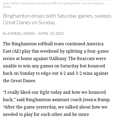
Senior infielder Hannah Lyons recorded two RBIs during Binghamton’s wins over Albany on
Sunday.
Binghamton drops both Saturday games, sweeps
Great Danes on Sunday
By
SAMUEL ISRAEL
-
APRIL 10, 2021
The Binghamton softball team continued America
East (AE) play this weekend by splitting a four-game
series at home against UAlbany. The Bearcats were
unable to win any games on Saturday but bounced
back on Sunday to edge out 4-2 and 3-2 wins against
the Great Danes.
“I really liked our fight today and how we bounced
back,” said Binghamton assistant coach Jessica Bump.
“After the game yesterday, we talked about how we
needed to play for each other and be more