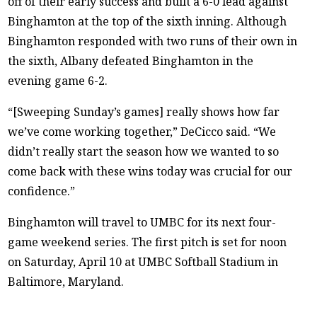
off of their early success and built a 6-0 lead against
Binghamton at the top of the sixth inning. Although
Binghamton responded with two runs of their own in
the sixth, Albany defeated Binghamton in the
evening game 6-2.
“[Sweeping Sunday’s games] really shows how far
we’ve come working together,” DeCicco said. “We
didn’t really start the season how we wanted to so
come back with these wins today was crucial for our
confidence.”
Binghamton will travel to UMBC for its next four-
game weekend series. The first pitch is set for noon
on Saturday, April 10 at UMBC Softball Stadium in
Baltimore, Maryland.