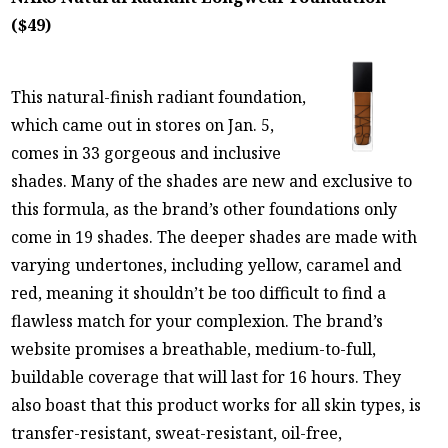
($49)
This natural-finish radiant foundation,
which came out in stores on Jan. 5,
comes in 33 gorgeous and inclusive
shades. Many of the shades are new and exclusive to
this formula, as the brand’s other foundations only
come in 19 shades. The deeper shades are made with
varying undertones, including yellow, caramel and
red, meaning it shouldn’t be too difficult to find a
flawless match for your complexion. The brand’s
website promises a breathable, medium-to-full,
buildable coverage that will last for 16 hours. They
also boast that this product works for all skin types, is
transfer-resistant, sweat-resistant, oil-free,