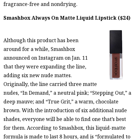
fragrance-free and nondrying.
Smashbox Always On Matte Liquid Lipstick ($24)
Although this product has been
around for a while, Smashbox
announced on Instagram on Jan. 11
that they were expanding the line,
adding six new nude mattes.
Originally, the line carried three matte
nudes, “In Demand,” a neutral pink; “Stepping Out,” a
deep mauve; and “True Grit,” a warm, chocolate
brown. With the introduction of six additional nude
shades, everyone will be able to find one that’s best
for them. According to Smashbox, this liquid-matte
formula is made to last 8 hours, and is “formulated to