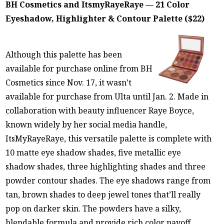
BH Cosmetics and ItsmyRayeRaye — 21 Color
Eyeshadow, Highlighter & Contour Palette ($22)
Although this palette has been
available for purchase online from BH
Cosmetics since Nov. 17, it wasn’t
available for purchase from Ulta until Jan. 2. Made in
collaboration with beauty influencer Raye Boyce,
known widely by her social media handle,
ItsMyRayeRaye, this versatile palette is complete with
10 matte eye shadow shades, five metallic eye
shadow shades, three highlighting shades and three
powder contour shades. The eye shadows range from
tan, brown shades to deep jewel tones that’ll really
pop on darker skin. The powders have a silky,
blendable formula and provide rich color payoff,