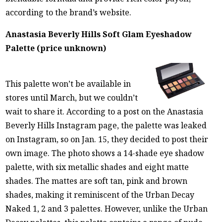
according to the brand’s website.
Anastasia Beverly Hills Soft Glam Eyeshadow
Palette (price unknown)
This palette won’t be available in
stores until March, but we couldn’t
wait to share it. According to a post on the Anastasia
Beverly Hills Instagram page, the palette was leaked
on Instagram, so on Jan. 15, they decided to post their
own image. The photo shows a 14-shade eye shadow
palette, with six metallic shades and eight matte
shades. The mattes are soft tan, pink and brown
shades, making it reminiscent of the Urban Decay
Naked 1, 2 and 3 palettes. However, unlike the Urban