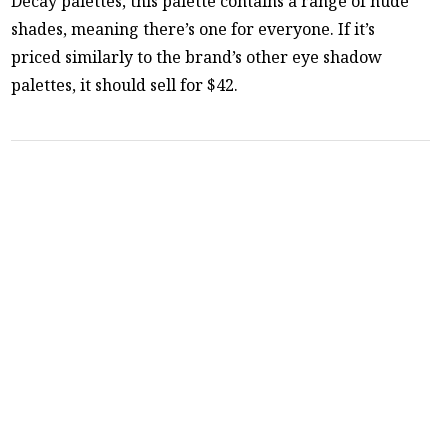
Decay palettes, this palette contains a range of nude
shades, meaning there’s one for everyone. If it’s
priced similarly to the brand’s other eye shadow
palettes, it should sell for $42.