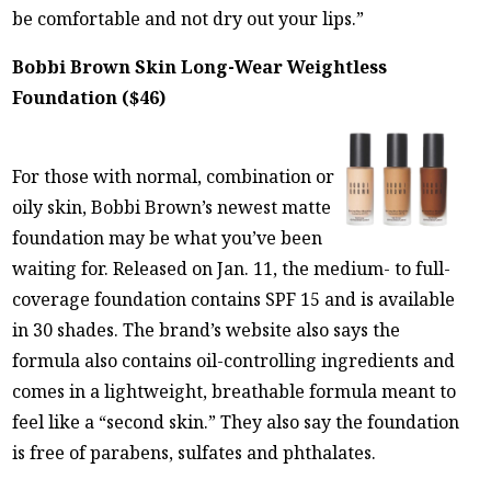
be comfortable and not dry out your lips.”
Bobbi Brown Skin Long-Wear Weightless
Foundation ($46)
For those with normal, combination or
oily skin, Bobbi Brown’s newest matte
foundation may be what you’ve been
waiting for. Released on Jan. 11, the medium- to full-
coverage foundation contains SPF 15 and is available
in 30 shades. The brand’s website also says the
formula also contains oil-controlling ingredients and
comes in a lightweight, breathable formula meant to
feel like a “second skin.” They also say the foundation
is free of parabens, sulfates and phthalates.