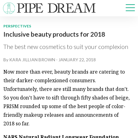
PERSPECTIVES
Inclusive beauty products for 2018
NEWS
SPORTS
The best new cosmetics to suit your complexion
OPINIONS
By
KARA JILLIAN BROWN
-
JANUARY 22, 2018
ARTS & CULTURE
MULTIMEDIA
Now more than ever, beauty brands are catering to
PRISM
their darker-complexioned consumers.
CROSSWORD
Unfortunately, there are still many brands that don’t.
So you don’t have to sift through fifty shades of beige,
PRISM rounded up some of the best people of color-
friendly makeup releases and announcements of
ABOUT
ADVERTISE
CONTACT
2018 so far.
NARS Natural Radiant Longwear Foundation