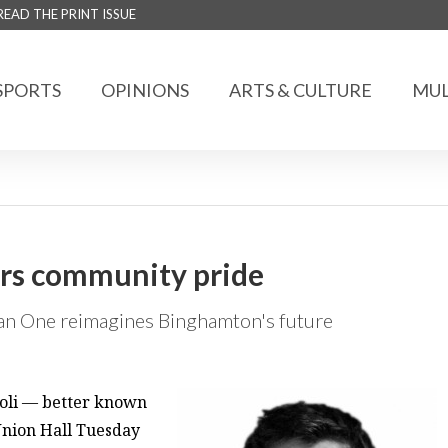
READ THE PRINT ISSUE
SPORTS
OPINIONS
ARTS & CULTURE
MUL
ters community pride
Man One reimagines Binghamton's future
Poli — better known
nion Hall Tuesday