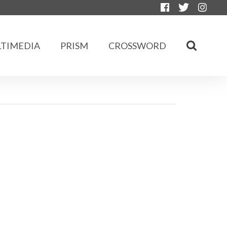
TIMEDIA
PRISM
CROSSWORD