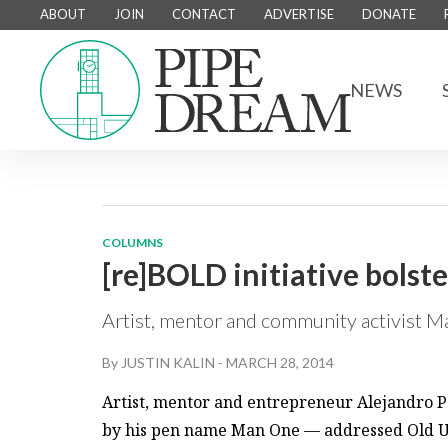
ABOUT
JOIN
CONTACT
ADVERTISE
DONATE
NEWS
COLUMNS
[re]BOLD initiative bols
Artist, mentor and community activist 
By
JUSTIN KALIN
-
MARCH 28, 2014
Artist, mentor and entrepreneur Alejandro 
by his pen name Man One — addressed Old U