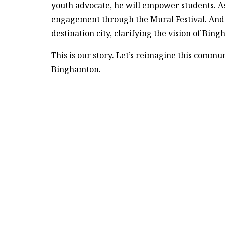
youth advocate, he will empower students. As
engagement through the Mural Festival. And as
destination city, clarifying the vision of Bin
This is our story. Let’s reimagine this commu
Binghamton.