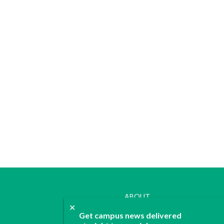
ABOUT
✕
JOIN
Get campus news delivered
CONTACT