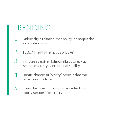
TRENDING
University’s tobacco-free policy is a step in the
wrong direction
TEDx: “The Mathematics of Love”
Inmates sue after Salmonella outbreak at
Broome County Correctional Facility
Bonus chapter of “Verity” reveals that the
letter must be true
From the wrestling room to your bedroom,
sporty sex positions to try