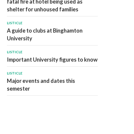
fatal fire at hotel being used as
shelter for unhoused families
LISTICLE
A guide to clubs at Binghamton
University
LISTICLE
Important University figures to know
LISTICLE
Major events and dates this
semester