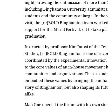
night, drawing the enthusiasm of more than 
including Binghamton University administrato
students and the community at large. In the
visit, the [re]BOLD Binghamton team worked t
support for the Mural Festival, set to take pl
graduation.
Instructed by professor Kim Jaussi of the Ce
Studies, [re]BOLD Binghamton is one of sever
coordinated by the experimental Innovation a
to the core values of an in-house movement k
communities and organizations. The six stu
embodied these values by bringing the initiat
story of Binghamton, but also shaping its fut
alike.
Man One opened the forum with his own story