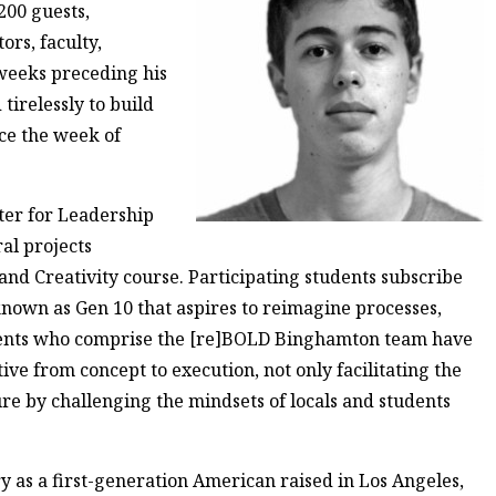
200 guests,
rs, faculty,
 weeks preceding his
irelessly to build
ace the week of
nter for Leadership
al projects
nd Creativity course. Participating students subscribe
nown as Gen 10 that aspires to reimagine processes,
dents who comprise the [re]BOLD Binghamton team have
ive from concept to execution, not only facilitating the
ure by challenging the mindsets of locals and students
 as a first-generation American raised in Los Angeles,