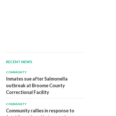
RECENT NEWS
COMMUNITY
Inmates sue after Salmonella
outbreak at Broome County
Correctional Facility
COMMUNITY
Community rallies in response to