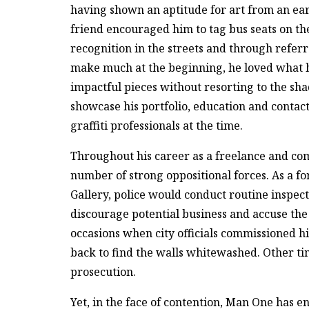
having shown an aptitude for art from an earl
friend encouraged him to tag bus seats on th
recognition in the streets and through refer
make much at the beginning, he loved what h
impactful pieces without resorting to the sh
showcase his portfolio, education and contact
graffiti professionals at the time.
Throughout his career as a freelance and co
number of strong oppositional forces. As a f
Gallery, police would conduct routine inspecti
discourage potential business and accuse the
occasions when city officials commissioned h
back to find the walls whitewashed. Other ti
prosecution.
Yet, in the face of contention, Man One has e