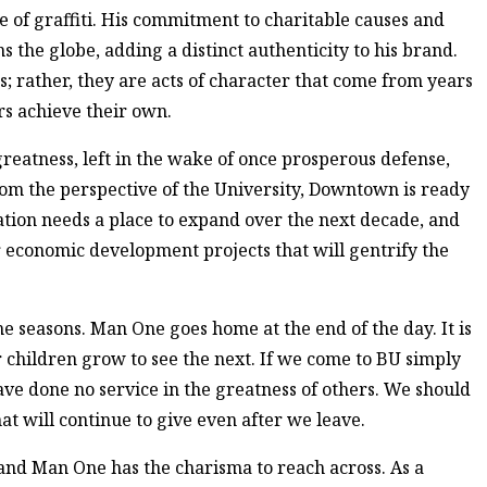
 of graffiti. His commitment to charitable causes and
the globe, adding a distinct authenticity to his brand.
; rather, they are acts of character that come from years
rs achieve their own.
greatness, left in the wake of once prosperous defense,
om the perspective of the University, Downtown is ready
tion needs a place to expand over the next decade, and
r economic development projects that will gentrify the
 seasons. Man One goes home at the end of the day. It is
children grow to see the next. If we come to BU simply
ave done no service in the greatness of others. We should
that will continue to give even after we leave.
 and Man One has the charisma to reach across. As a