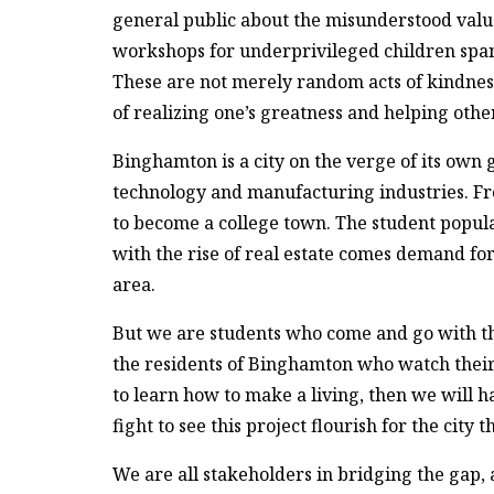
general public about the misunderstood value
workshops for underprivileged children spans 
These are not merely random acts of kindness
of realizing one’s greatness and helping othe
Binghamton is a city on the verge of its own 
technology and manufacturing industries. Fr
to become a college town. The student popula
with the rise of real estate comes demand fo
area.
But we are students who come and go with the
the residents of Binghamton who watch their 
to learn how to make a living, then we will h
fight to see this project flourish for the city 
We are all stakeholders in bridging the gap,