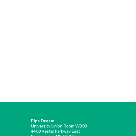
Pipe Dream
University Union Room WB03
4400 Vestal Parkway East