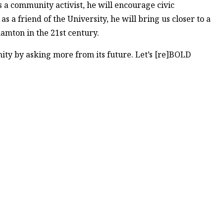
 a community activist, he will encourage civic
 a friend of the University, he will bring us closer to a
ghamton in the 21st century.
nity by asking more from its future. Let’s [re]BOLD