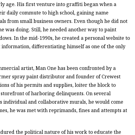
y age. His first venture into graffiti began when a
eir daily commute to high school, gaining name
rals from small business owners. Even though he did not
e was doing. Still, he needed another way to paint
adows. In the mid-1990s, he created a personal website to
 information, differentiating himself as one of the only
mmercial artist, Man One has been confronted by a
ormer spray paint distributor and founder of Crewest
ons of his permits and supplies, loiter the block to
 storefront of harboring delinquents. On several
is individual and collaborative murals, he would come
mes, he was met with reprimands, fines and attempts at
ndured the political nature of his work to educate the