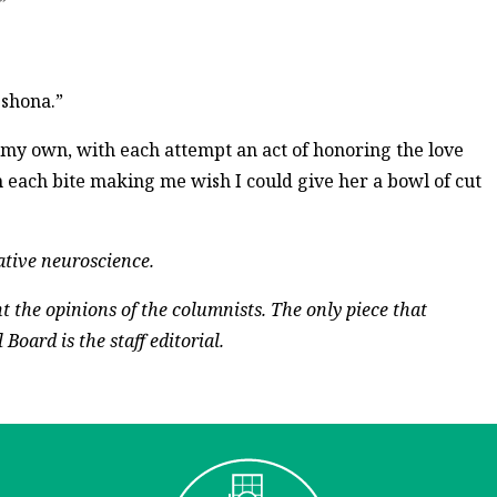
”
 shona.”
n my own, with each attempt an act of honoring the love
each bite making me wish I could give her a bowl of cut
rative neuroscience.
t the opinions of the columnists. The only piece that
Board is the staff editorial.