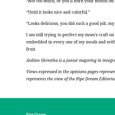
“Not too much, or you’ll burn your mouth off.
“Until it looks nice and colorful.”
“Looks delicious, you did such a good job, my
I am still trying to perfect my mom’s craft o
embedded in every one of my meals and with 
fruit.
Aislinn Shrestha is a junior majoring in integ
Views expressed in the opinions pages represen
represents the view of the Pipe Dream Editorial 
Pipe Dream