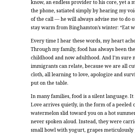
know, an endless provider to his core, yet a
the phone, satiated simply by hearing my voi
of the call — he will always advise me to do 
stay warm from Binghamton’s winter: “Eat we
Every time I hear these words, my heart ach
Through my family, food has always been the
childhood and now adulthood. And I’m sure 
immigrants can relate, because we are all c
cloth, all learning to love, apologize and sur
put on the table.
In many families, food is a silent language. I
Love arrives quietly, in the form of a peeled
watermelon slid toward you on a hot summe
never spoken aloud. Instead, they were carri
small bowl with yogurt, grapes meticulousl