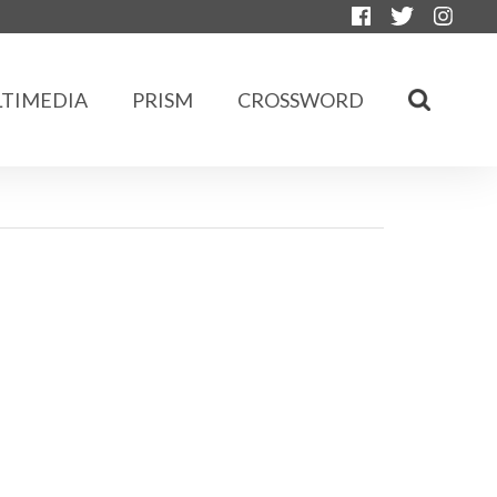
TIMEDIA
PRISM
CROSSWORD