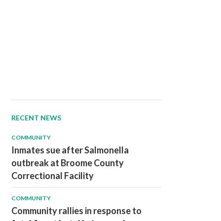
RECENT NEWS
COMMUNITY
Inmates sue after Salmonella
outbreak at Broome County
Correctional Facility
COMMUNITY
Community rallies in response to