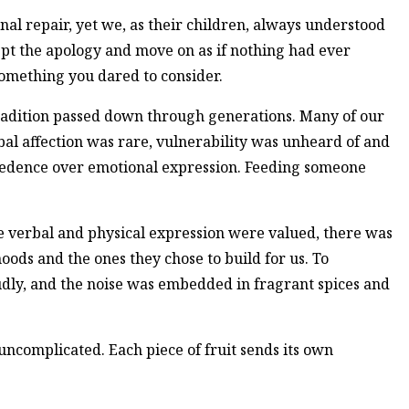
l repair, yet we, as their children, always understood
ept the apology and move on as if nothing had ever
omething you dared to consider.
tradition passed down through generations. Many of our
l affection was rare, vulnerability was unheard of and
ecedence over emotional expression. Feeding someone
e verbal and physical expression were valued, there was
ods and the ones they chose to build for us. To
oudly, and the noise was embedded in fragrant spices and
 uncomplicated. Each piece of fruit sends its own