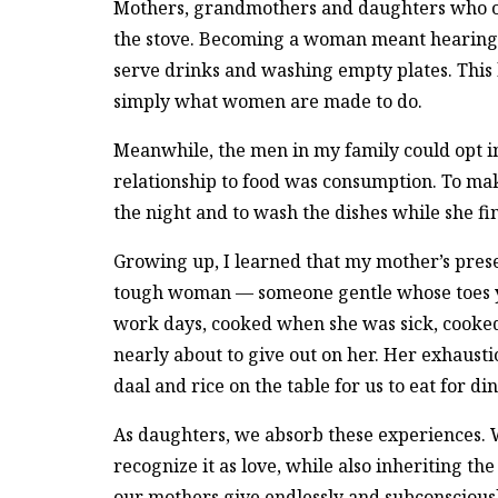
Mothers, grandmothers and daughters who on
the stove. Becoming a woman meant hearing c
serve drinks and washing empty plates. This la
simply what women are made to do.
Meanwhile, the men in my family could opt in
relationship to food was consumption. To ma
the night and to wash the dishes while she fin
Growing up, I learned that my mother’s prese
tough woman — someone gentle whose toes yo
work days, cooked when she was sick, cook
nearly about to give out on her. Her exhaust
daal and rice on the table for us to eat for di
As daughters, we absorb these experiences. W
recognize it as love, while also inheriting th
our mothers give endlessly and subconscious