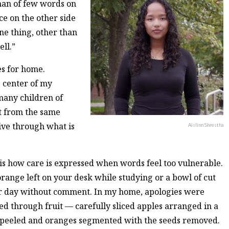
 man of few words on
ce on the other side
one thing, other than
ll.”
es for home.
 center of my
many children of
ut from the same
vive through what is
Aislinn Shrestha
t is how care is expressed when words feel too vulnerable.
 orange left on your desk while studying or a bowl of cut
r day without comment. In my home, apologies were
ed through fruit — carefully sliced apples arranged in a
y peeled and oranges segmented with the seeds removed.