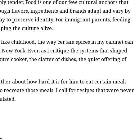
eply tender. Food is one of our few cultural anchors that
ough flavors, ingredients and brands adapt and vary by
ay to preserve identity. For immigrant parents, feeding
eping the culture alive.
e like childhood, the way certain spices in my cabinet can
 New York. Even as I critique the systems that shaped
ure cooker, the clatter of dishes, the quiet offering of
ther about how hard it is for him to eat certain meals
to recreate those meals. I call for recipes that were never
ulated.