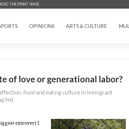
READ THE PRINT ISSUE
SPORTS
OPINIONS
ARTS & CULTURE
MUL
te of love or generational labor?
affection, food and eating culture in immigrant
g fed.
iggest extrovert I