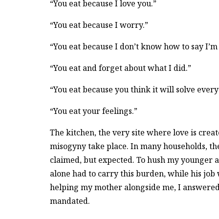
“You eat because I love you.”
“You eat because I worry.”
“You eat because I don’t know how to say I’m 
“You eat and forget about what I did.”
“You eat because you think it will solve every
“You eat your feelings.”
The kitchen, the very site where love is creat
misogyny take place. In many households, the
claimed, but expected. To hush my younger
alone had to carry this burden, while his job
helping my mother alongside me, I answered 
mandated.