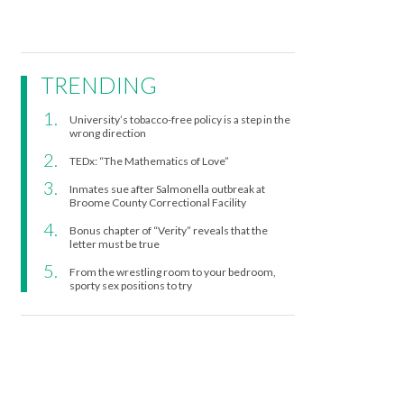
TRENDING
University’s tobacco-free policy is a step in the
wrong direction
TEDx: “The Mathematics of Love”
Inmates sue after Salmonella outbreak at
Broome County Correctional Facility
Bonus chapter of “Verity” reveals that the
letter must be true
From the wrestling room to your bedroom,
sporty sex positions to try