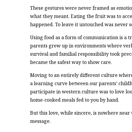
These gestures were never framed as emotiona
what they meant. Eating the fruit was to acc
happened. To leave it untouched was never s
Using food as a form of communication is a 
parents grew up in environments where verba
survival and familial responsibility took pr
became the safest way to show care.
Moving to an entirely different culture wher
a learning curve between our parents’ childho
participate in western culture was to love l
home-cooked meals fed to you by hand.
But this love, while sincere, is nowhere near
message.