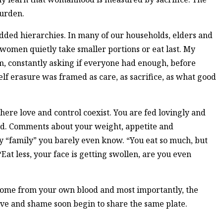
burden.
dded hierarchies. In many of our households, elders and
women quietly take smaller portions or eat last. My
m, constantly asking if everyone had enough, before
lf erasure was framed as care, as sacrifice, as what good
here love and control coexist. You are fed lovingly and
ed. Comments about your weight, appetite and
y “family” you barely even know. “You eat so much, but
Eat less, your face is getting swollen, are you even
ome from your own blood and most importantly, the
ove and shame soon begin to share the same plate.