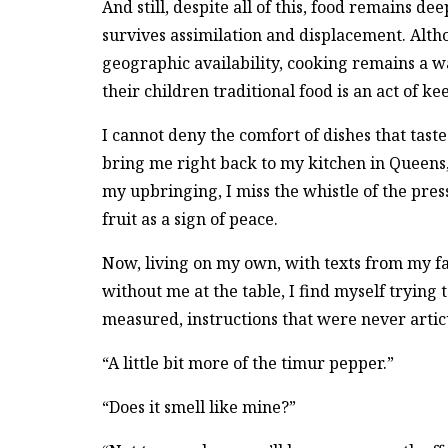
And still, despite all of this, food remains de
survives assimilation and displacement. Alth
geographic availability, cooking remains a w
their children traditional food is an act of ke
I cannot deny the comfort of dishes that tast
bring me right back to my kitchen in Queens,
my upbringing, I miss the whistle of the press
fruit as a sign of peace.
Now, living on my own, with texts from my fa
without me at the table, I find myself trying 
measured, instructions that were never artic
“A little bit more of the timur pepper.”
“Does it smell like mine?”