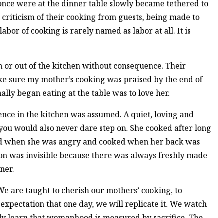
ce were at the dinner table slowly became tethered to
riticism of their cooking from guests, being made to
bor of cooking is rarely named as labor at all. It is
 or out of the kitchen without consequence. Their
ke sure my mother’s cooking was praised by the end of
ally began eating at the table was to love her.
nce in the kitchen was assumed. A quiet, loving and
u would also never dare step on. She cooked after long
ed when she was angry and cooked when her back was
ion was invisible because there was always freshly made
nner.
e are taught to cherish our mothers’ cooking, to
e expectation that one day, we will replicate it. We watch
ly learn that womanhood is measured by sacrifice. The