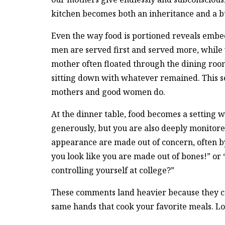
kitchen becomes both an inheritance and a 
Even the way food is portioned reveals embe
men are served first and served more, while 
mother often floated through the dining roo
sitting down with whatever remained. This se
mothers and good women do.
At the dinner table, food becomes a setting w
generously, but you are also deeply monitor
appearance are made out of concern, often b
you look like you are made out of bones!” or “
controlling yourself at college?”
These comments land heavier because they c
same hands that cook your favorite meals. L