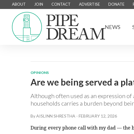
ABOUT
JOIN
CONTACT
ADVERTISE
DONATE
NEWS
OPINIONS
Are we being served a pla
Although often used as an expression of 
households carries a burden beyond bein
By
AISLINN SHRESTHA
-
FEBRUARY 12, 2026
During every phone call with my dad — the b