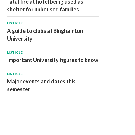
fatal fire at hotel being used as
shelter for unhoused families
LISTICLE
A guide to clubs at Binghamton
University
LISTICLE
Important University figures to know
LISTICLE
Major events and dates this
semester