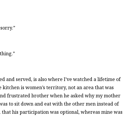
sorry.”
thing.”
ed and served, is also where I’ve watched a lifetime of
 kitchen is women’s territory, not an area that was
 and frustrated brother when he asked why my mother
 was to sit down and eat with the other men instead of
that his participation was optional, whereas mine was