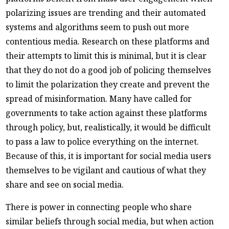
polarizing issues are trending and their automated
systems and algorithms seem to push out more
contentious media. Research on these platforms and
their attempts to limit this is minimal, but it is clear
that they do not do a good job of policing themselves
to limit the polarization they create and prevent the
spread of misinformation. Many have called for
governments to take action against these platforms
through policy, but, realistically, it would be difficult
to pass a law to police everything on the internet.
Because of this, it is important for social media users
themselves to be vigilant and cautious of what they
share and see on social media.
There is power in connecting people who share
similar beliefs through social media, but when action