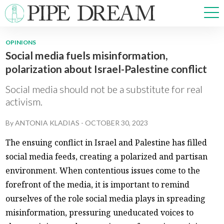
OPINIONS
Social media fuels misinformation,
NEWS
polarization about Israel-Palestine conflict
SPORTS
OPINIONS
Social media should not be a substitute for real
ARTS & CULTURE
activism.
MULTIMEDIA
By
ANTONIA KLADIAS
-
OCTOBER 30, 2023
PRISM
CROSSWORD
The ensuing conflict in Israel and Palestine has filled
social media feeds, creating a polarized and partisan
environment. When contentious issues come to the
forefront of the media, it is important to remind
ABOUT
ADVERTISE
CONTACT
ourselves of the role social media plays in spreading
misinformation, pressuring uneducated voices to