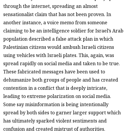
through the internet, spreading an almost
sensationalist claim that has not been proven. In
another instance, a voice memo from someone
claiming to be an intelligence soldier for Israel’s Arab
population described a false attack plan in which
Palestinian citizens would ambush Israeli citizens
using vehicles with Israeli plates. This, again, was
spread rapidly on social media and taken to be true.
These fabricated messages have been used to
dehumanize both groups of people and has created
contention in a conflict that is deeply intricate,
leading to extreme polarization on social media.
Some say misinformation is being intentionally
spread by both sides to garner larger support which
has ultimately sparked violent sentiments and
confusion and created mistrust of authorities.