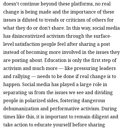
doesn’t continue beyond these platforms, no real
change is being made and the importance of these
issues is diluted to trends or criticism of others for
what they do or don’t share. In this way, social media
has disincentivized activism through the surface-
level satisfaction people feel after sharing a post
instead of becoming more involved in the issues they
are posting about. Education is only the first step of
activism and much more — like pressuring leaders
and rallying — needs to be done if real change is to
happen. Social media has played a large role in
separating us from the issues we see and dividing
people in polarized sides, fostering dangerous
dehumanization and performative activism. During
times like this, it is important to remain diligent and
take action to educate yourself before sharing