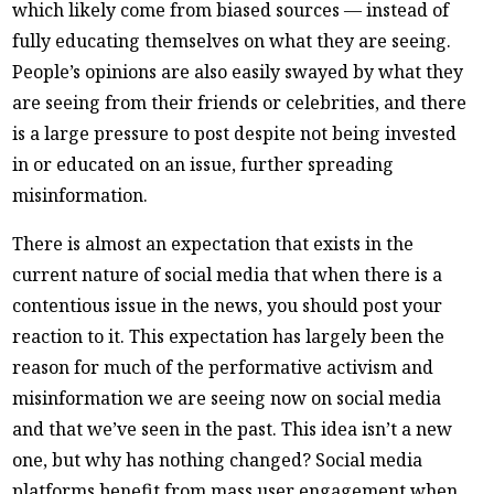
which likely come from biased sources — instead of
fully educating themselves on what they are seeing.
People’s opinions are also easily swayed by what they
are seeing from their friends or celebrities, and there
is a large pressure to post despite not being invested
in or educated on an issue, further spreading
misinformation.
There is almost an expectation that exists in the
current nature of social media that when there is a
contentious issue in the news, you should post your
reaction to it. This expectation has largely been the
reason for much of the performative activism and
misinformation we are seeing now on social media
and that we’ve seen in the past. This idea isn’t a new
one, but why has nothing changed? Social media
platforms benefit from mass user engagement when