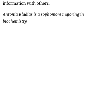
information with others.
Antonia Kladias is a sophomore majoring in
biochemistry.