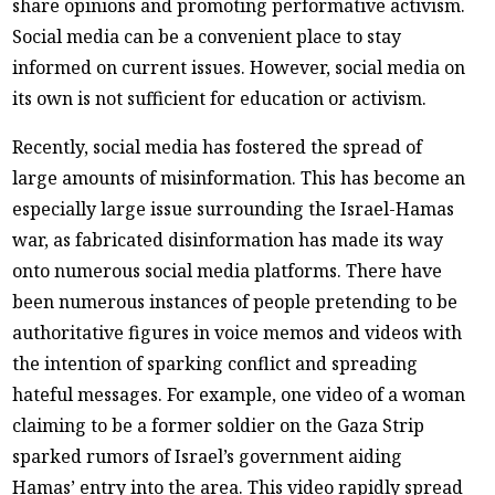
share opinions and promoting performative activism.
Social media can be a convenient place to stay
informed on current issues. However, social media on
its own is not sufficient for education or activism.
Recently, social media has fostered the spread of
large amounts of misinformation. This has become an
especially large issue surrounding the Israel-Hamas
war, as fabricated disinformation has made its way
onto numerous social media platforms. There have
been numerous instances of people pretending to be
authoritative figures in voice memos and videos with
the intention of sparking conflict and spreading
hateful messages. For example, one video of a woman
claiming to be a former soldier on the Gaza Strip
sparked rumors of Israel’s government aiding
Hamas’ entry into the area. This video rapidly spread