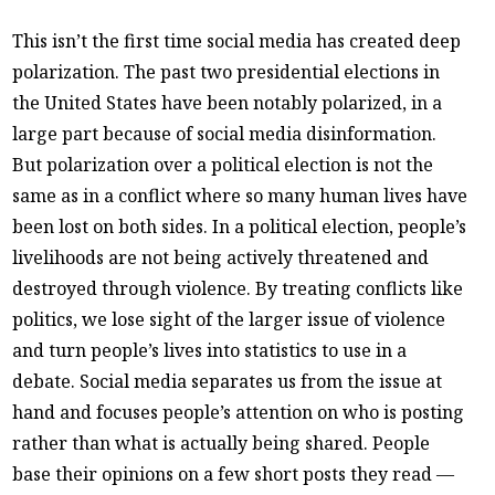
This isn’t the first time social media has created deep
polarization. The past two presidential elections in
the United States have been notably polarized, in a
large part because of social media disinformation.
But polarization over a political election is not the
same as in a conflict where so many human lives have
been lost on both sides. In a political election, people’s
livelihoods are not being actively threatened and
destroyed through violence. By treating conflicts like
politics, we lose sight of the larger issue of violence
and turn people’s lives into statistics to use in a
debate. Social media separates us from the issue at
hand and focuses people’s attention on who is posting
rather than what is actually being shared. People
base their opinions on a few short posts they read —