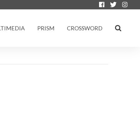
TIMEDIA
PRISM
CROSSWORD