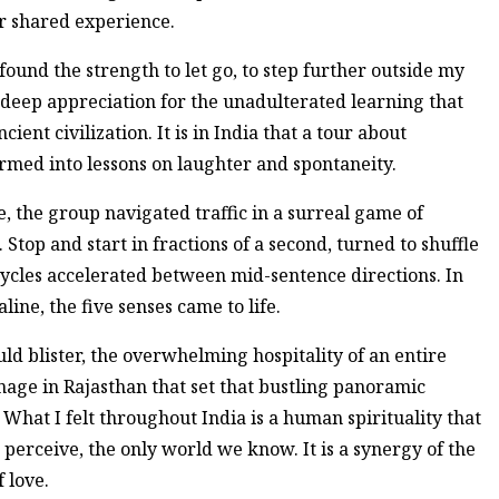
ur shared experience.
 found the strength to let go, to step further outside my
 a deep appreciation for the unadulterated learning that
ent civilization. It is in India that a tour about
rmed into lessons on laughter and spontaneity.
, the group navigated traffic in a surreal game of
 Stop and start in fractions of a second, turned to shuffle
rcycles accelerated between mid-sentence directions. In
ne, the five senses came to life.
ld blister, the overwhelming hospitality of an entire
age in Rajasthan that set that bustling panoramic
What I felt throughout India is a human spirituality that
erceive, the only world we know. It is a synergy of the
f love.