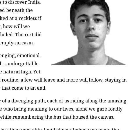
 to discover India.
led beneath the
ed at a reckless if
t, how will we
luded. The rest did
 empty sarcasm.
enging, emotional,
nal … unforgettable
e natural high. Yet
routine, a few will leave and more will follow, staying in
 that come to an end.
e of a diverging path, each of us riding along the amusing
se who bring meaning to our lives, alone we gaze fondly
e while remembering the bus that housed the canvas.
ess than mortality, I will always believe we made the