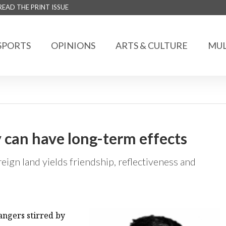
READ THE PRINT ISSUE
SPORTS
OPINIONS
ARTS & CULTURE
MUL
y can have long-term effects
reign land yields friendship, reflectiveness and
rangers stirred by