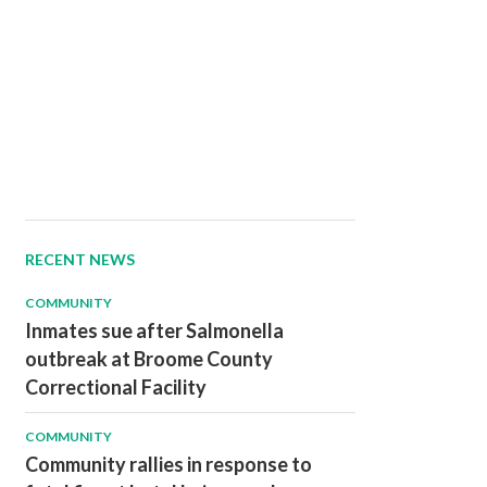
RECENT NEWS
COMMUNITY
Inmates sue after Salmonella
outbreak at Broome County
Correctional Facility
COMMUNITY
Community rallies in response to