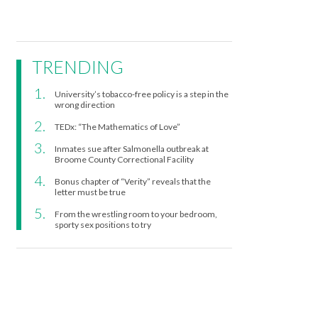
TRENDING
University’s tobacco-free policy is a step in the
wrong direction
TEDx: “The Mathematics of Love”
Inmates sue after Salmonella outbreak at
Broome County Correctional Facility
Bonus chapter of “Verity” reveals that the
letter must be true
From the wrestling room to your bedroom,
sporty sex positions to try