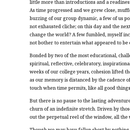
little more than introductions and a readiness
As time progressed and we grew close, muff
buzzing of our group dynamic, a few of us pok
not exhausted cliche; on this day and the nex
change the world? A few fumbled, myself inc
not bother to entertain what appeared to be
Bonded by two of the most educational, chall
spiritual, reflective, celebratory, inspiratio
weeks of our college years, cohesion lifted th
as our memory is distanced by the cadence of 
touch when time permits, like all good things
But there is no pause to the lasting adventur
churn of an indefinite stretch. Driven by tho
out the perpetual reel of the window, all th
Though we may have fallen short by nothing l