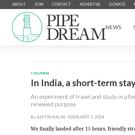
ABOUT
JOIN
CONTACT
ADVERTISE
DONATE
NEWS
COLUMNS
In India, a short-term sta
An experiment of travel and study in a fo
renewed purpose
By
JUSTIN KALIN
-
FEBRUARY 7, 2014
We finally landed after 15 hours, friendly st