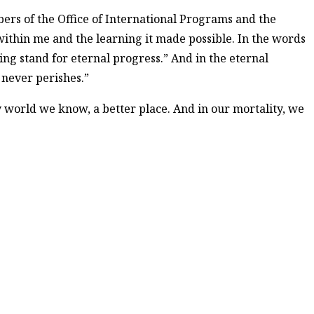
bers of the Office of International Programs and the
within me and the learning it made possible. In the words
ing stand for eternal progress.” And in the eternal
never perishes.”
y world we know, a better place. And in our mortality, we