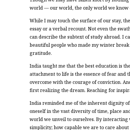
world — our world, the only world we know 
While I may touch the surface of our stay, th
essay or a verbal recount. Not even the swa
can describe the subtext of study abroad. I ca
beautiful people who made my winter break 
gratitude.
India taught me that the best education is th
attachment to life is the essence of fear and
overcome with the courage of conviction. And 
first realizing the dream. Reaching for inspir
India reminded me of the inherent dignity of
oneself in the vast diversity of time, place a
world we unveil to ourselves. By interacting
simplicity; how capable we are to care about 