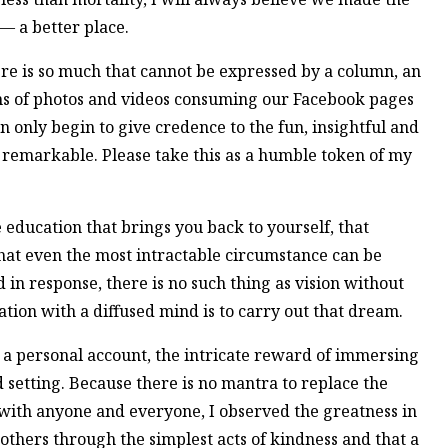
— a better place.
ere is so much that cannot be expressed by a column, an
ths of photos and videos consuming our Facebook pages
n only begin to give credence to the fun, insightful and
remarkable. Please take this as a humble token of my
e education that brings you back to yourself, that
 that even the most intractable circumstance can be
in response, there is no such thing as vision without
ation with a diffused mind is to carry out that dream.
 a personal account, the intricate reward of immersing
nd setting. Because there is no mantra to replace the
 with anyone and everyone, I observed the greatness in
others through the simplest acts of kindness and that a