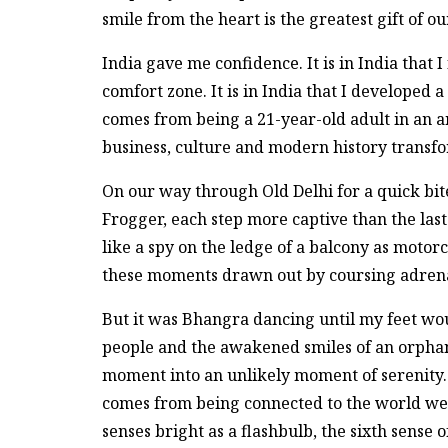
smile from the heart is the greatest gift of o
India gave me confidence. It is in India that I
comfort zone. It is in India that I developed
comes from being a 21-year-old adult in an anci
business, culture and modern history transfo
On our way through Old Delhi for a quick bite
Frogger, each step more captive than the last.
like a spy on the ledge of a balcony as moto
these moments drawn out by coursing adrenali
But it was Bhangra dancing until my feet wou
people and the awakened smiles of an orphan
moment into an unlikely moment of serenity. 
comes from being connected to the world we p
senses bright as a flashbulb, the sixth sense o