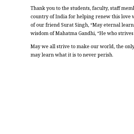
Thank you to the students, faculty, staff mem
country of India for helping renew this love 
of our friend Surat Singh, “May eternal learn
wisdom of Mahatma Gandhi, “He who strives 
May we all strive to make our world, the onl
may learn what it is to never perish.