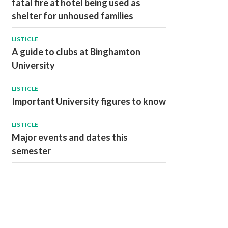
fatal fire at hotel being used as
shelter for unhoused families
LISTICLE
A guide to clubs at Binghamton
University
LISTICLE
Important University figures to know
LISTICLE
Major events and dates this
semester