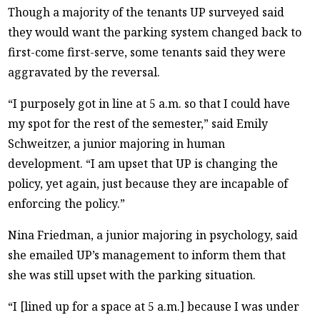
Though a majority of the tenants UP surveyed said
they would want the parking system changed back to
first-come first-serve, some tenants said they were
aggravated by the reversal.
“I purposely got in line at 5 a.m. so that I could have
my spot for the rest of the semester,” said Emily
Schweitzer, a junior majoring in human
development. “I am upset that UP is changing the
policy, yet again, just because they are incapable of
enforcing the policy.”
Nina Friedman, a junior majoring in psychology, said
she emailed UP’s management to inform them that
she was still upset with the parking situation.
“I [lined up for a space at 5 a.m.] because I was under