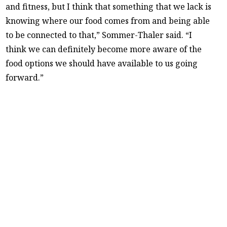
and fitness, but I think that something that we lack is
knowing where our food comes from and being able
to be connected to that,” Sommer-Thaler said. “I
think we can definitely become more aware of the
food options we should have available to us going
forward.”