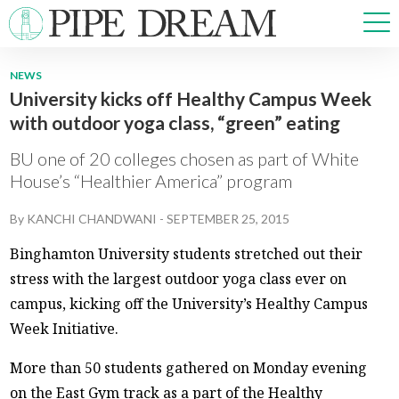
NEWS
University kicks off Healthy Campus Week
NEWS
with outdoor yoga class, “green” eating
SPORTS
OPINIONS
BU one of 20 colleges chosen as part of White
ARTS & CULTURE
House’s “Healthier America” program
MULTIMEDIA
By
KANCHI CHANDWANI
-
SEPTEMBER 25, 2015
PRISM
CROSSWORD
Binghamton University students stretched out their
stress with the largest outdoor yoga class ever on
campus, kicking off the University’s Healthy Campus
Week Initiative.
ABOUT
ADVERTISE
CONTACT
More than 50 students gathered on Monday evening
on the East Gym track as a part of the Healthy