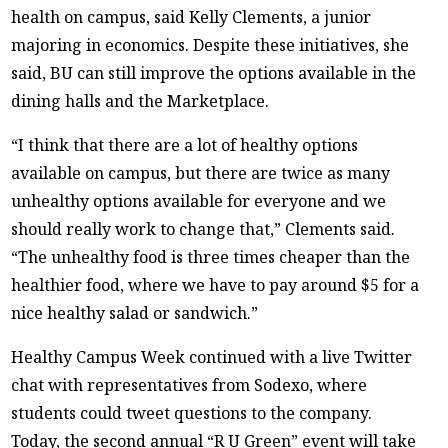
health on campus, said Kelly Clements, a junior
majoring in economics. Despite these initiatives, she
said, BU can still improve the options available in the
dining halls and the Marketplace.
“I think that there are a lot of healthy options
available on campus, but there are twice as many
unhealthy options available for everyone and we
should really work to change that,” Clements said.
“The unhealthy food is three times cheaper than the
healthier food, where we have to pay around $5 for a
nice healthy salad or sandwich.”
Healthy Campus Week continued with a live Twitter
chat with representatives from Sodexo, where
students could tweet questions to the company.
Today, the second annual “R U Green” event will take