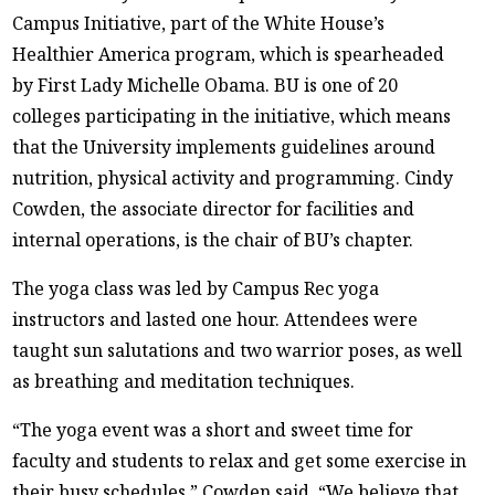
Campus Initiative, part of the White House’s
Healthier America program, which is spearheaded
by First Lady Michelle Obama. BU is one of 20
colleges participating in the initiative, which means
that the University implements guidelines around
nutrition, physical activity and programming. Cindy
Cowden, the associate director for facilities and
internal operations, is the chair of BU’s chapter.
The yoga class was led by Campus Rec yoga
instructors and lasted one hour. Attendees were
taught sun salutations and two warrior poses, as well
as breathing and meditation techniques.
“The yoga event was a short and sweet time for
faculty and students to relax and get some exercise in
their busy schedules,” Cowden said. “We believe that