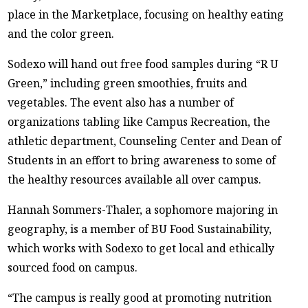
place in the Marketplace, focusing on healthy eating
and the color green.
Sodexo will hand out free food samples during “R U
Green,” including green smoothies, fruits and
vegetables. The event also has a number of
organizations tabling like Campus Recreation, the
athletic department, Counseling Center and Dean of
Students in an effort to bring awareness to some of
the healthy resources available all over campus.
Hannah Sommers-Thaler, a sophomore majoring in
geography, is a member of BU Food Sustainability,
which works with Sodexo to get local and ethically
sourced food on campus.
“The campus is really good at promoting nutrition