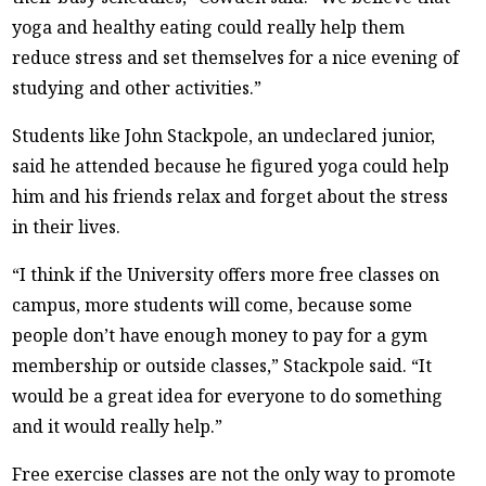
yoga and healthy eating could really help them
reduce stress and set themselves for a nice evening of
studying and other activities.”
Students like John Stackpole, an undeclared junior,
said he attended because he figured yoga could help
him and his friends relax and forget about the stress
in their lives.
“I think if the University offers more free classes on
campus, more students will come, because some
people don’t have enough money to pay for a gym
membership or outside classes,” Stackpole said. “It
would be a great idea for everyone to do something
and it would really help.”
Free exercise classes are not the only way to promote