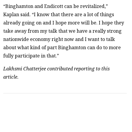
“Binghamton and Endicott can be revitalized,”
Kaplan said. “I know that there are a lot of things
already going on and I hope more will be. I hope they
take away from my talk that we have a really strong
nationwide economy right now and I want to talk
about what kind of part Binghamton can do to more
fully participate in that.”
Lakhsmi Chatterjee contributed reporting to this
article.