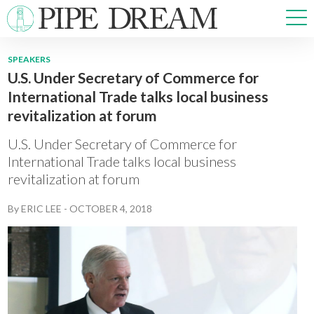
SPEAKERS
U.S. Under Secretary of Commerce for
NEWS
International Trade talks local business
SPORTS
revitalization at forum
OPINIONS
ARTS & CULTURE
U.S. Under Secretary of Commerce for
MULTIMEDIA
International Trade talks local business
revitalization at forum
PRISM
CROSSWORD
By
ERIC LEE
-
OCTOBER 4, 2018
ABOUT
ADVERTISE
CONTACT