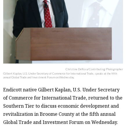
Christine DeRosa/Contributing Photographer
Gilbert Kaplan, U.S. Under Secretary of Commerce for International Trade, speaks at the fifth
annual Global Trade and Investment Forum on Wednesday.
Endicott native Gilbert Kaplan, U.S. Under Secretary
of Commerce for International Trade, returned to the
Southern Tier to discuss economic development and
revitalization in Broome County at the fifth annual
Global Trade and Investment Forum on Wednesday.