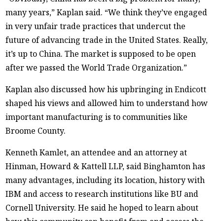
many years,” Kaplan said. “We think they’ve engaged
in very unfair trade practices that undercut the
future of advancing trade in the United States. Really,
it’s up to China. The market is supposed to be open
after we passed the World Trade Organization.”
Kaplan also discussed how his upbringing in Endicott
shaped his views and allowed him to understand how
important manufacturing is to communities like
Broome County.
Kenneth Kamlet, an attendee and an attorney at
Hinman, Howard & Kattell LLP, said Binghamton has
many advantages, including its location, history with
IBM and access to research institutions like BU and
Cornell University. He said he hoped to learn about