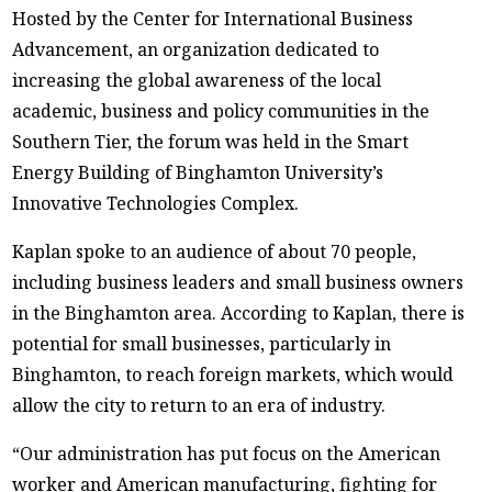
Hosted by the Center for International Business
Advancement, an organization dedicated to
increasing the global awareness of the local
academic, business and policy communities in the
Southern Tier, the forum was held in the Smart
Energy Building of Binghamton University’s
Innovative Technologies Complex.
Kaplan spoke to an audience of about 70 people,
including business leaders and small business owners
in the Binghamton area. According to Kaplan, there is
potential for small businesses, particularly in
Binghamton, to reach foreign markets, which would
allow the city to return to an era of industry.
“Our administration has put focus on the American
worker and American manufacturing, fighting for