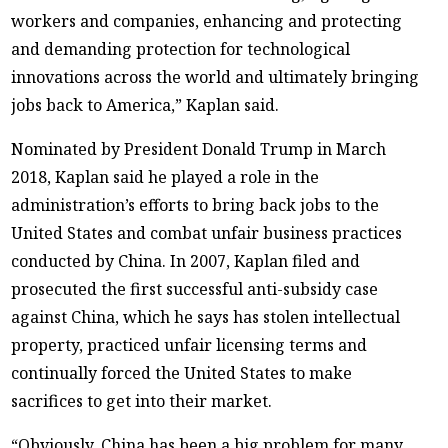
workers and companies, enhancing and protecting
and demanding protection for technological
innovations across the world and ultimately bringing
jobs back to America,” Kaplan said.
Nominated by President Donald Trump in March
2018, Kaplan said he played a role in the
administration’s efforts to bring back jobs to the
United States and combat unfair business practices
conducted by China. In 2007, Kaplan filed and
prosecuted the first successful anti-subsidy case
against China, which he says has stolen intellectual
property, practiced unfair licensing terms and
continually forced the United States to make
sacrifices to get into their market.
“Obviously, China has been a big problem for many,