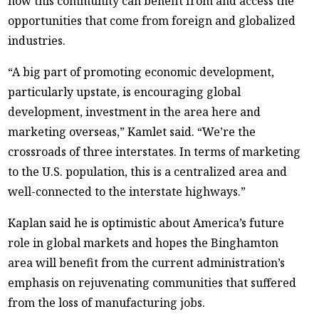
how this community can benefit from and access the
opportunities that come from foreign and globalized
industries.
“A big part of promoting economic development,
particularly upstate, is encouraging global
development, investment in the area here and
marketing overseas,” Kamlet said. “We’re the
crossroads of three interstates. In terms of marketing
to the U.S. population, this is a centralized area and
well-connected to the interstate highways.”
Kaplan said he is optimistic about America’s future
role in global markets and hopes the Binghamton
area will benefit from the current administration’s
emphasis on rejuvenating communities that suffered
from the loss of manufacturing jobs.