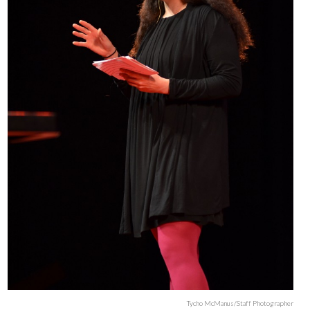
Tycho McManus/Staff Photographer