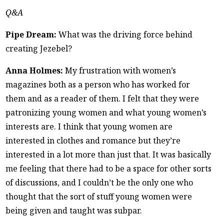
Q&A
Pipe Dream:
What was the driving force behind
creating Jezebel?
Anna Holmes:
My frustration with women’s
magazines both as a person who has worked for
them and as a reader of them. I felt that they were
patronizing young women and what young women’s
interests are. I think that young women are
interested in clothes and romance but they’re
interested in a lot more than just that. It was basically
me feeling that there had to be a space for other sorts
of discussions, and I couldn’t be the only one who
thought that the sort of stuff young women were
being given and taught was subpar.