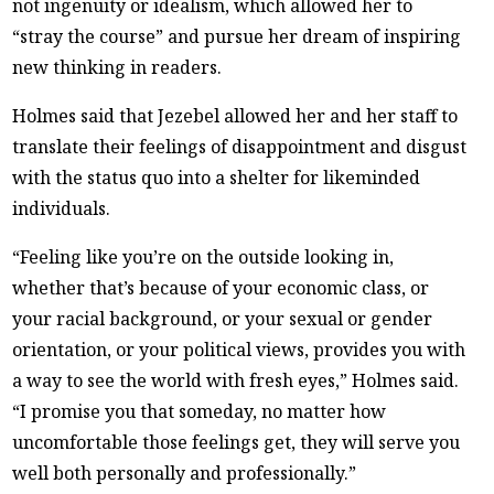
not ingenuity or idealism, which allowed her to
“stray the course” and pursue her dream of inspiring
new thinking in readers.
Holmes said that Jezebel allowed her and her staff to
translate their feelings of disappointment and disgust
with the status quo into a shelter for likeminded
individuals.
“Feeling like you’re on the outside looking in,
whether that’s because of your economic class, or
your racial background, or your sexual or gender
orientation, or your political views, provides you with
a way to see the world with fresh eyes,” Holmes said.
“I promise you that someday, no matter how
uncomfortable those feelings get, they will serve you
well both personally and professionally.”