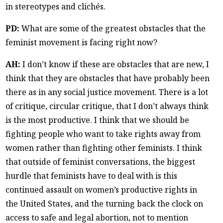
in stereotypes and clichés.
PD:
What are some of the greatest obstacles that the
feminist movement is facing right now?
AH:
I don’t know if these are obstacles that are new, I
think that they are obstacles that have probably been
there as in any social justice movement. There is a lot
of critique, circular critique, that I don’t always think
is the most productive. I think that we should be
fighting people who want to take rights away from
women rather than fighting other feminists. I think
that outside of feminist conversations, the biggest
hurdle that feminists have to deal with is this
continued assault on women’s productive rights in
the United States, and the turning back the clock on
access to safe and legal abortion, not to mention