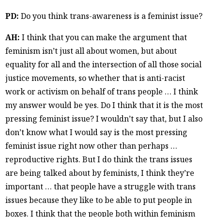
PD:
Do you think trans-awareness is a feminist issue?
AH:
I think that you can make the argument that
feminism isn’t just all about women, but about
equality for all and the intersection of all those social
justice movements, so whether that is anti-racist
work or activism on behalf of trans people … I think
my answer would be yes. Do I think that it is the most
pressing feminist issue? I wouldn’t say that, but I also
don’t know what I would say is the most pressing
feminist issue right now other than perhaps …
reproductive rights. But I do think the trans issues
are being talked about by feminists, I think they’re
important … that people have a struggle with trans
issues because they like to be able to put people in
boxes. I think that the people both within feminism