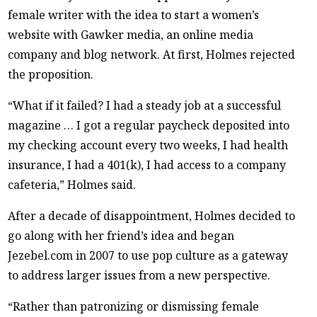
female writer with the idea to start a women’s
website with Gawker media, an online media
company and blog network. At first, Holmes rejected
the proposition.
“What if it failed? I had a steady job at a successful
magazine … I got a regular paycheck deposited into
my checking account every two weeks, I had health
insurance, I had a 401(k), I had access to a company
cafeteria,” Holmes said.
After a decade of disappointment, Holmes decided to
go along with her friend’s idea and began
Jezebel.com in 2007 to use pop culture as a gateway
to address larger issues from a new perspective.
“Rather than patronizing or dismissing female