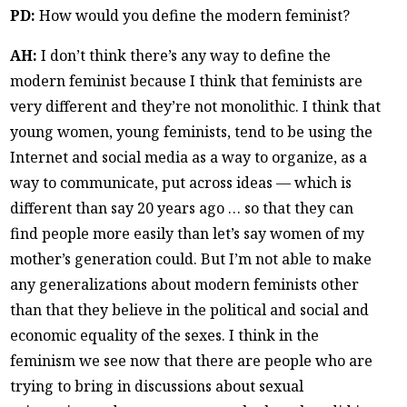
PD:
How would you define the modern feminist?
AH:
I don’t think there’s any way to define the
modern feminist because I think that feminists are
very different and they’re not monolithic. I think that
young women, young feminists, tend to be using the
Internet and social media as a way to organize, as a
way to communicate, put across ideas — which is
different than say 20 years ago … so that they can
find people more easily than let’s say women of my
mother’s generation could. But I’m not able to make
any generalizations about modern feminists other
than that they believe in the political and social and
economic equality of the sexes. I think in the
feminism we see now that there are people who are
trying to bring in discussions about sexual