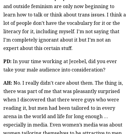
and outside feminism are only now beginning to
learn how to talk or think about trans issues. I think a
lot of people don’t have the vocabulary for it or the
literacy for it, including myself. I’m not saying that
I’m completely ignorant about it but I’m not an
expert about this certain stuff.
PD:
In your time working at Jezebel, did you ever
take your male audience into consideration?
AH:
No. I really didn’t care about them. The thing is,
there was part of me that was pleasantly surprised
when I discovered that there were guys who were
reading it, but men had been tailored to in every
arena in the world and life for long enough …
especially in media. Even women’s media was about
women tailoring themselves to be attractive to men.