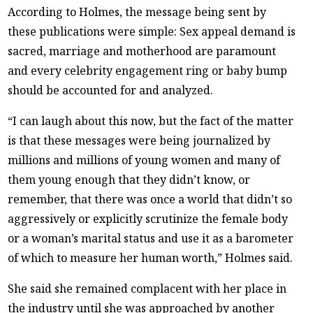
According to Holmes, the message being sent by
these publications were simple: Sex appeal demand is
sacred, marriage and motherhood are paramount
and every celebrity engagement ring or baby bump
should be accounted for and analyzed.
“I can laugh about this now, but the fact of the matter
is that these messages were being journalized by
millions and millions of young women and many of
them young enough that they didn’t know, or
remember, that there was once a world that didn’t so
aggressively or explicitly scrutinize the female body
or a woman’s marital status and use it as a barometer
of which to measure her human worth,” Holmes said.
She said she remained complacent with her place in
the industry until she was approached by another