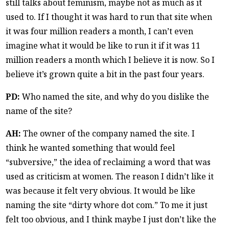
still talks about feminism, maybe not as much as it
used to. If I thought it was hard to run that site when
it was four million readers a month, I can’t even
imagine what it would be like to run it if it was 11
million readers a month which I believe it is now. So I
believe it’s grown quite a bit in the past four years.
PD:
Who named the site, and why do you dislike the
name of the site?
AH:
The owner of the company named the site. I
think he wanted something that would feel
“subversive,” the idea of reclaiming a word that was
used as criticism at women. The reason I didn’t like it
was because it felt very obvious. It would be like
naming the site “dirty whore dot com.” To me it just
felt too obvious, and I think maybe I just don’t like the