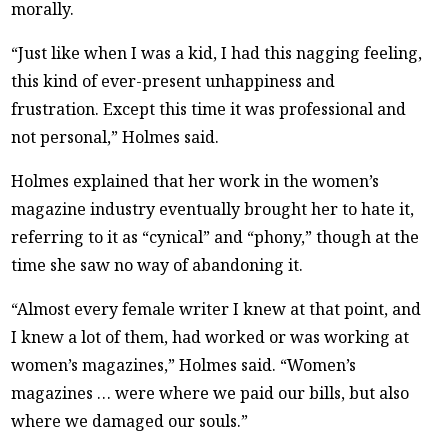
morally.
“Just like when I was a kid, I had this nagging feeling,
this kind of ever-present unhappiness and
frustration. Except this time it was professional and
not personal,” Holmes said.
Holmes explained that her work in the women’s
magazine industry eventually brought her to hate it,
referring to it as “cynical” and “phony,” though at the
time she saw no way of abandoning it.
“Almost every female writer I knew at that point, and
I knew a lot of them, had worked or was working at
women’s magazines,” Holmes said. “Women’s
magazines … were where we paid our bills, but also
where we damaged our souls.”