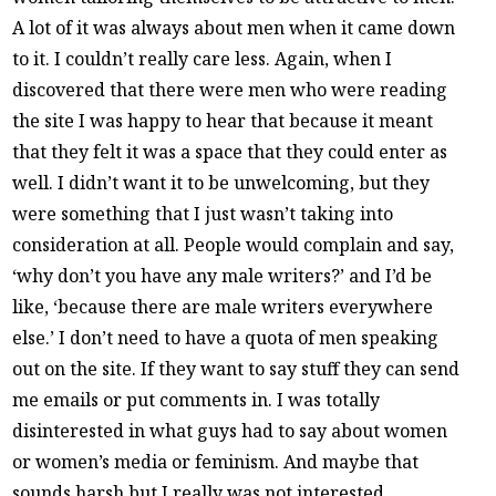
A lot of it was always about men when it came down
to it. I couldn’t really care less. Again, when I
discovered that there were men who were reading
the site I was happy to hear that because it meant
that they felt it was a space that they could enter as
well. I didn’t want it to be unwelcoming, but they
were something that I just wasn’t taking into
consideration at all. People would complain and say,
‘why don’t you have any male writers?’ and I’d be
like, ‘because there are male writers everywhere
else.’ I don’t need to have a quota of men speaking
out on the site. If they want to say stuff they can send
me emails or put comments in. I was totally
disinterested in what guys had to say about women
or women’s media or feminism. And maybe that
sounds harsh but I really was not interested.