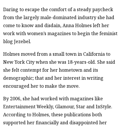
Daring to escape the comfort of a steady paycheck
from the largely male-dominated industry she had
come to know and disdain, Anna Holmes left her
work with women’s magazines to begin the feminist
blog Jezebel.
Holmes moved from a small town in California to
New York City when she was 18-years-old. She said
she felt contempt for her hometown and its
demographic; that and her interest in writing
encouraged her to make the move.
By 2006, she had worked with magazines like
Entertainment Weekly, Glamour, Star and InStyle.
According to Holmes, these publications both
supported her financially and disappointed her