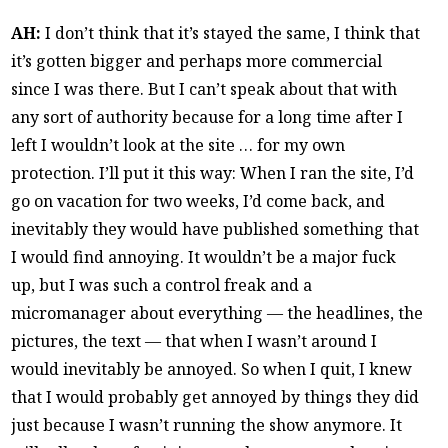
AH:
I don’t think that it’s stayed the same, I think that
it’s gotten bigger and perhaps more commercial
since I was there. But I can’t speak about that with
any sort of authority because for a long time after I
left I wouldn’t look at the site … for my own
protection. I’ll put it this way: When I ran the site, I’d
go on vacation for two weeks, I’d come back, and
inevitably they would have published something that
I would find annoying. It wouldn’t be a major fuck
up, but I was such a control freak and a
micromanager about everything — the headlines, the
pictures, the text — that when I wasn’t around I
would inevitably be annoyed. So when I quit, I knew
that I would probably get annoyed by things they did
just because I wasn’t running the show anymore. It