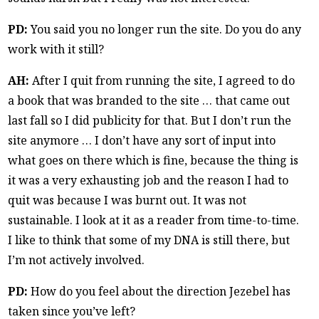
PD:
You said you no longer run the site. Do you do any
work with it still?
AH:
After I quit from running the site, I agreed to do
a book that was branded to the site … that came out
last fall so I did publicity for that. But I don’t run the
site anymore … I don’t have any sort of input into
what goes on there which is fine, because the thing is
it was a very exhausting job and the reason I had to
quit was because I was burnt out. It was not
sustainable. I look at it as a reader from time-to-time.
I like to think that some of my DNA is still there, but
I’m not actively involved.
PD:
How do you feel about the direction Jezebel has
taken since you’ve left?