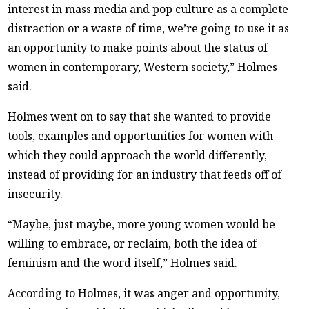
interest in mass media and pop culture as a complete
distraction or a waste of time, we’re going to use it as
an opportunity to make points about the status of
women in contemporary, Western society,” Holmes
said.
Holmes went on to say that she wanted to provide
tools, examples and opportunities for women with
which they could approach the world differently,
instead of providing for an industry that feeds off of
insecurity.
“Maybe, just maybe, more young women would be
willing to embrace, or reclaim, both the idea of
feminism and the word itself,” Holmes said.
According to Holmes, it was anger and opportunity,