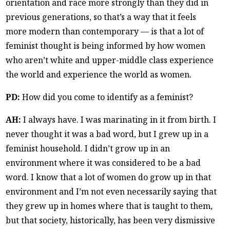
orientation and race more strongly than they did in
previous generations, so that’s a way that it feels
more modern than contemporary — is that a lot of
feminist thought is being informed by how women
who aren’t white and upper-middle class experience
the world and experience the world as women.
PD:
How did you come to identify as a feminist?
AH:
I always have. I was marinating in it from birth. I
never thought it was a bad word, but I grew up in a
feminist household. I didn’t grow up in an
environment where it was considered to be a bad
word. I know that a lot of women do grow up in that
environment and I’m not even necessarily saying that
they grew up in homes where that is taught to them,
but that society, historically, has been very dismissive