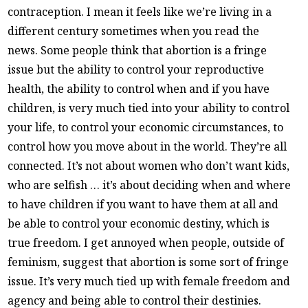
contraception. I mean it feels like we’re living in a
different century sometimes when you read the
news. Some people think that abortion is a fringe
issue but the ability to control your reproductive
health, the ability to control when and if you have
children, is very much tied into your ability to control
your life, to control your economic circumstances, to
control how you move about in the world. They’re all
connected. It’s not about women who don’t want kids,
who are selfish … it’s about deciding when and where
to have children if you want to have them at all and
be able to control your economic destiny, which is
true freedom. I get annoyed when people, outside of
feminism, suggest that abortion is some sort of fringe
issue. It’s very much tied up with female freedom and
agency and being able to control their destinies.