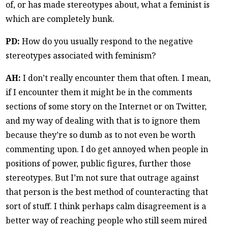
of, or has made stereotypes about, what a feminist is
which are completely bunk.
PD:
How do you usually respond to the negative
stereotypes associated with feminism?
AH:
I don’t really encounter them that often. I mean,
if I encounter them it might be in the comments
sections of some story on the Internet or on Twitter,
and my way of dealing with that is to ignore them
because they’re so dumb as to not even be worth
commenting upon. I do get annoyed when people in
positions of power, public figures, further those
stereotypes. But I’m not sure that outrage against
that person is the best method of counteracting that
sort of stuff. I think perhaps calm disagreement is a
better way of reaching people who still seem mired