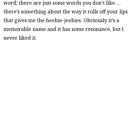
word; there are just some words you don’t like …
there’s something about the way it rolls off your lips
that gives me the heebie-jeebies. Obviously it’s a
memorable name and it has some resonance, but I
never liked it.