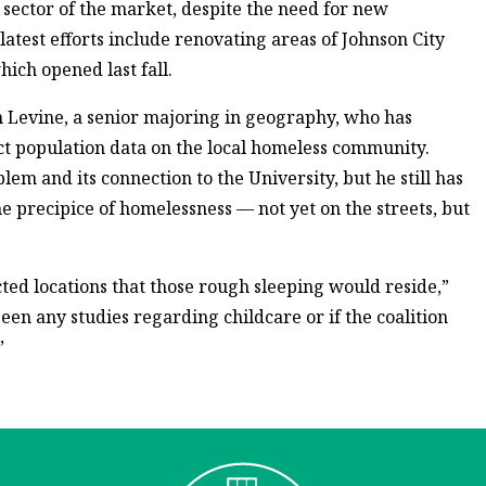
 sector of the market, despite the need for new
atest efforts include renovating areas of Johnson City
ich opened last fall.
n Levine, a senior majoring in geography, who has
ect population data on the local homeless community.
blem and its connection to the University, but he still has
e precipice of homelessness — not yet on the streets, but
d locations that those rough sleeping would reside,”
been any studies regarding childcare or if the coalition
”