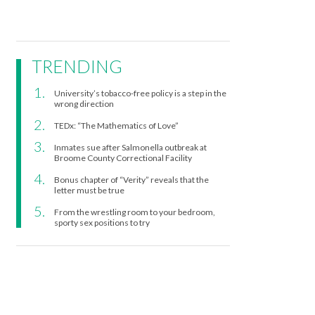
TRENDING
University’s tobacco-free policy is a step in the
wrong direction
TEDx: “The Mathematics of Love”
Inmates sue after Salmonella outbreak at
Broome County Correctional Facility
Bonus chapter of “Verity” reveals that the
letter must be true
From the wrestling room to your bedroom,
sporty sex positions to try