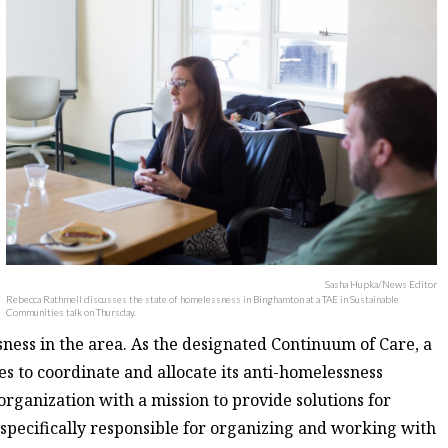
Sasha Hupka/News Editor
Rebecca Rathmell discusses the state of homelessness in Binghamton at a TAE in Sustainable
Communities talk on Thursday.
ness in the area. As the designated Continuum of Care, a
 to coordinate and allocate its anti-homelessness
organization with a mission to provide solutions for
 specifically responsible for organizing and working with