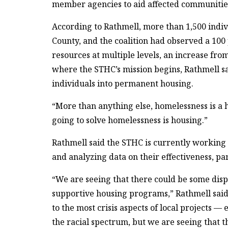
member agencies to aid affected communitie
According to Rathmell, more than 1,500 indi
County, and the coalition had observed a 100 p
resources at multiple levels, an increase fr
where the STHC’s mission begins, Rathmell sai
individuals into permanent housing.
“More than anything else, homelessness is a h
going to solve homelessness is housing.”
Rathmell said the STHC is currently working t
and analyzing data on their effectiveness, par
“We are seeing that there could be some di
supportive housing programs,” Rathmell said.
to the most crisis aspects of local projects 
the racial spectrum, but we are seeing that 