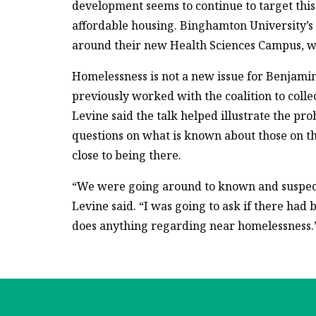
development seems to continue to target this
affordable housing. Binghamton University’s l
around their new Health Sciences Campus, wh
Homelessness is not a new issue for Benjami
previously worked with the coalition to coll
Levine said the talk helped illustrate the pro
questions on what is known about those on th
close to being there.
“We were going around to known and suspecte
Levine said. “I was going to ask if there had 
does anything regarding near homelessness.