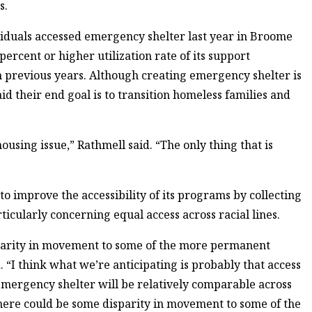
s.
viduals accessed emergency shelter last year in Broome
ercent or higher utilization rate of its support
om previous years. Although creating emergency shelter is
d their end goal is to transition homeless families and
ousing issue,” Rathmell said. “The only thing that is
o improve the accessibility of its programs by collecting
ticularly concerning equal access across racial lines.
sparity in movement to some of the more permanent
 “I think what we’re anticipating is probably that access
— emergency shelter will be relatively comparable across
there could be some disparity in movement to some of the