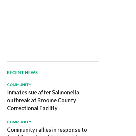
RECENT NEWS
COMMUNITY
Inmates sue after Salmonella
outbreak at Broome County
Correctional Facility
COMMUNITY
Community rallies in response to