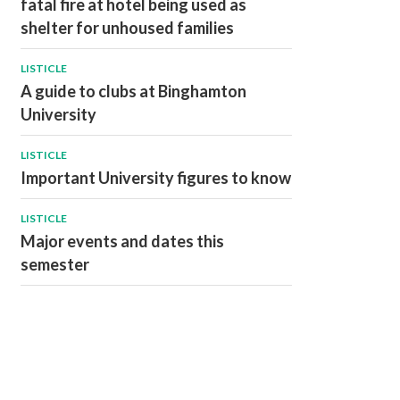
fatal fire at hotel being used as
shelter for unhoused families
LISTICLE
A guide to clubs at Binghamton
University
LISTICLE
Important University figures to know
LISTICLE
Major events and dates this
semester