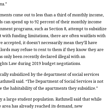
ms.”
yments come out to less than a third of monthly income,
 can spend up to 92 percent of their monthly income
rnment programs, such as Section 8, attempt to subsidize
with funding limitations, there are often waitlists with
 accepted, it doesn’t necessarily mean they’ll have
ords may refuse to rent to them if they know they are
as only been recently declared illegal with an
hts Law during 2019 budget negotiations.
cally subsidized by the department of social services
athmell said. “The Department of Social Services is not
e the habitability of the apartments they subsidize.”
y a large student population. Rathmell said that while
e area has already reached its demand, new