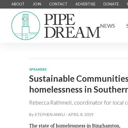
ABOUT
JOIN
CONTACT
ADVERTISE
DONATE
NEWS
SPEAKERS
Sustainable Communities 
homelessness in Southern
Rebecca Rathmell, coordinator for local c
By
STEPHEN ANKU
-
APRIL 8, 2019
The state of homelessness in Binghamton,