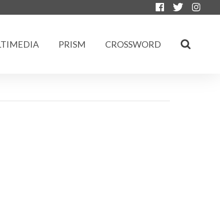
TIMEDIA
PRISM
CROSSWORD