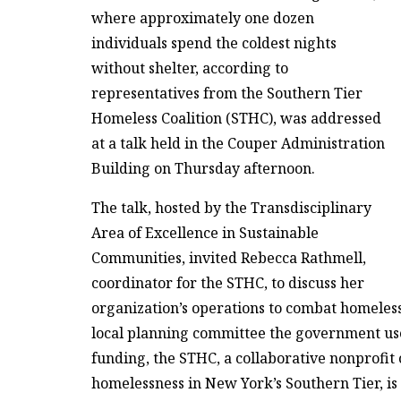
where approximately one dozen
individuals spend the coldest nights
without shelter, according to
representatives from the Southern Tier
Homeless Coalition (STHC), was addressed
at a talk held in the Couper Administration
Building on Thursday afternoon.
The talk, hosted by the Transdisciplinary
Area of Excellence in Sustainable
Communities, invited Rebecca Rathmell,
coordinator for the STHC, to discuss her
organization’s operations to combat homeless
local planning committee the government uses
funding, the STHC, a collaborative nonprofit 
homelessness in New York’s Southern Tier, is