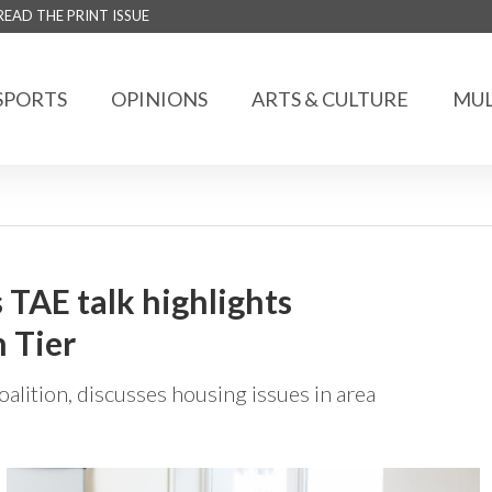
READ THE PRINT ISSUE
SPORTS
OPINIONS
ARTS & CULTURE
MUL
TAE talk highlights
 Tier
oalition, discusses housing issues in area