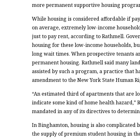
more permanent supportive housing progra
While housing is considered affordable if pa
on average, extremely low-income households
just to pay rent, according to Rathmell. Gove
housing for these low-income households, but 
long wait times. When prospective tenants are
permanent housing. Rathmell said many landl
assisted by such a program, a practice that h
amendment to the New York State Human Rig
“An estimated third of apartments that are lo
indicate some kind of home health hazard,” R
mandated in any of its directives to determin
In Binghamton, housing is also complicated b
the supply of premium student housing in th