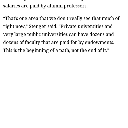
salaries are paid by alumni professors.
“That’s one area that we don’t really see that much of
right now,” Stenger said. “Private universities and
very large public universities can have dozens and
dozens of faculty that are paid for by endowments.
This is the beginning of a path, not the end of it.”