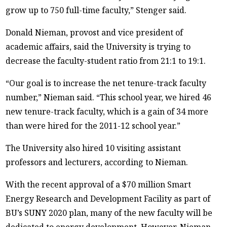
grow up to 750 full-time faculty,” Stenger said.
Donald Nieman, provost and vice president of
academic affairs, said the University is trying to
decrease the faculty-student ratio from 21:1 to 19:1.
“Our goal is to increase the net tenure-track faculty
number,” Nieman said. “This school year, we hired 46
new tenure-track faculty, which is a gain of 34 more
than were hired for the 2011-12 school year.”
The University also hired 10 visiting assistant
professors and lecturers, according to Nieman.
With the recent approval of a $70 million Smart
Energy Research and Development Facility as part of
BU’s SUNY 2020 plan, many of the new faculty will be
dedicated to energy development. However, Nieman