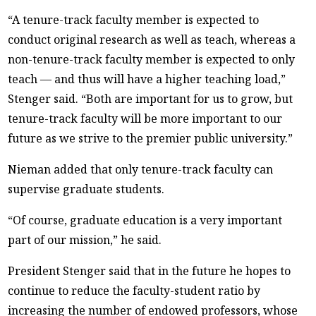
“A tenure-track faculty member is expected to
conduct original research as well as teach, whereas a
non-tenure-track faculty member is expected to only
teach — and thus will have a higher teaching load,”
Stenger said. “Both are important for us to grow, but
tenure-track faculty will be more important to our
future as we strive to the premier public university.”
Nieman added that only tenure-track faculty can
supervise graduate students.
“Of course, graduate education is a very important
part of our mission,” he said.
President Stenger said that in the future he hopes to
continue to reduce the faculty-student ratio by
increasing the number of endowed professors, whose