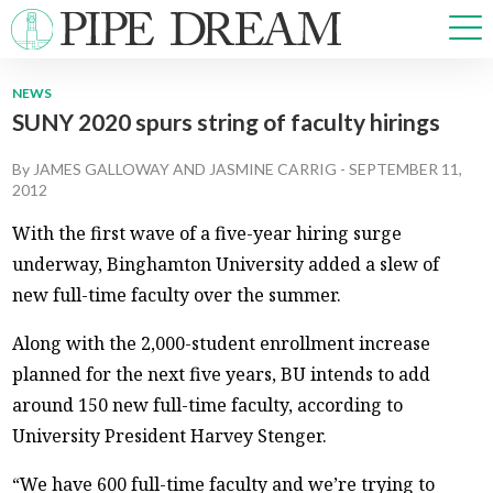
NEWS
SUNY 2020 spurs string of faculty hirings
NEWS
SPORTS
By
JAMES GALLOWAY
AND
JASMINE CARRIG
-
SEPTEMBER 11,
OPINIONS
2012
ARTS & CULTURE
With the first wave of a five-year hiring surge
MULTIMEDIA
underway, Binghamton University added a slew of
PRISM
new full-time faculty over the summer.
CROSSWORD
Along with the 2,000-student enrollment increase
planned for the next five years, BU intends to add
around 150 new full-time faculty, according to
ABOUT
ADVERTISE
CONTACT
University President Harvey Stenger.
“We have 600 full-time faculty and we’re trying to