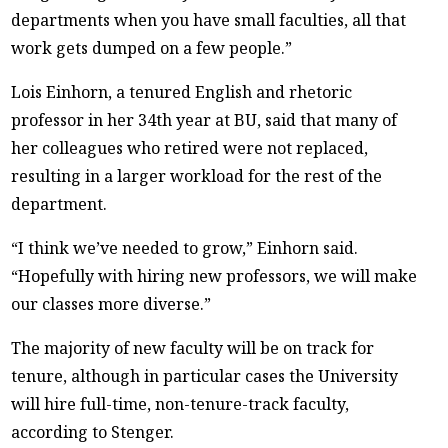
departments when you have small faculties, all that
work gets dumped on a few people.”
Lois Einhorn, a tenured English and rhetoric
professor in her 34th year at BU, said that many of
her colleagues who retired were not replaced,
resulting in a larger workload for the rest of the
department.
“I think we’ve needed to grow,” Einhorn said.
“Hopefully with hiring new professors, we will make
our classes more diverse.”
The majority of new faculty will be on track for
tenure, although in particular cases the University
will hire full-time, non-tenure-track faculty,
according to Stenger.