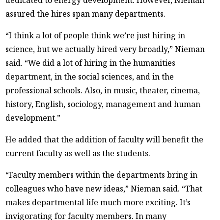
assured the hires span many departments.
“I think a lot of people think we’re just hiring in
science, but we actually hired very broadly,” Nieman
said. “We did a lot of hiring in the humanities
department, in the social sciences, and in the
professional schools. Also, in music, theater, cinema,
history, English, sociology, management and human
development.”
He added that the addition of faculty will benefit the
current faculty as well as the students.
“Faculty members within the departments bring in
colleagues who have new ideas,” Nieman said. “That
makes departmental life much more exciting. It’s
invigorating for faculty members. In many