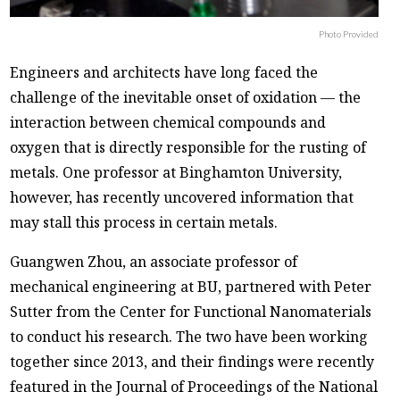
Photo Provided
Engineers and architects have long faced the
challenge of the inevitable onset of oxidation — the
interaction between chemical compounds and
oxygen that is directly responsible for the rusting of
metals. One professor at Binghamton University,
however, has recently uncovered information that
may stall this process in certain metals.
Guangwen Zhou, an associate professor of
mechanical engineering at BU, partnered with Peter
Sutter from the Center for Functional Nanomaterials
to conduct his research. The two have been working
together since 2013, and their findings were recently
featured in the Journal of Proceedings of the National