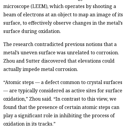
microscope (LEEM), which operates by shooting a
beam of electrons at an object to map an image of its
surface, to effectively observe changes in the metal’s
surface during oxidation.
The research contradicted previous notions that a
metal’s uneven surface was unrelated to corrosion.
Zhou and Sutter discovered that elevations could
actually impede metal corrosion.
“Atomic steps — a defect common to crystal surfaces
— are typically considered as active sites for surface
oxidation,” Zhou said. “In contrast to this view, we
found that the presence of certain atomic steps can
play a significant role in inhibiting the process of
oxidation in its tracks.”