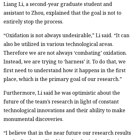
Liang Li, a second-year graduate student and
assistant to Zhou, explained that the goal is not to
entirely stop the process.
“Oxidation is not always undesirable,” Li said. “It can
also be utilized in various technological areas.
Therefore we are not always ‘combating’ oxidation.
Instead, we are trying to ‘harness’ it. To do that, we
first need to understand how it happens in the first
place, which is the primary goal of our research.”
Furthermore, Li said he was optimistic about the
future of the team’s research in light of constant
technological innovations and their ability to make
monumental discoveries.
“I believe that in the near future our research results