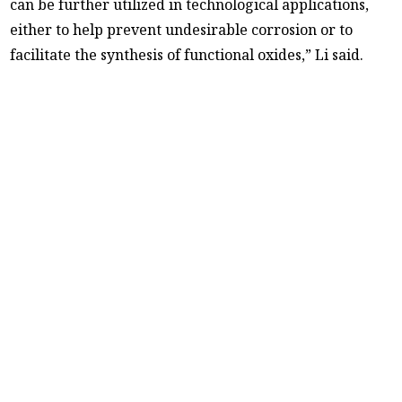
can be further utilized in technological applications,
either to help prevent undesirable corrosion or to
facilitate the synthesis of functional oxides,” Li said.