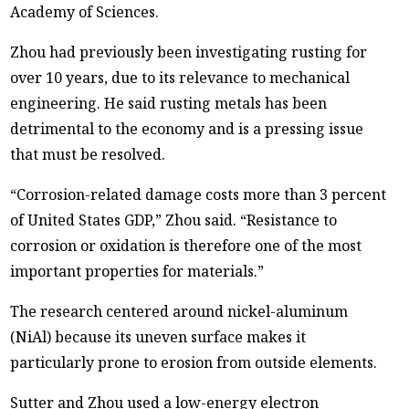
Academy of Sciences.
Zhou had previously been investigating rusting for
over 10 years, due to its relevance to mechanical
engineering. He said rusting metals has been
detrimental to the economy and is a pressing issue
that must be resolved.
“Corrosion-related damage costs more than 3 percent
of United States GDP,” Zhou said. “Resistance to
corrosion or oxidation is therefore one of the most
important properties for materials.”
The research centered around nickel-aluminum
(NiAl) because its uneven surface makes it
particularly prone to erosion from outside elements.
Sutter and Zhou used a low-energy electron