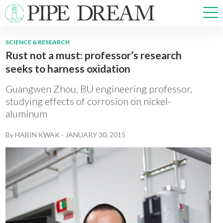
SCIENCE & RESEARCH
Rust not a must: professor’s research
NEWS
seeks to harness oxidation
SPORTS
OPINIONS
Guangwen Zhou, BU engineering professor,
ARTS & CULTURE
studying effects of corrosion on nickel-
aluminum
MULTIMEDIA
PRISM
By
HABIN KWAK
-
JANUARY 30, 2015
CROSSWORD
ABOUT
ADVERTISE
CONTACT