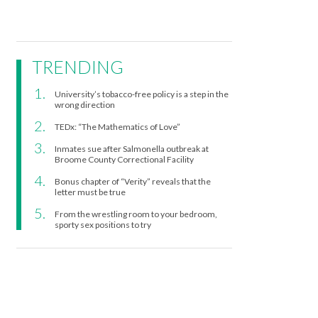
TRENDING
University’s tobacco-free policy is a step in the
wrong direction
TEDx: “The Mathematics of Love”
Inmates sue after Salmonella outbreak at
Broome County Correctional Facility
Bonus chapter of “Verity” reveals that the
letter must be true
From the wrestling room to your bedroom,
sporty sex positions to try