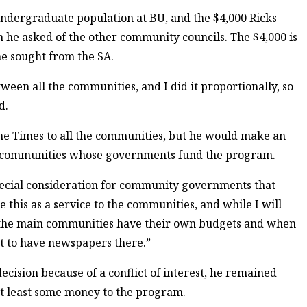
 undergraduate population at BU, and the $4,000 Ricks
an he asked of the other community councils. The $4,000 is
he sought from the SA.
etween all the communities, and I did it proportionally, so
d.
the Times to all the communities, but he would make an
to communities whose governments fund the program.
 special consideration for community governments that
e this as a service to the communities, and while I will
, the main communities have their own budgets and when
ct to have newspapers there.”
cision because of a conflict of interest, he remained
at least some money to the program.