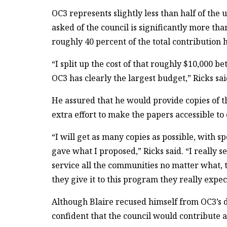
OC3 represents slightly less than half of the
asked of the council is significantly more th
roughly 40 percent of the total contribution 
“I split up the cost of that roughly $10,000 b
OC3 has clearly the largest budget,” Ricks sai
He assured that he would provide copies of 
extra effort to make the papers accessible 
“I will get as many copies as possible, with
gave what I proposed,” Ricks said. “I really se
service all the communities no matter what
they give it to this program they really expe
Although Blaire recused himself from OC3’s de
confident that the council would contribute 