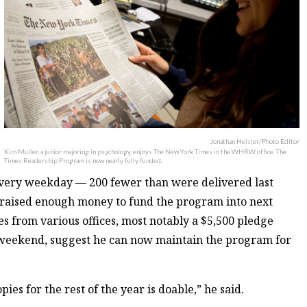
Jonathan Heisler/Photo Editor
Kim Muller, a junior majoring in psychology, enjoys The New York Times in the WHRW office. The
Times Readership Program is now nearly fully funded.
very weekday — 200 fewer than were delivered last
y raised enough money to fund the program into next
 from various offices, most notably a $5,500 pledge
he weekend, suggest he can now maintain the program for
pies for the rest of the year is doable,” he said.