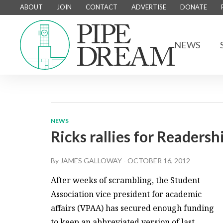
ABOUT
JOIN
CONTACT
ADVERTISE
DONATE
NEWS
NEWS
Ricks rallies for Readers
By
JAMES GALLOWAY
-
OCTOBER 16, 2012
After weeks of scrambling, the Student
Association vice president for academic
affairs (VPAA) has secured enough funding
to keep an abbreviated version of last