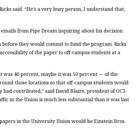
 Ricks said. “He’s a very busy person, I understand that,
 emails from Pipe Dream inquiring about his decision.
in before they would commit to fund the program. Ricks
accessibility of the paper to off-campus students at a
t was 40 percent, maybe it was 50 percent — of the
round those locations so that off-campus students would
 had contributed,” said David Blaire, president of OC3.
ffic in the Union is much less substantial than it was last
 papers in the University Union would be Einstein Bros.