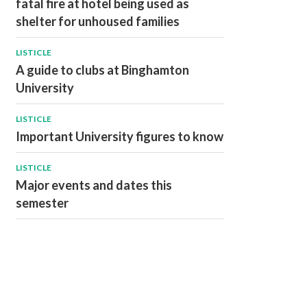
fatal fire at hotel being used as
shelter for unhoused families
LISTICLE
A guide to clubs at Binghamton
University
LISTICLE
Important University figures to know
LISTICLE
Major events and dates this
semester