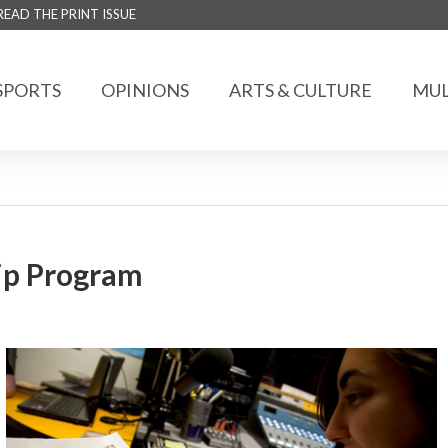
READ THE PRINT ISSUE
SPORTS
OPINIONS
ARTS & CULTURE
MUL
hip Program