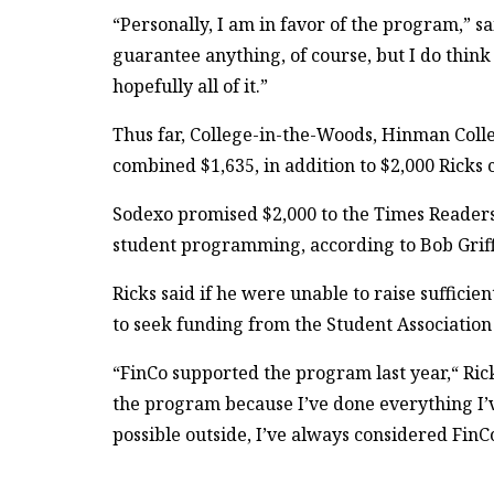
“Personally, I am in favor of the program,” sa
guarantee anything, of course, but I do think 
hopefully all of it.”
Thus far, College-in-the-Woods, Hinman Col
combined $1,635, in addition to $2,000 Ricks
Sodexo promised $2,000 to the Times Readers
student programming, according to Bob Griff
Ricks said if he were unable to raise suffici
to seek funding from the Student Association 
“FinCo supported the program last year,“ Rick
the program because I’ve done everything I’v
possible outside, I’ve always considered FinCo