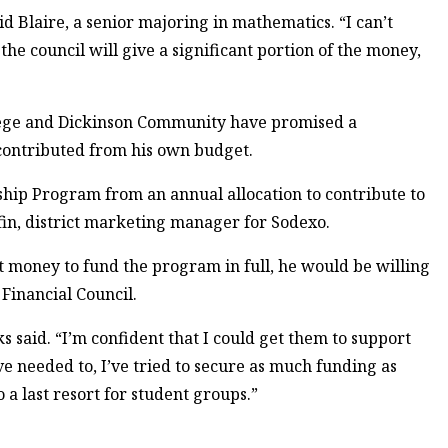
id Blaire, a senior majoring in mathematics. “I can’t
the council will give a significant portion of the money,
lege and Dickinson Community have promised a
 contributed from his own budget.
hip Program from an annual allocation to contribute to
in, district marketing manager for Sodexo.
ent money to fund the program in full, he would be willing
Financial Council.
s said. “I’m confident that I could get them to support
e needed to, I’ve tried to secure as much funding as
 a last resort for student groups.”