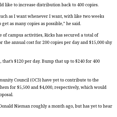
 like to increase distribution back to 400 copies.
 much as I want whenever I want, with like two weeks
 get as many copies as possible,” he said.
e of campus activities, Ricks has secured a total of
for the annual cost for 200 copies per day and $15,000 shy
s, that’s $120 per day. Bump that up to $240 for 400
unity Council (OC3) have yet to contribute to the
 them for $5,500 and $4,000, respectively, which would
oposal.
t Donald Nieman roughly a month ago, but has yet to hear