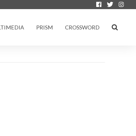
TIMEDIA
PRISM
CROSSWORD