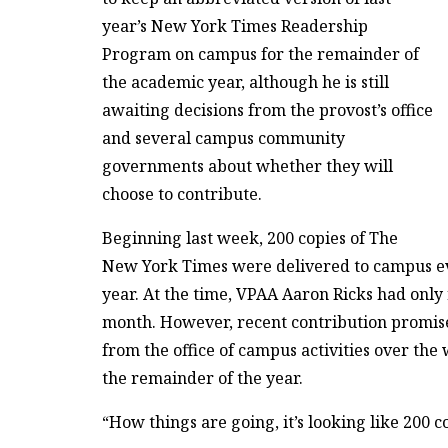
year’s New York Times Readership
Program on campus for the remainder of
the academic year, although he is still
awaiting decisions from the provost’s office
and several campus community
governments about whether they will
choose to contribute.
Beginning last week, 200 copies of The
New York Times were delivered to campus e
year. At the time, VPAA Aaron Ricks had onl
month. However, recent contribution promises
from the office of campus activities over t
the remainder of the year.
“How things are going, it’s looking like 200 co