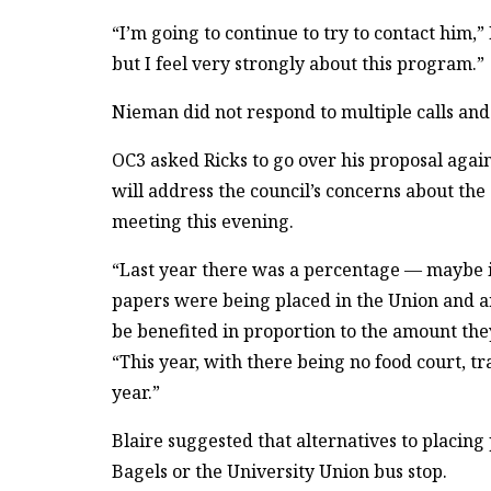
“I’m going to continue to try to contact him,”
but I feel very strongly about this program.”
Nieman did not respond to multiple calls and
OC3 asked Ricks to go over his proposal aga
will address the council’s concerns about the 
meeting this evening.
“Last year there was a percentage — maybe i
papers were being placed in the Union and a
be benefited in proportion to the amount they
“This year, with there being no food court, tra
year.”
Blaire suggested that alternatives to placing
Bagels or the University Union bus stop.