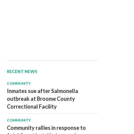
RECENT NEWS
COMMUNITY
Inmates sue after Salmonella
outbreak at Broome County
Correctional Facility
COMMUNITY
Community rallies in response to