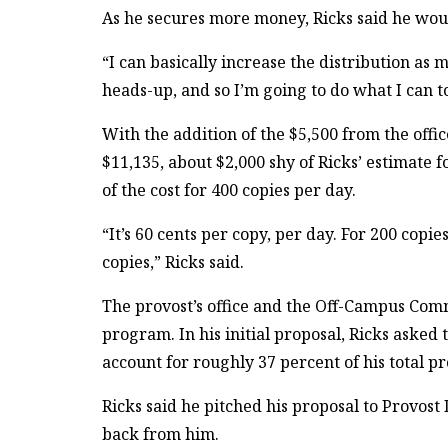
As he secures more money, Ricks said he would
“I can basically increase the distribution as
heads-up, and so I’m going to do what I can to
With the addition of the $5,500 from the offic
$11,135, about $2,000 shy of Ricks’ estimate 
of the cost for 400 copies per day.
“It’s 60 cents per copy, per day. For 200 copie
copies,” Ricks said.
The provost’s office and the Off-Campus Comm
program. In his initial proposal, Ricks asked
account for roughly 37 percent of his total pr
Ricks said he pitched his proposal to Provos
back from him.